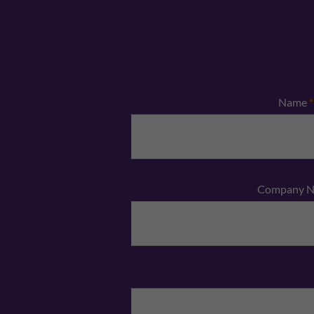
Name
*
Company 