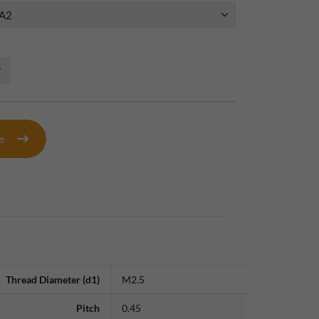
te
Thread Diameter (d1)
M2.5
Pitch
0.45