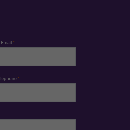
Email
*
elephone
*