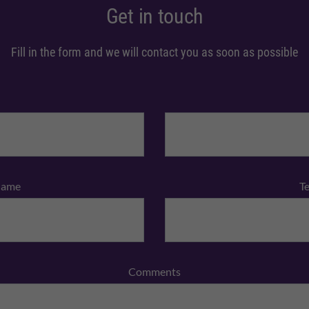
Get in touch
Fill in the form and we will contact you as soon as possible
Name
T
Comments