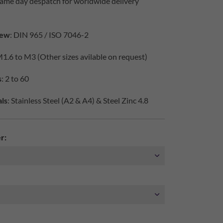
same day despatch for worldwide delivery
iew
: DIN 965 / ISO 7046-2
M1.6 to M3 (Other sizes avilable on request)
s
: 2 to 60
ls
: Stainless Steel (A2 & A4) & Steel Zinc 4.8
r: