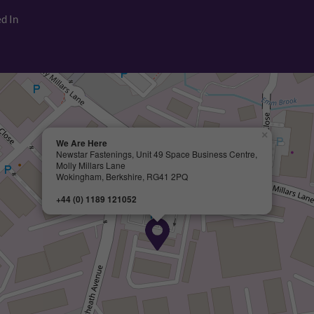
d In
×
We Are Here
Newstar Fastenings, Unit 49 Space Business Centre,
Molly Millars Lane
Wokingham, Berkshire, RG41 2PQ
+44 (0) 1189 121052