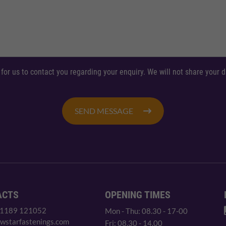
 for us to contact you regarding your enquiry. We will not share your
SEND MESSAGE
ACTS
OPENING TIMES
 1189 121052
Mon - Thu: 08.30 - 17-00
wstarfastenings.com
Fri: 08.30 - 14.00