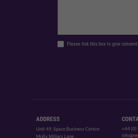
Please tick this box to give consent
ADDRESS
CONT
+44 (0)
Unit 49, Space Business Centre
info@ne
Molly Millars Lane