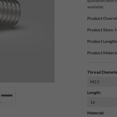
quotation with 
available.
Product Overv
Product Sizes
: 
Product Length
Product Materia
Thread Diamete
Length:
Material: