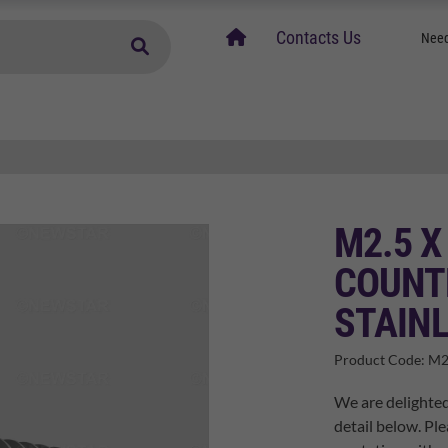
home
Contacts Us
Need
M2.5 X
COUNT
STAINL
Product Code:
M2
We are delighted
detail below. Ple