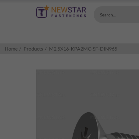
Search...
Home
Products
M2.5X16-KPA2MC-SF-DIN965