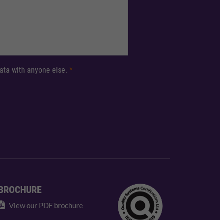
 data with anyone else.
*
BROCHURE
View our PDF brochure