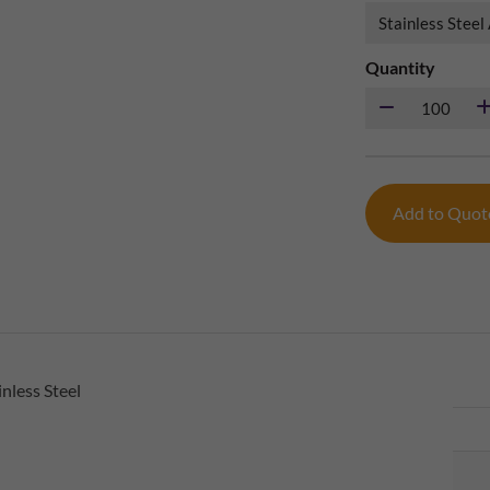
Quantity
Add to Quo
nless Steel