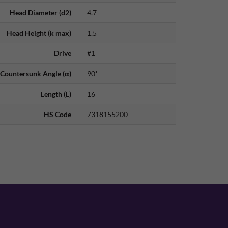
Head Diameter (d2)
4.7
Head Height (k max)
1.5
Drive
#1
Countersunk Angle (α)
90˚
Length (L)
16
HS Code
7318155200