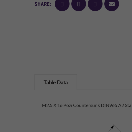
facebook
twitter
pinterest
mail
SHARE:
Table Data
M2.5 X 16 Pozi Countersunk DIN965 A2 Stai