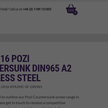
basket
 help? Call us on
+44 (0) 1189 121052
0
 16 POZI
ERSUNK DIN965 A2
ESS STEEL
.5X16-KPA2MC-SF-DIN965
 to outline our Pozi Countersunk screw range in
ase get in touch to receive a competitive