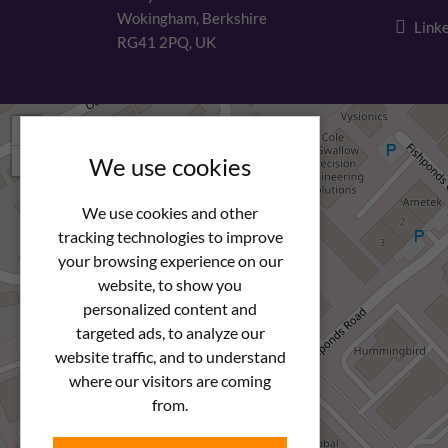
Wokingham, Berkshire
Linke
RG41 2PQ, UK
+
−
We use cookies
We use cookies and other
tracking technologies to improve
your browsing experience on our
website, to show you
personalized content and
targeted ads, to analyze our
website traffic, and to understand
where our visitors are coming
from.