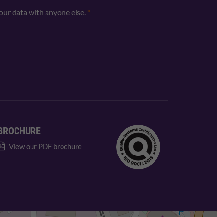
your data with anyone else.
*
BROCHURE
View our PDF brochure