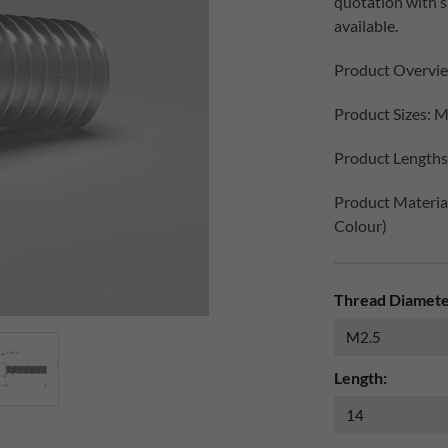
quotation with 
available.
Product Overvi
Product Sizes: M
Product Lengths:
Product Materials
Colour)
Thread Diamete
Length: