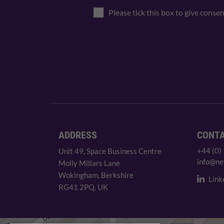
Please tick this box to give conse
ADDRESS
CONT
+44 (0)
Unit 49, Space Business Centre
info@ne
Molly Millars Lane
Wokingham, Berkshire
Link
RG41 2PQ, UK