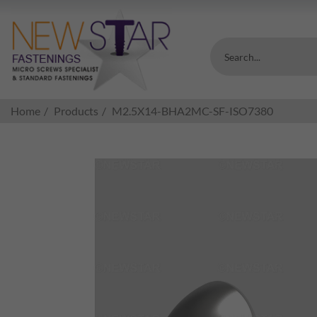
Search...
Home
Products
M2.5X14-BHA2MC-SF-ISO7380