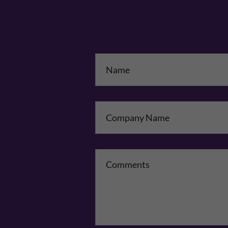
Na
Co