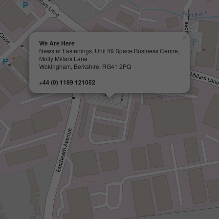
×
We Are Here
Newstar Fastenings, Unit 49 Space Business Centre,
Molly Millars Lane
Wokingham, Berkshire, RG41 2PQ
+44 (0) 1189 121052