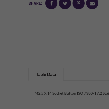
facebook
twitter
pinterest
mail
SHARE:
Table Data
M2.5 X 14 Socket Button ISO 7380-1 A2 Stai