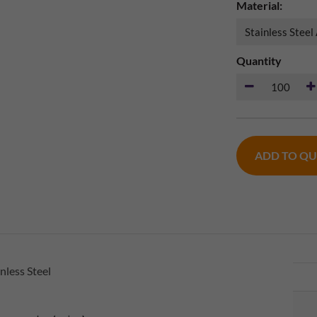
Material:
Quantity
ADD TO Q
nless Steel