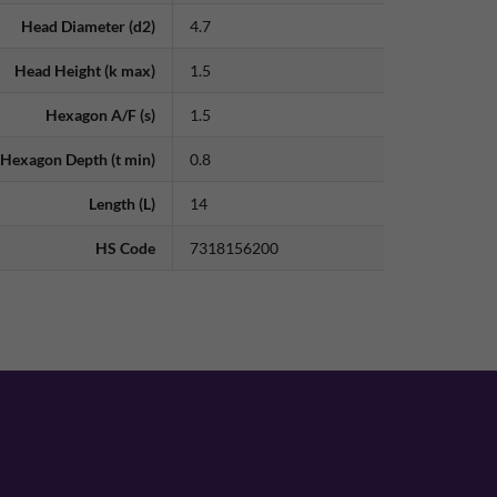
Head Diameter (d2)
4.7
Head Height (k max)
1.5
Hexagon A/F (s)
1.5
Hexagon Depth (t min)
0.8
Length (L)
14
HS Code
7318156200