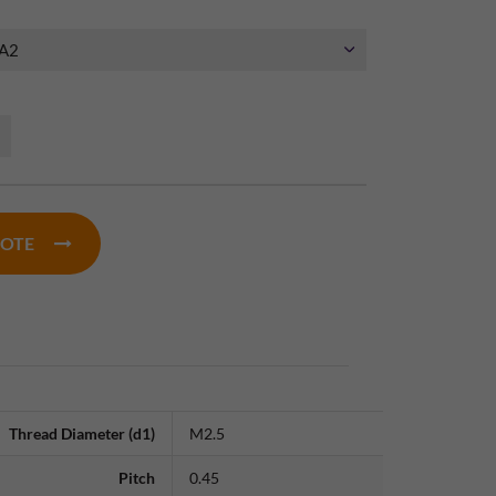
UOTE
Thread Diameter (d1)
M2.5
Pitch
0.45