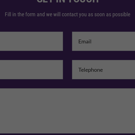
Fill in the form and we will contact you as soon as possible
me
*
mpany Name
Comments