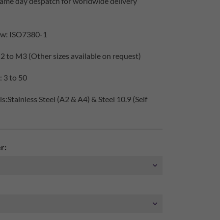
same day despatch for worldwide delivery
ew: ISO7380-1
2 to M3 (Other sizes available on request)
 3 to 50
:Stainless Steel (A2 & A4) & Steel 10.9 (Self
r: