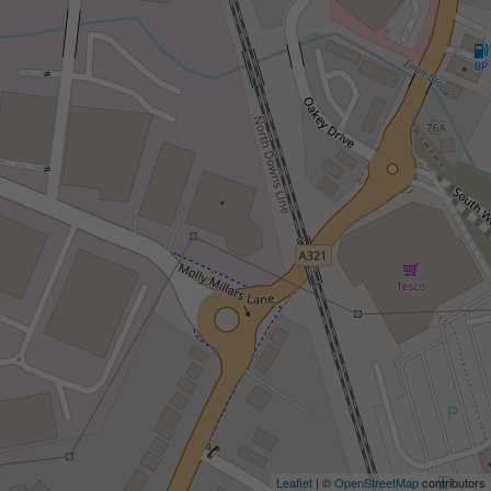
Leaflet
| ©
OpenStreetMap
contributors