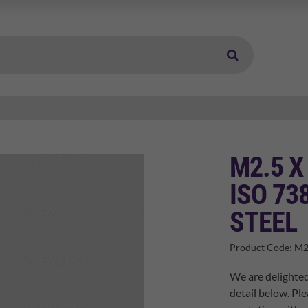
M2.5 X
ISO 73
STEEL
Product Code:
M2
We are delighted
detail below. Ple