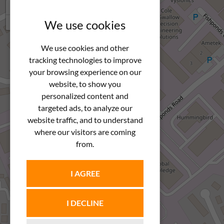
+
−
We use cookies
We use cookies and other
tracking technologies to improve
your browsing experience on our
website, to show you
personalized content and
targeted ads, to analyze our
website traffic, and to understand
where our visitors are coming
from.
I AGREE
I DECLINE