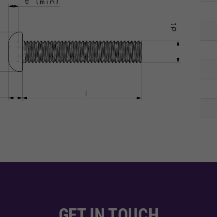
GET IN TOUCH