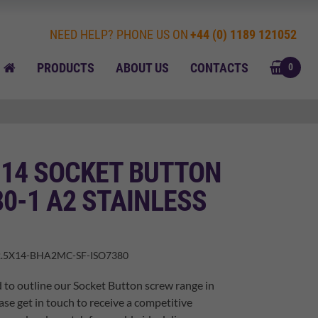
NEED HELP? PHONE US ON
+44 (0) 1189 121052
BASK
HOME
PRODUCTS
ABOUT US
CONTACTS
0
 14 SOCKET BUTTON
80-1 A2 STAINLESS
.5X14-BHA2MC-SF-ISO7380
 to outline our Socket Button screw range in
ase get in touch to receive a competitive