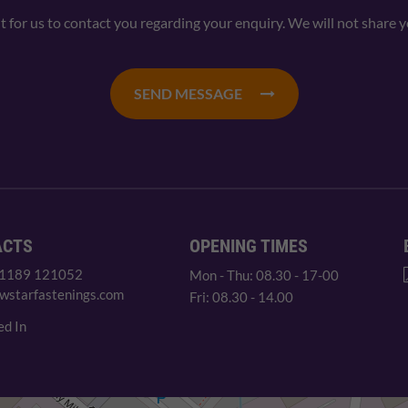
nt for us to contact you regarding your enquiry. We will not share 
SEND MESSAGE
ACTS
OPENING TIMES
 1189 121052
Mon - Thu: 08.30 - 17-00
wstarfastenings.com
Fri: 08.30 - 14.00
ed In