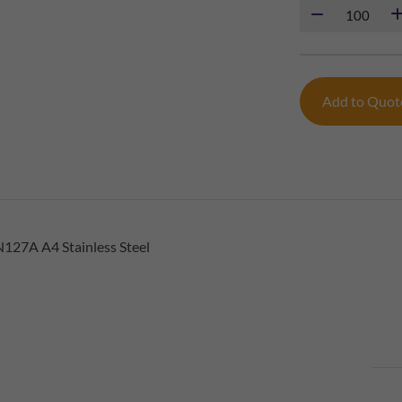
Add to Quo
127A A4 Stainless Steel