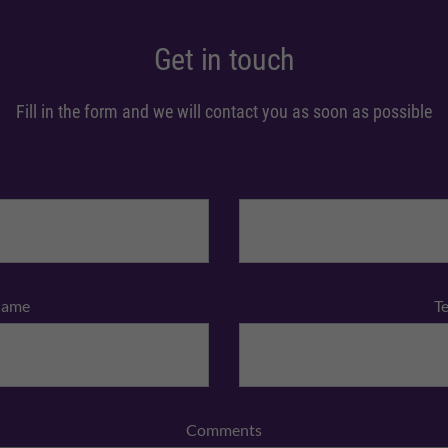
Get in touch
Fill in the form and we will contact you as soon as possible
Name
T
Comments