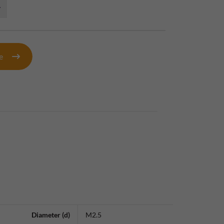
te
Diameter (d)
M2.5