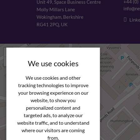
+44 (0)
Unit 49, Space Business Centre
info@ne
Molly Millars Lane
Wokingham, Berkshire
Linke
RG41 2PQ, UK
+
−
We use cookies
We use cookies and other
tracking technologies to improve
your browsing experience on our
website, to show you
personalized content and
targeted ads, to analyze our
website traffic, and to understand
where our visitors are coming
from.