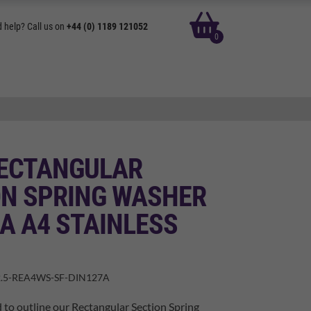
basket
 help? Call us on
+44 (0) 1189 121052
0
RECTANGULAR
ON SPRING WASHER
A A4 STAINLESS
.5-REA4WS-SF-DIN127A
 to outline our Rectangular Section Spring