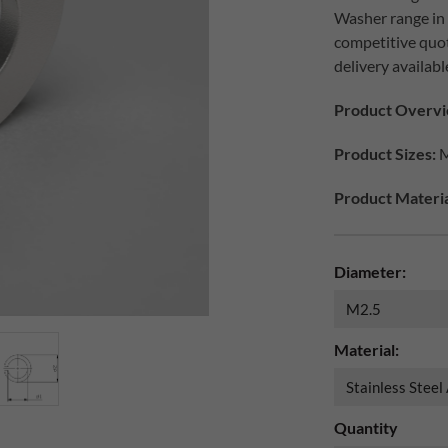
Washer range in d
competitive quo
delivery availabl
Product Overvi
Product Sizes:
M
Product Materia
Diameter:
Material:
Quantity