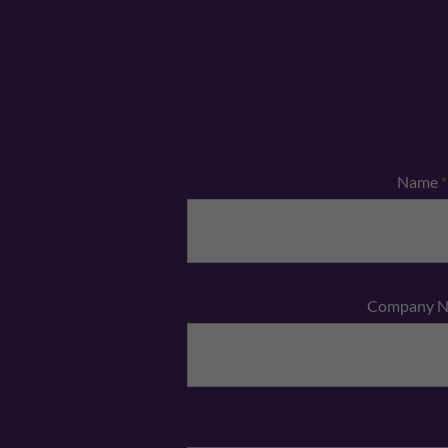
Name
*
Company 