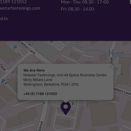
 1189 121052
Mon - Thu: 08.30 - 17-00
wstarfastenings.com
Fri: 08.30 - 14.00
d In
×
We Are Here
Newstar Fastenings, Unit 49 Space Business Centre,
Molly Millars Lane
Wokingham, Berkshire, RG41 2PQ
+44 (0) 1189 121052