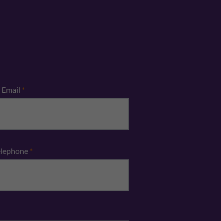
Email
*
elephone
*