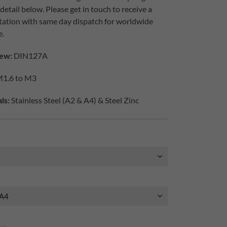
etail below. Please get in touch to receive a
tation with same day dispatch for worldwide
e.
ew:
DIN127A
1.6 to M3
ls:
Stainless Steel (A2 & A4) & Steel Zinc