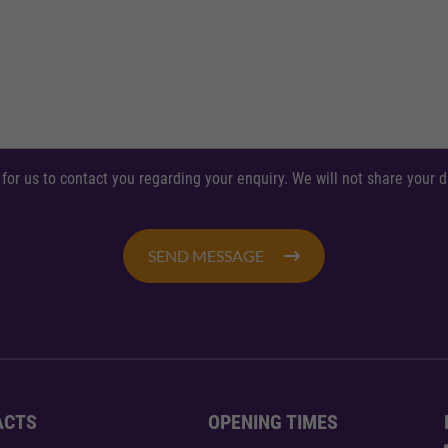
 for us to contact you regarding your enquiry. We will not share your
SEND MESSAGE
ACTS
OPENING TIMES