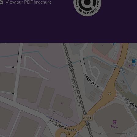
View our PDF brochure