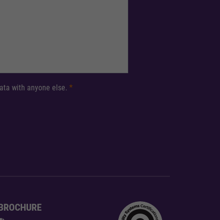
 data with anyone else.
*
BROCHURE