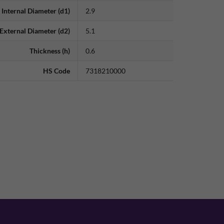
Internal Diameter (d1)
2.9
External Diameter (d2)
5.1
Thickness (h)
0.6
HS Code
7318210000