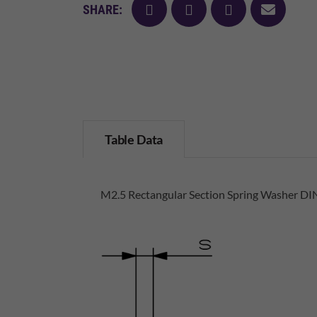
facebook
twitter
pinterest
mail
SHARE:
Table Data
M2.5 Rectangular Section Spring Washer DIN