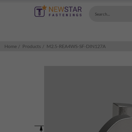
Search...
Home
Products
M2.5-REA4WS-SF-DIN127A