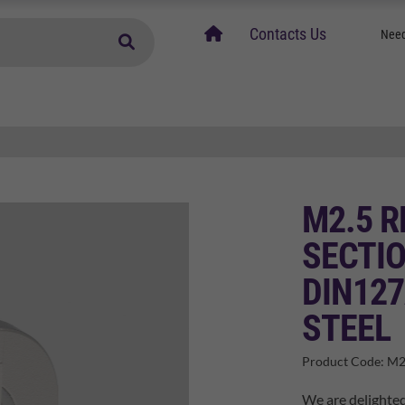
home
Contacts Us
Need
M2.5 
SECTI
DIN127
STEEL
Product Code:
M2
We are delighted