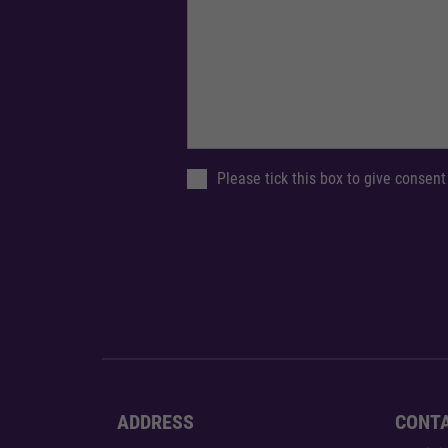
Please tick this box to give consent
ADDRESS
CONT