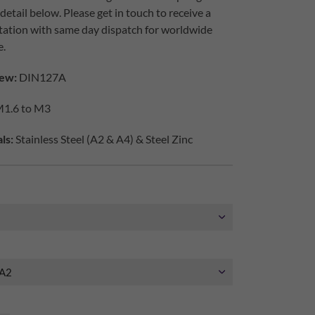
etail below. Please get in touch to receive a
tation with same day dispatch for worldwide
e.
ew:
DIN127A
1.6 to M3
ls:
Stainless Steel (A2 & A4) & Steel Zinc