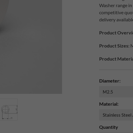
Washer range in d
competitive quo
delivery availabl
Product Overvi
Product Sizes:
M
Product Materia
Diameter:
Material:
Quantity