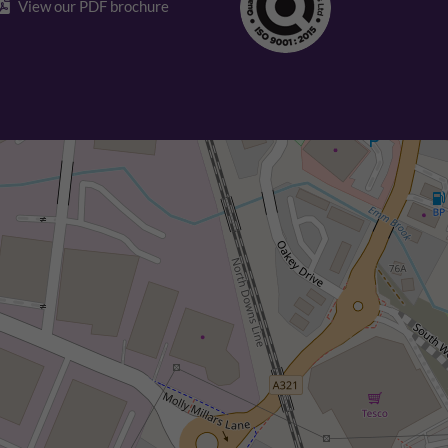
View our PDF brochure