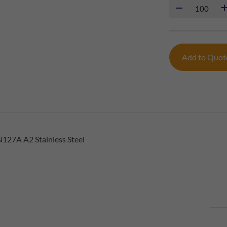
Add to Quo
127A A2 Stainless Steel