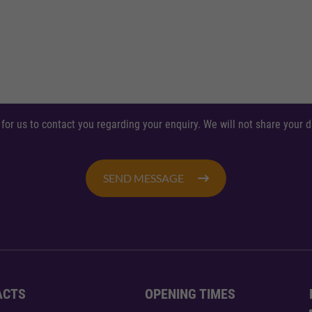
 for us to contact you regarding your enquiry. We will not share your
SEND MESSAGE
ACTS
OPENING TIMES