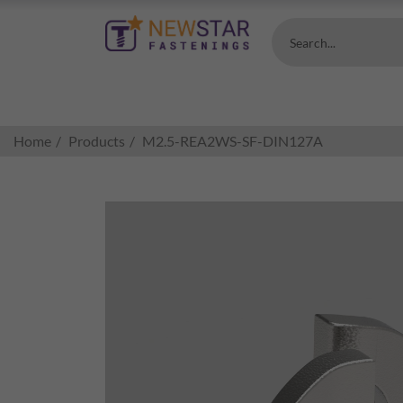
Search...
Home
Products
M2.5-REA2WS-SF-DIN127A