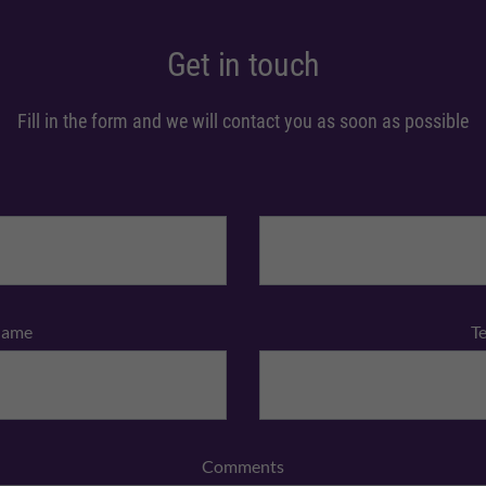
Get in touch
Fill in the form and we will contact you as soon as possible
Name
T
Comments