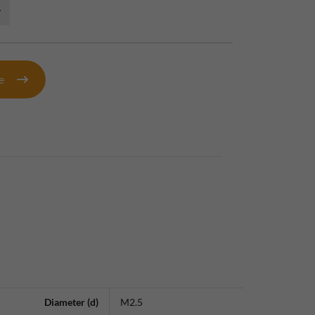
te
Diameter (d)
M2.5