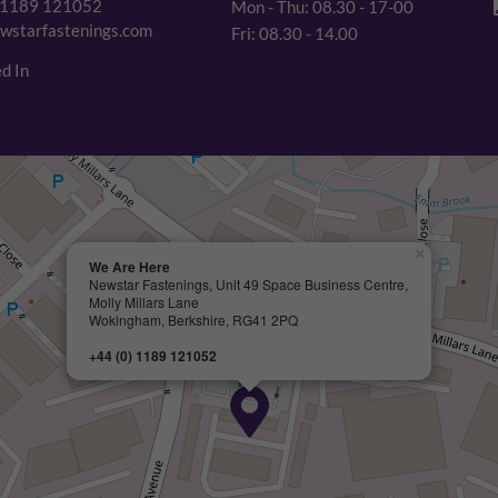
 1189 121052
Mon - Thu: 08.30 - 17-00
wstarfastenings.com
Fri: 08.30 - 14.00
d In
×
We Are Here
Newstar Fastenings, Unit 49 Space Business Centre,
Molly Millars Lane
Wokingham, Berkshire, RG41 2PQ
+44 (0) 1189 121052