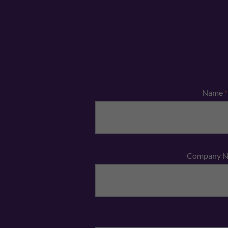
Name
*
Company 