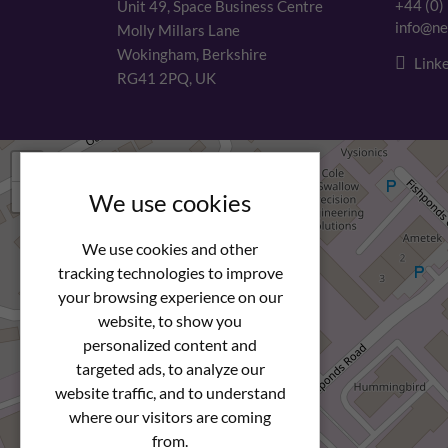
+44 (0)
Unit 49, Space Business Centre
info@ne
Molly Millars Lane
Wokingham, Berkshire
Linke
RG41 2PQ, UK
+
−
We use cookies
We use cookies and other
tracking technologies to improve
your browsing experience on our
website, to show you
personalized content and
targeted ads, to analyze our
website traffic, and to understand
where our visitors are coming
from.