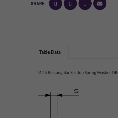
facebook
twitter
pinterest
mail
SHARE:
Table Data
M2.5 Rectangular Section Spring Washer DIN