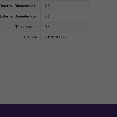
Internal Diameter (d1)
2.9
External Diameter (d2)
5.1
Thickness (h)
0.6
HS Code
7318210000