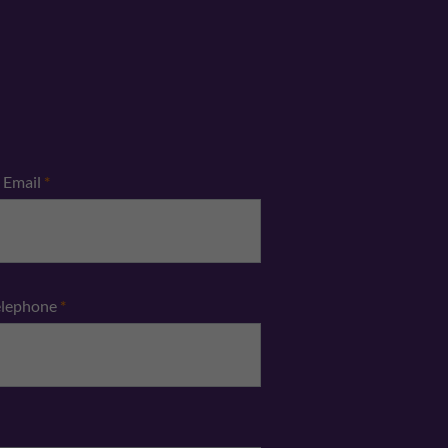
Email
*
elephone
*