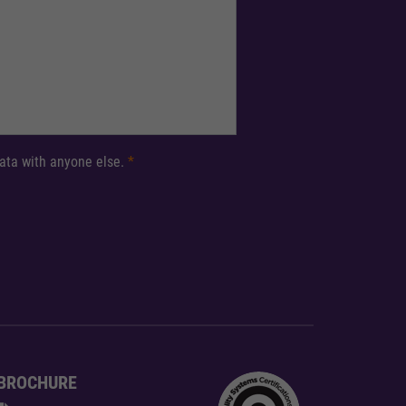
 data with anyone else.
*
BROCHURE