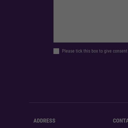
Please tick this box to give consent
ADDRESS
CONT