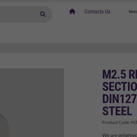
home
Contacts Us
Need
M2.5 
SECTI
DIN127
STEEL
Product Code:
M2
We are delighted