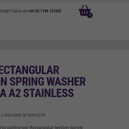
basket
 help? Call us on
+44 (0) 1189 121052
0
RECTANGULAR
ON SPRING WASHER
A A2 STAINLESS
.5-REA2WS-SF-DIN127A
 to outline our Rectangular Section Spring