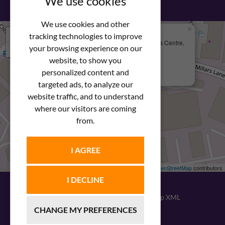
We use cookies
We use cookies and other
×
+
We Are Here
tracking technologies to improve
Newstar Fastenings, Unit 49 Space Business Centre,
your browsing experience on our
−
Molly Millars Lane
Wokingham, Berkshire, RG41 2PQ
website, to show you
personalized content and
+44 (0) 1189 121052
targeted ads, to analyze our
website traffic, and to understand
where our visitors are coming
from.
I AGREE
Leaflet
| ©
OpenStreetMap
contributors
I DECLINE
© 2026
Newstar Fastenings
|
Sitemap XML
CHANGE MY PREFERENCES
Website design
by