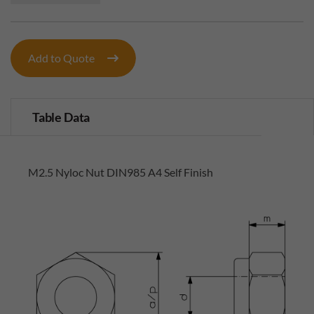
Add to Quote
Table Data
M2.5 Nyloc Nut DIN985 A4 Self Finish