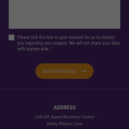
Please tick this box to give consent for us to contact
you regarding your enquiry. We will not share your data
with anyone else.
*
SEND MESSAGE
ADDRESS
Unit 49, Space Business Centre
Molly Millars Lane