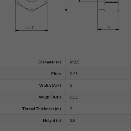
Diameter (d)
M2.5
Pitch
0.45
Width (A/F)
5
Width (A/P)
5.51
Thread Thickness (m)
2
Height (h)
3.8