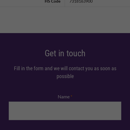
HS Code
7318163900
Get in touch
Fill in the form and we will contact you as soon as
possible
Name
*