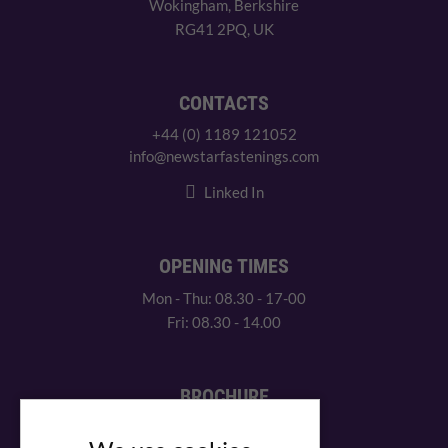
Wokingham, Berkshire
RG41 2PQ, UK
CONTACTS
+44 (0) 1189 121052
info@newstarfastenings.com
Linked In
OPENING TIMES
Mon - Thu: 08.30 - 17-00
Fri: 08.30 - 14.00
BROCHURE
View our PDF brochure