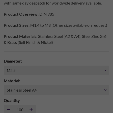
with same day despatch for worldwide delivery available.
Product Overview:
DIN 985
Product Sizes:
M1.4 to M3 (Other sizes avilable on request)
Product Materials:
Stainless Steel (A2 & A4), Steel Zinc Gr6
& Brass (Self Finish & Nickel)
Diameter:
Material:
Quantity