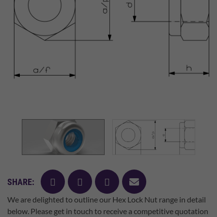
facebook
twitter
pinterest
mail
SHARE:
We are delighted to outline our Hex Lock Nut range in detail
below. Please get in touch to receive a competitive quotation