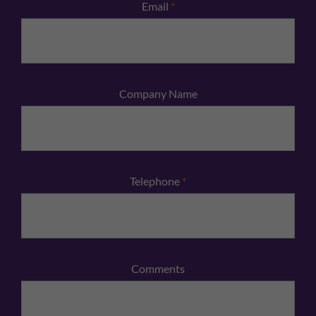
Email
*
Company Name
Telephone
*
Comments