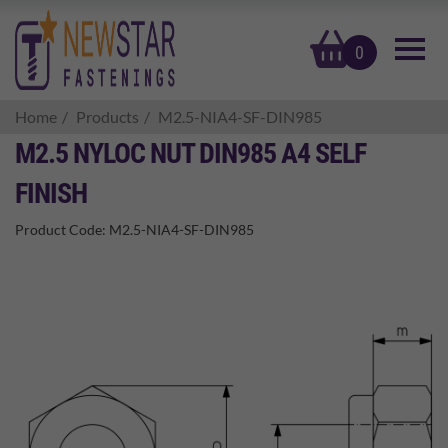
basket
0
Home
Products
M2.5-NIA4-SF-DIN985
M2.5 NYLOC NUT DIN985 A4 SELF
FINISH
Product Code:
M2.5-NIA4-SF-DIN985