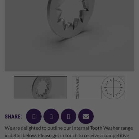
facebook
twitter
pinterest
mail
SHARE:
We are delighted to outline our Internal Tooth Washer range
in detail below. Please get in touch to receive a competitive