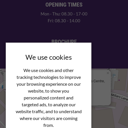
OPENING TIMES
Mon - Thu: 08.30 - 17-00
Fri: 08.30 - 14.00
BROCHURE
View our PDF brochure
We use cookies
We use cookies and other
×
+
We Are Here
tracking technologies to improve
Newstar Fastenings, Unit 49 Space Business Centre,
your browsing experience on our
−
Molly Millars Lane
Wokingham, Berkshire, RG41 2PQ
website, to show you
personalized content and
+44 (0) 1189 121052
targeted ads, to analyze our
website traffic, and to understand
where our visitors are coming
from.