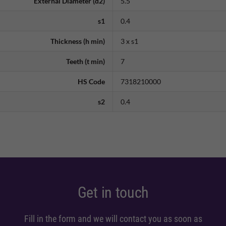
External Diameter (d2)
5.5
s1
0.4
Thickness (h min)
3 x s1
Teeth (t min)
7
HS Code
7318210000
s2
0.4
Get in touch
Fill in the form and we will contact you as soon as