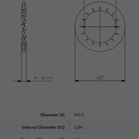
Diameter (d)
M2.5
Internal Diameter (d1)
2.84