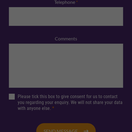
Telephone
*
Comments
Please tick this box to give consent for us to contact
you regarding your enquiry. We will not share your data
with anyone else.
*
SEND MESSAGE