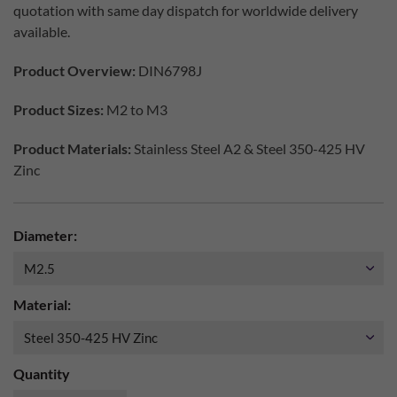
quotation with same day dispatch for worldwide delivery
available.
Product Overview:
DIN6798J
Product Sizes:
M2 to M3
Product Materials:
Stainless Steel A2 & Steel 350-425 HV
Zinc
Diameter:
Material:
Quantity