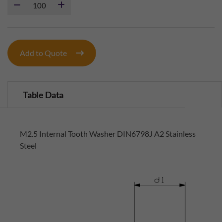
Add to Quote
Table Data
M2.5 Internal Tooth Washer DIN6798J A2 Stainless
Steel