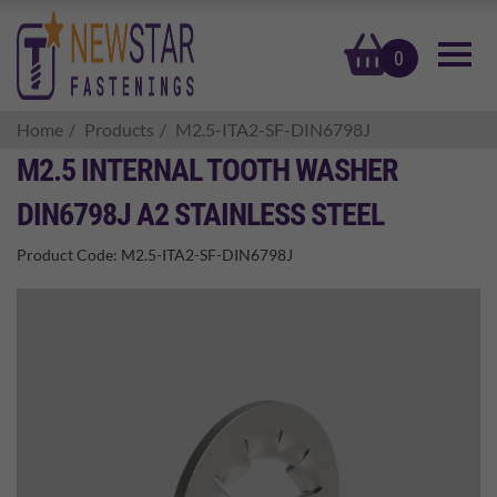
basket
0
Home
Products
M2.5-ITA2-SF-DIN6798J
M2.5 INTERNAL TOOTH WASHER
DIN6798J A2 STAINLESS STEEL
Product Code:
M2.5-ITA2-SF-DIN6798J