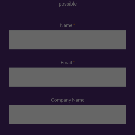
possible
Name
*
Email
*
Company Name