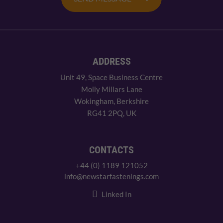
ADDRESS
Unit 49, Space Business Centre
Molly Millars Lane
Wokingham, Berkshire
RG41 2PQ, UK
CONTACTS
+44 (0) 1189 121052
info@newstarfastenings.com
Linked In