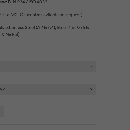
ew:
DIN 934 / ISO 4032
1 to M3 (Other sizes avilable on request)
ls:
Stainless Steel (A2 & A4), Steel Zinc Gr6 &
h & Nickel)