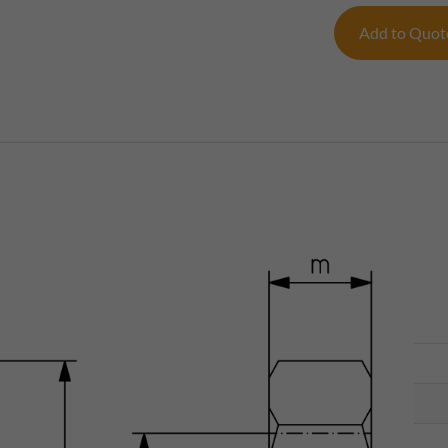
Add to Quo