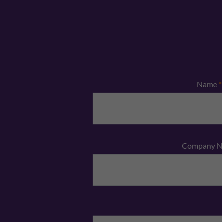
Name
*
Company 