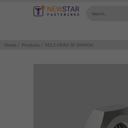
Search...
Home
Products
M2.5-HFA2-SF-DIN934