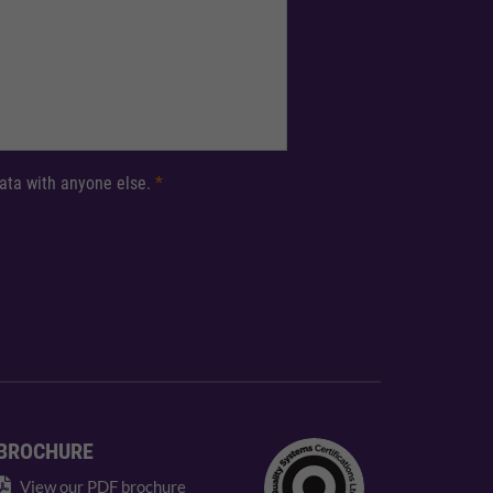
 data with anyone else.
*
BROCHURE
View our PDF brochure