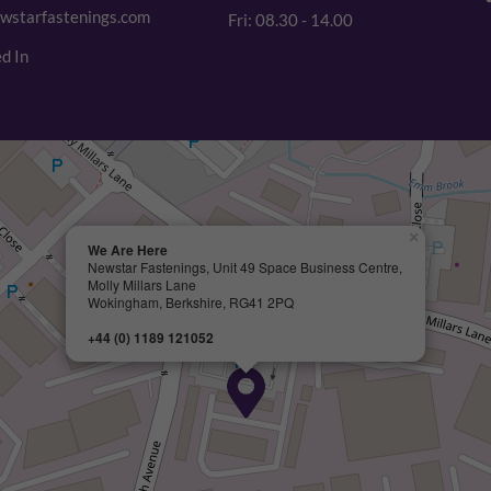
wstarfastenings.com
Fri: 08.30 - 14.00
d In
×
We Are Here
Newstar Fastenings, Unit 49 Space Business Centre,
Molly Millars Lane
Wokingham, Berkshire, RG41 2PQ
+44 (0) 1189 121052