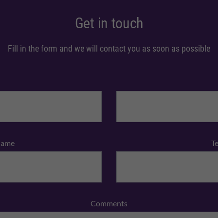
Get in touch
Fill in the form and we will contact you as soon as possible
Name
T
Comments