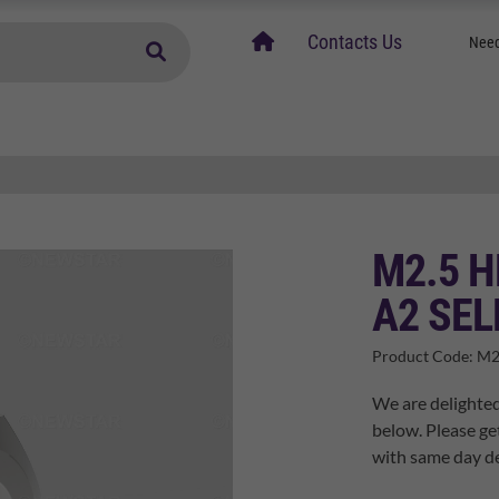
home
Contacts Us
Need
M2.5 H
A2 SEL
Product Code:
M2
We are delighted
below. Please ge
with same day de