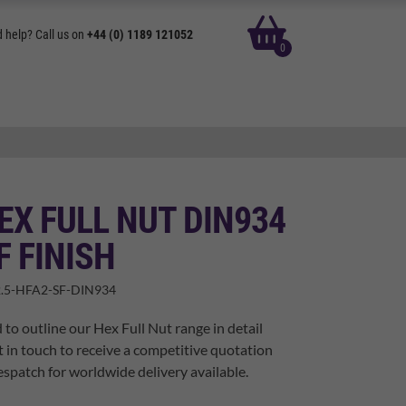
basket
 help? Call us on
+44 (0) 1189 121052
0
EX FULL NUT DIN934
F FINISH
.5-HFA2-SF-DIN934
 to outline our Hex Full Nut range in detail
t in touch to receive a competitive quotation
spatch for worldwide delivery available.