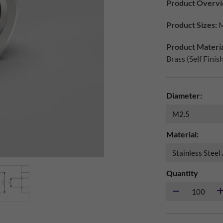
Product Overvi
Product Sizes:
M
Product Materia
Brass (Self Finis
Diameter:
Material:
Quantity