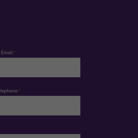
Email
*
elephone
*