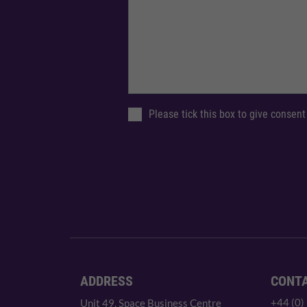
Please tick this box to give consent
ADDRESS
CONT
+44 (0)
Unit 49, Space Business Centre