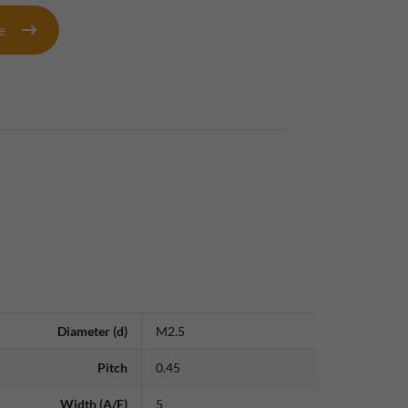
te
Diameter (d)
M2.5
Pitch
0.45
Width (A/F)
5