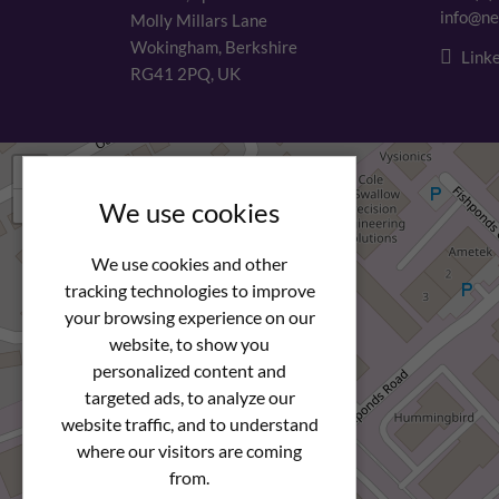
info@ne
Molly Millars Lane
Wokingham, Berkshire
Linke
RG41 2PQ, UK
+
−
We use cookies
We use cookies and other
tracking technologies to improve
your browsing experience on our
website, to show you
personalized content and
targeted ads, to analyze our
website traffic, and to understand
where our visitors are coming
from.