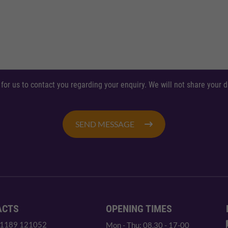
 for us to contact you regarding your enquiry. We will not share your
SEND MESSAGE
ACTS
OPENING TIMES
 1189 121052
Mon - Thu: 08.30 - 17-00