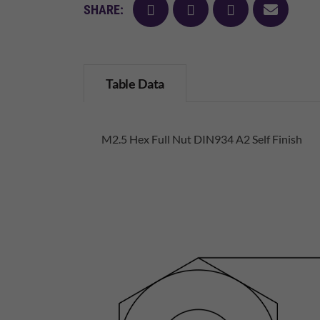
facebook
twitter
pinterest
mail
SHARE:
Table Data
M2.5 Hex Full Nut DIN934 A2 Self Finish