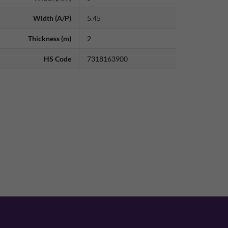
Width (A/P)
5.45
Thickness (m)
2
HS Code
7318163900