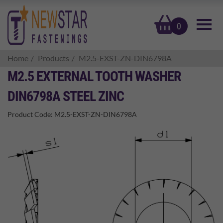
basket
0
Home
Products
M2.5-EXST-ZN-DIN6798A
M2.5 EXTERNAL TOOTH WASHER
DIN6798A STEEL ZINC
Product Code:
M2.5-EXST-ZN-DIN6798A