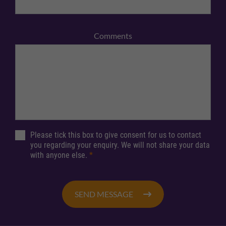
Comments
Please tick this box to give consent for us to contact
you regarding your enquiry. We will not share your data
with anyone else.
*
SEND MESSAGE