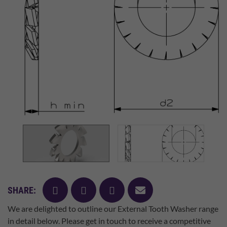
facebook
twitter
pinterest
mail
SHARE:
We are delighted to outline our External Tooth Washer range
in detail below. Please get in touch to receive a competitive