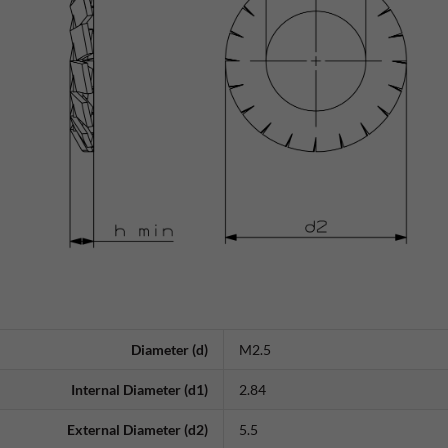
Diameter (d)
M2.5
Internal Diameter (d1)
2.84
External Diameter (d2)
5.5