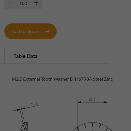
Add to Quote
Table Data
M2.5 External Tooth Washer DIN6798A Steel Zinc