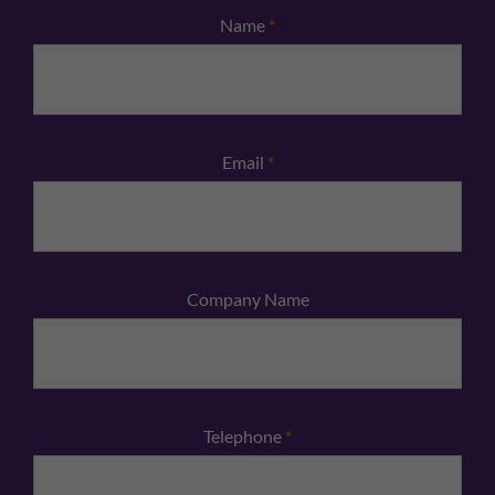
Name
*
Email
*
Company Name
Telephone
*