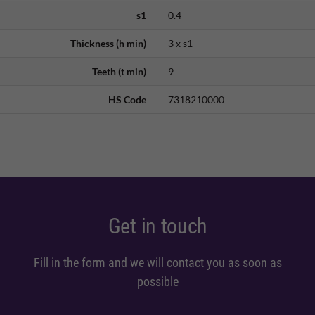
s1
0.4
Thickness (h min)
3 x s1
Teeth (t min)
9
HS Code
7318210000
Get in touch
Fill in the form and we will contact you as soon as
possible