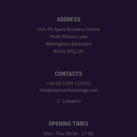
ADDRESS
Unit 49, Space Business Centre
Molly Millars Lane
Wokingham, Berkshire
RG41 2PQ, UK
CONTACTS
+44 (0) 1189 121052
info@newstarfastenings.com
Linked In
OPENING TIMES
Mon - Thu: 08.30 - 17-00