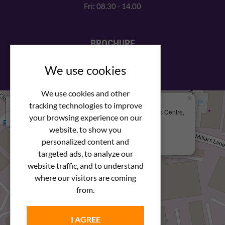
Fri: 08.30 - 14.00
BROCHURE
View our PDF brochure
We use cookies
We use cookies and other
×
+
We Are Here
tracking technologies to improve
Newstar Fastenings, Unit 49 Space Business Centre,
your browsing experience on our
−
Molly Millars Lane
Wokingham, Berkshire, RG41 2PQ
website, to show you
personalized content and
+44 (0) 1189 121052
targeted ads, to analyze our
website traffic, and to understand
where our visitors are coming
from.
I AGREE