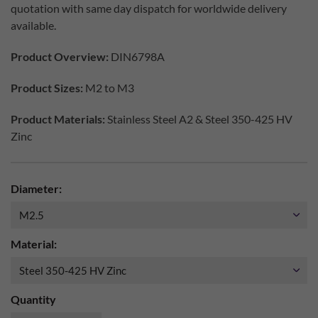
quotation with same day dispatch for worldwide delivery
available.
Product Overview:
DIN6798A
Product Sizes:
M2 to M3
Product Materials:
Stainless Steel A2 & Steel 350-425 HV
Zinc
Diameter:
Material:
Quantity