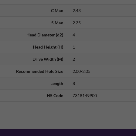
C Max
2.43
S Max
2.35
Head Diameter (d2)
4
Head Height (H)
1
Drive Width (M)
2
Recommended Hole Size
2.00-2.05
Length
8
HS Code
7318149900