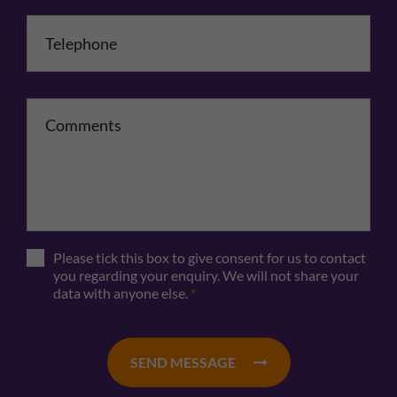
Telephone
*
Comments
Please tick this box to give consent for us to contact
you regarding your enquiry. We will not share your
data with anyone else.
*
SEND MESSAGE