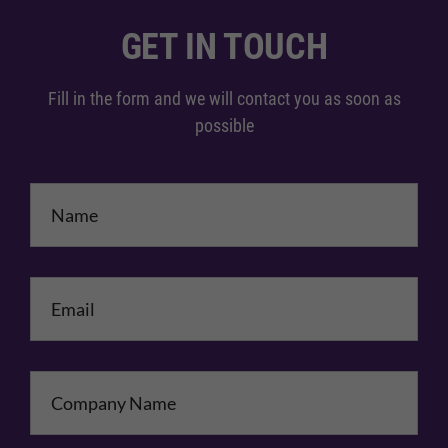
GET IN TOUCH
Fill in the form and we will contact you as soon as
possible
Name
*
Email
*
Company Name