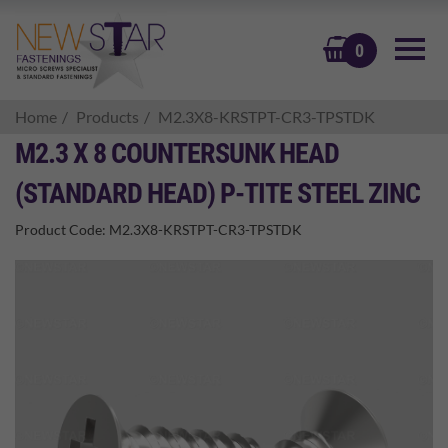
BASKET
0
Home
Products
M2.3X8-KRSTPT-CR3-TPSTDK
M2.3 X 8 COUNTERSUNK HEAD
(STANDARD HEAD) P-TITE STEEL ZINC
Product Code:
M2.3X8-KRSTPT-CR3-TPSTDK