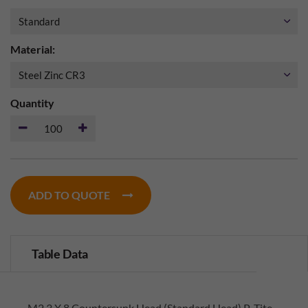
Material:
Quantity
ADD TO QUOTE
Table Data
M2.3 X 8 Countersunk Head (Standard Head) P-Tite