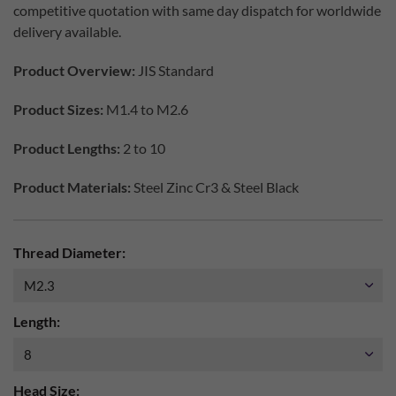
competitive quotation with same day dispatch for worldwide
delivery available.
Product Overview:
JIS Standard
Product Sizes:
M1.4 to M2.6
Product Lengths:
2 to 10
Product Materials:
Steel Zinc Cr3 & Steel Black
Thread Diameter:
Length:
Head Size: