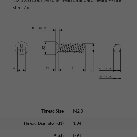
Steel Zinc
Thread Size
M2.3
Thread Diameter (d1)
1.84
Pitch
0.91