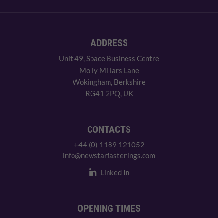
ADDRESS
Unit 49, Space Business Centre
Molly Millars Lane
Wokingham, Berkshire
RG41 2PQ, UK
CONTACTS
+44 (0) 1189 121052
info@newstarfastenings.com
Linked In
OPENING TIMES