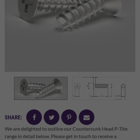
facebook
twitter
pinterest
mail
SHARE:
We are delighted to outline our Countersunk Head P-Tite
range in detail below. Please get in touch to receive a