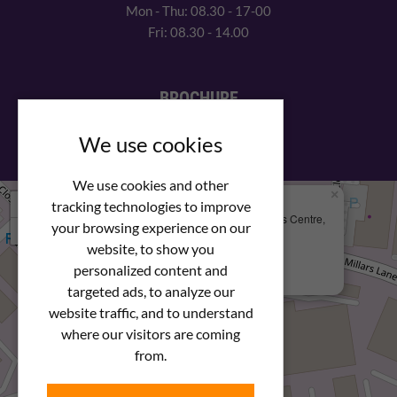
Mon - Thu: 08.30 - 17-00
Fri: 08.30 - 14.00
BROCHURE
View our PDF brochure
We use cookies
We use cookies and other
×
+
We Are Here
tracking technologies to improve
Newstar Fastenings, Unit 49 Space Business Centre,
your browsing experience on our
−
Molly Millars Lane
Wokingham, Berkshire, RG41 2PQ
website, to show you
personalized content and
+44 (0) 1189 121052
targeted ads, to analyze our
website traffic, and to understand
where our visitors are coming
from.