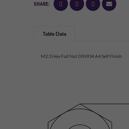
facebook
twitter
pinterest
mail
SHARE:
Table Data
M2.3 Hex Full Nut DIN934 A4 Self Finish