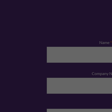
Name
*
Company 