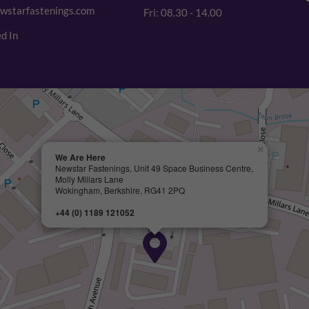
wstarfastenings.com
Fri: 08.30 - 14.00
d In
×
We Are Here
Newstar Fastenings, Unit 49 Space Business Centre,
Molly Millars Lane
Wokingham, Berkshire, RG41 2PQ
+44 (0) 1189 121052