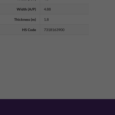
Width (A/P)
4.88
Thickness (m)
1.8
HS Code
7318163900