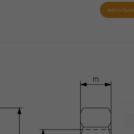
Add to Quo