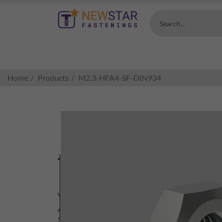
Search...
Home
Products
M2.3-HFA4-SF-DIN934