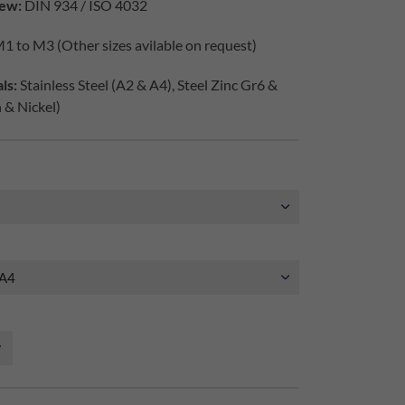
ew:
DIN 934 / ISO 4032
1 to M3 (Other sizes avilable on request)
ls:
Stainless Steel (A2 & A4), Steel Zinc Gr6 &
h & Nickel)