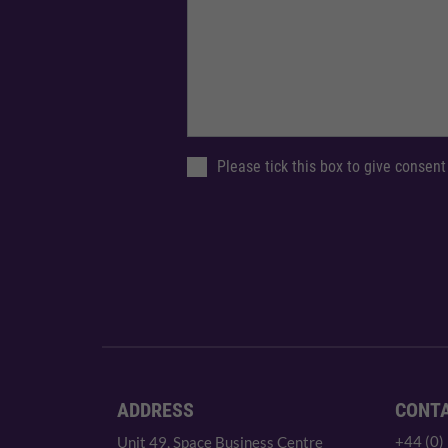
Please tick this box to give consent
ADDRESS
CONT
+44 (0)
Unit 49, Space Business Centre