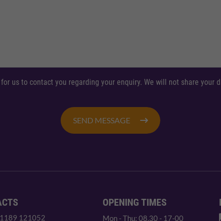
 for us to contact you regarding your enquiry. We will not share your
SEND MESSAGE
ACTS
OPENING TIMES
 1189 121052
Mon - Thu: 08.30 - 17-00