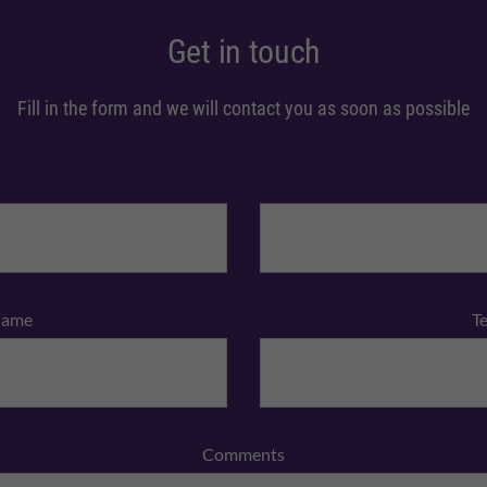
Get in touch
Fill in the form and we will contact you as soon as possible
Name
T
Comments