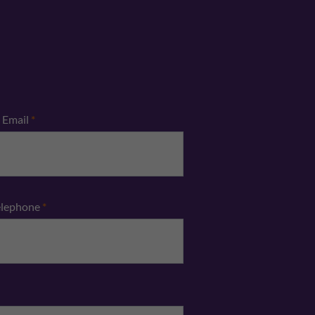
Email
*
elephone
*