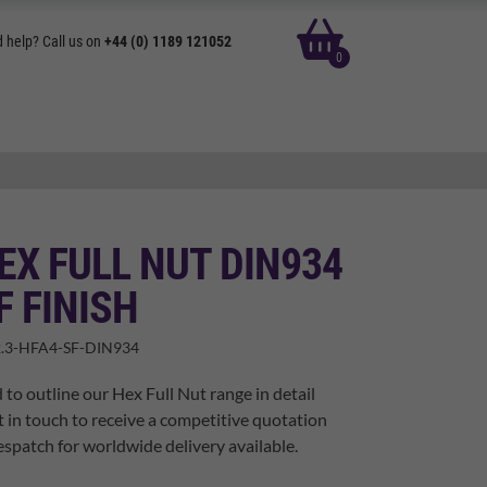
basket
 help? Call us on
+44 (0) 1189 121052
0
EX FULL NUT DIN934
F FINISH
.3-HFA4-SF-DIN934
 to outline our Hex Full Nut range in detail
t in touch to receive a competitive quotation
spatch for worldwide delivery available.