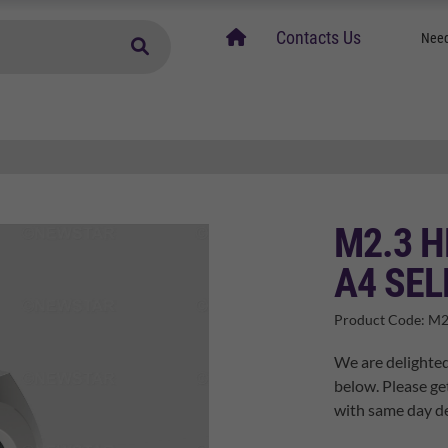
home
Contacts Us
Need
M2.3 H
A4 SEL
Product Code:
M2
We are delighted
below. Please ge
with same day de