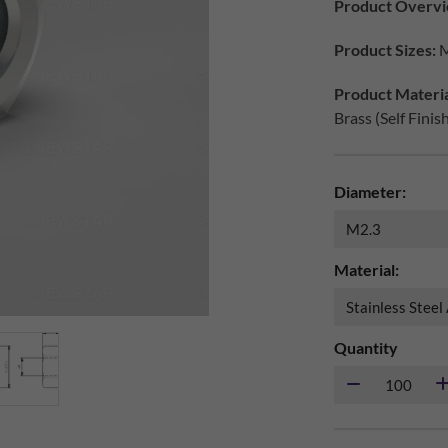
Product Overvi
Product Sizes:
M
Product Materia
Brass (Self Finis
Diameter:
Material:
Quantity