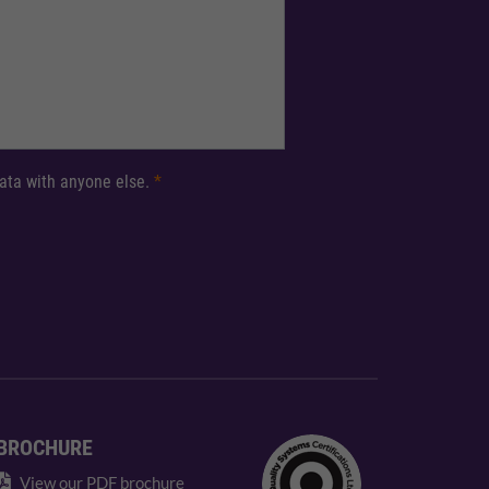
 data with anyone else.
*
BROCHURE
View our PDF brochure