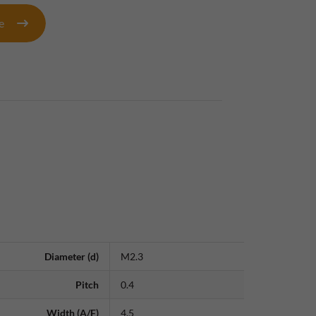
te
Diameter (d)
M2.3
Pitch
0.4
Width (A/F)
4.5