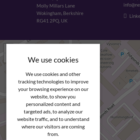
info@ne
Molly Millars Lane
Wokingham, Berkshire
Linke
RG41 2PQ, UK
+
−
We use cookies
We use cookies and other
tracking technologies to improve
your browsing experience on our
website, to show you
personalized content and
targeted ads, to analyze our
website traffic, and to understand
where our visitors are coming
from.