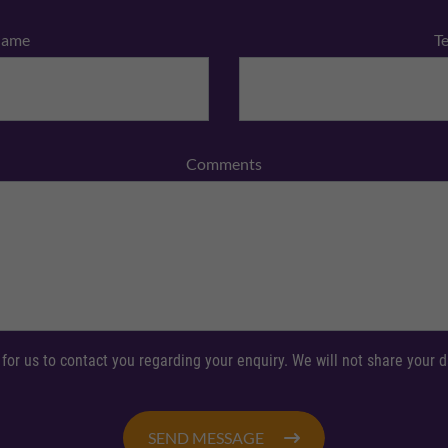
Name
T
Comments
 for us to contact you regarding your enquiry. We will not share your
SEND MESSAGE