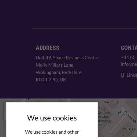
ADDRESS
CONT
+44 (0)
Unit 49, Space Business Centre
info@ne
Molly Millars Lane
Wokingham, Berkshire
Linke
RG41 2PQ, UK
+
−
We use cookies
We use cookies and other