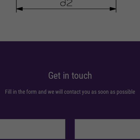
Get in touch
Fill in the form and we will contact you as soon as possible