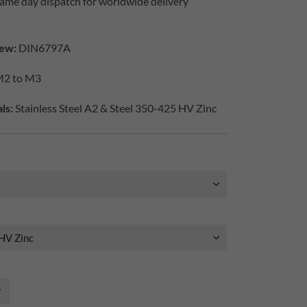
ame day dispatch for worldwide delivery
ew:
DIN6797A
2 to M3
ls:
Stainless Steel A2 & Steel 350-425 HV Zinc