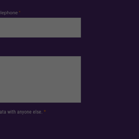
elephone
*
 data with anyone else.
*