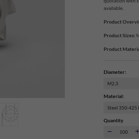
quotation with s
available.
Product Overvi
Product Sizes:
M
Product Materia
Diameter:
Material:
Quantity