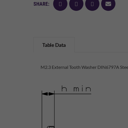
facebook
twitter
pinterest
mail
SHARE:
Table Data
M2.3 External Tooth Washer DIN6797A Stee