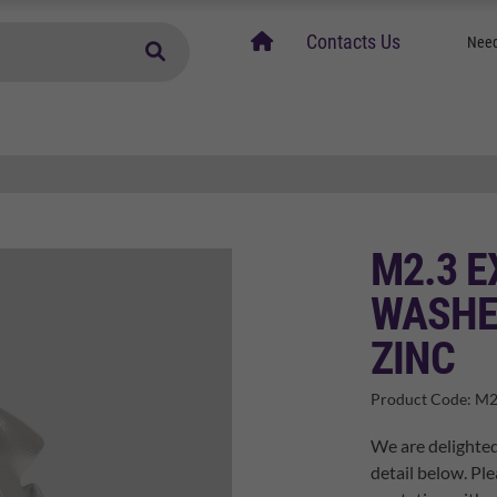
home
Contacts Us
Need
M2.3 
WASHE
ZINC
Product Code:
M2
We are delighted
detail below. Ple