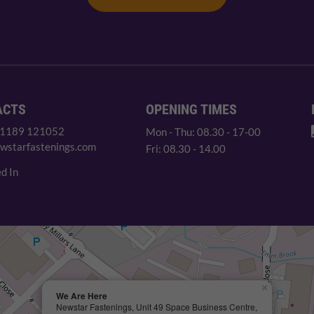
ACTS
OPENING TIMES
 1189 121052
Mon - Thu: 08.30 - 17-00
wstarfastenings.com
Fri: 08.30 - 14.00
d In
×
We Are Here
Newstar Fastenings, Unit 49 Space Business Centre,