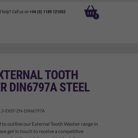
basket
 help? Call us on
+44 (0) 1189 121052
0
EXTERNAL TOOTH
R DIN6797A STEEL
.3-EXST-ZN-DIN6797A
 to outline our External Tooth Washer range in
ase get in touch to receive a competitive