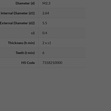
Diameter (d)
M2.3
Internal Diameter (d1)
2.64
External Diameter (d2)
5.5
s1
0.4
Thickness (h min)
2 x s1
Teeth (t min)
6
HS Code
7318210000