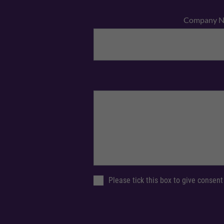
Company 
Please tick this box to give consent