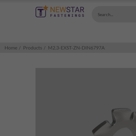
Search...
Home
Products
M2.3-EXST-ZN-DIN6797A