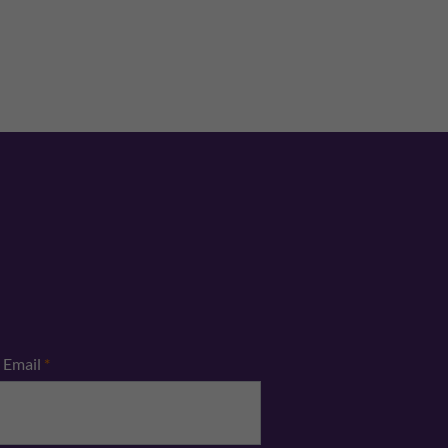
Email
*