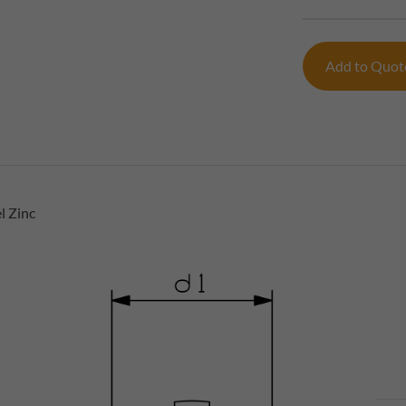
Add to Quo
l Zinc