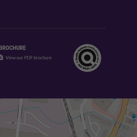
BROCHURE
View our PDF brochure