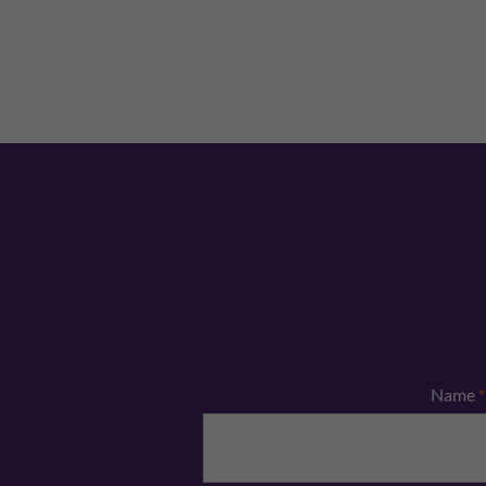
Name
*