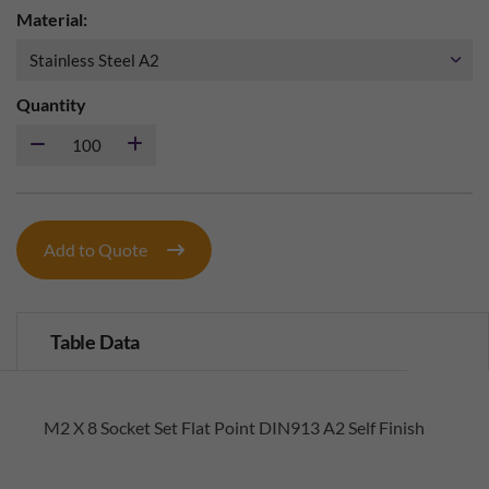
Material:
Quantity
Add to Quote
Table Data
M2 X 8 Socket Set Flat Point DIN913 A2 Self Finish