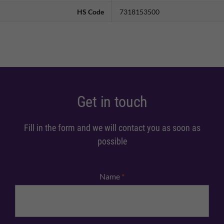
HS Code
7318153500
Get in touch
Fill in the form and we will contact you as soon as
possible
Name
*