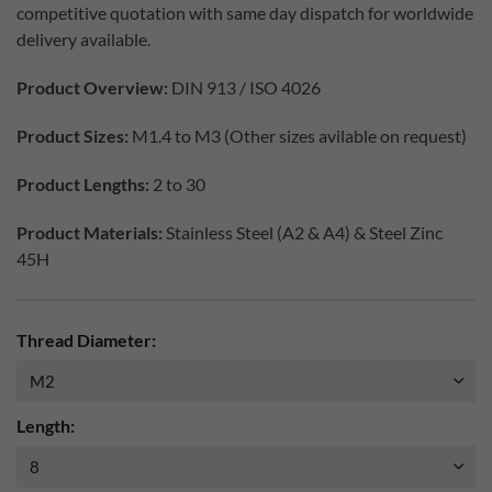
competitive quotation with same day dispatch for worldwide
delivery available.
Product Overview:
DIN 913 / ISO 4026
Product Sizes:
M1.4 to M3 (Other sizes avilable on request)
Product Lengths:
2 to 30
Product Materials:
Stainless Steel (A2 & A4) & Steel Zinc
45H
Thread Diameter:
Length: