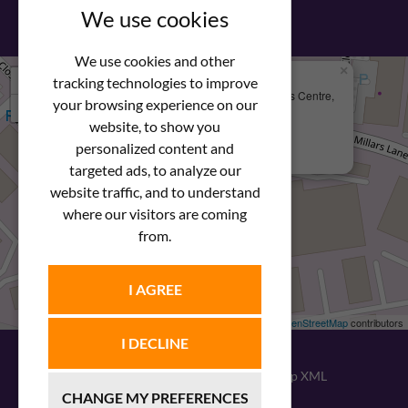
We use cookies
We use cookies and other
×
+
We Are Here
tracking technologies to improve
Newstar Fastenings, Unit 49 Space Business Centre,
your browsing experience on our
−
Molly Millars Lane
Wokingham, Berkshire, RG41 2PQ
website, to show you
personalized content and
+44 (0) 1189 121052
targeted ads, to analyze our
website traffic, and to understand
where our visitors are coming
from.
I AGREE
Leaflet
| ©
OpenStreetMap
contributors
I DECLINE
© 2026
Newstar Fastenings
|
Sitemap XML
CHANGE MY PREFERENCES