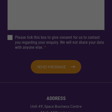
Please tick this box to give consent for us to contact
you regarding your enquiry. We will not share your data
with anyone else.
*
SEND MESSAGE
ADDRESS
Unit 49, Space Business Centre