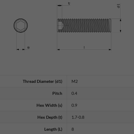
Thread Diameter (d1)
M2
Pitch
0.4
Hex Width (s)
0.9
Hex Depth (t)
1.7-0.8
Length (L)
8