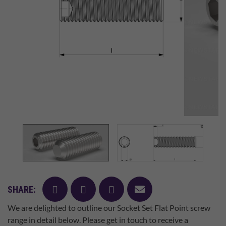
facebook
twitter
pinterest
mail
SHARE:
We are delighted to outline our Socket Set Flat Point screw
range in detail below. Please get in touch to receive a