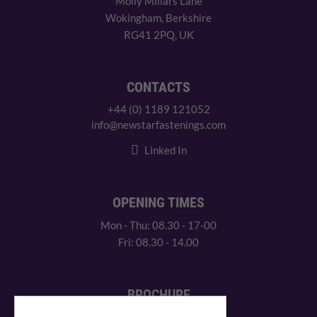
Molly Millars Lane
Wokingham, Berkshire
RG41 2PQ, UK
CONTACTS
+44 (0) 1189 121052
info@newstarfastenings.com
Linked In
OPENING TIMES
Mon - Thu: 08.30 - 17-00
Fri: 08.30 - 14.00
BROCHURE
View our PDF brochure