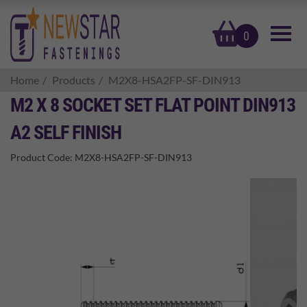
basket
0
Home
Products
M2X8-HSA2FP-SF-DIN913
M2 X 8 SOCKET SET FLAT POINT DIN913
A2 SELF FINISH
Product Code:
M2X8-HSA2FP-SF-DIN913