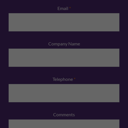
Email
*
Company Name
Telephone
*
Comments