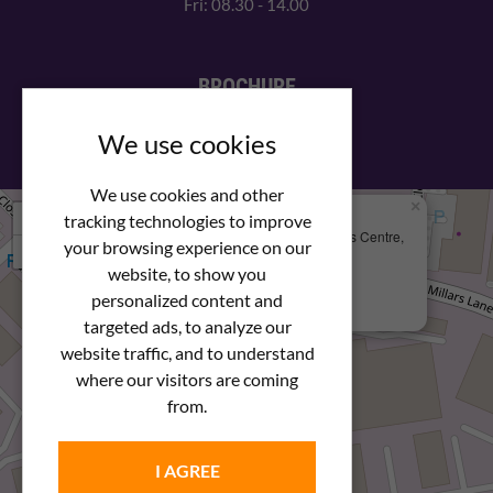
Fri: 08.30 - 14.00
BROCHURE
View our PDF brochure
We use cookies
We use cookies and other
×
+
We Are Here
tracking technologies to improve
Newstar Fastenings, Unit 49 Space Business Centre,
your browsing experience on our
−
Molly Millars Lane
Wokingham, Berkshire, RG41 2PQ
website, to show you
personalized content and
+44 (0) 1189 121052
targeted ads, to analyze our
website traffic, and to understand
where our visitors are coming
from.
I AGREE