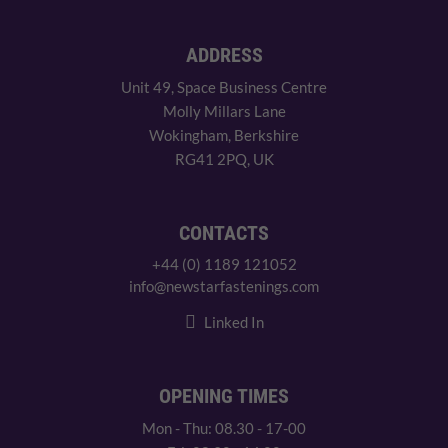
ADDRESS
Unit 49, Space Business Centre
Molly Millars Lane
Wokingham, Berkshire
RG41 2PQ, UK
CONTACTS
+44 (0) 1189 121052
info@newstarfastenings.com
Linked In
OPENING TIMES
Mon - Thu: 08.30 - 17-00