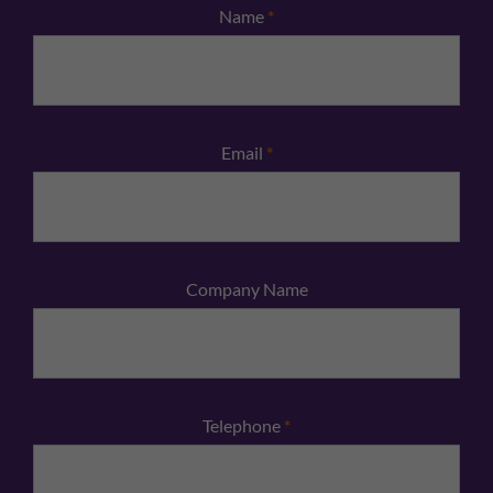
Name
*
Email
*
Company Name
Telephone
*