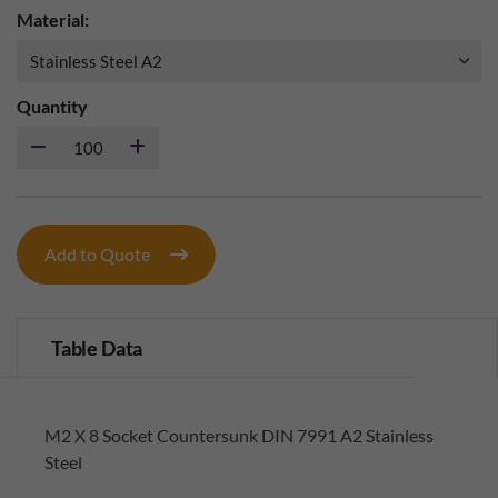
Material:
Quantity
Add to Quote
Table Data
M2 X 8 Socket Countersunk DIN 7991 A2 Stainless
Steel