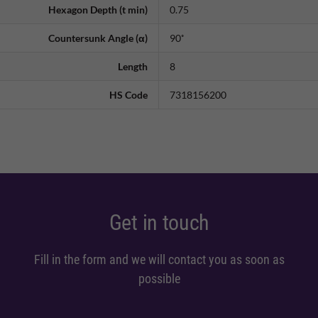
Hexagon Depth (t min)
0.75
Countersunk Angle (α)
90˚
Length
8
HS Code
7318156200
Get in touch
Fill in the form and we will contact you as soon as
possible