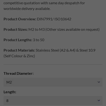
competitive quotation with same day despatch for
worldwide delivery available.
Product Overview:
DIN7991/ ISO10642
Product Sizes:
M2 to M3 (Other sizes available on request)
Product Lengths:
3 to 50
Product Materials:
Stainless Steel (A2 & A4) & Steel 10.9
(Self Colour & Zinc)
Thread Diameter:
Length: