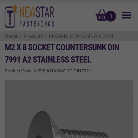
basket
0
Home
Products
M2X8-KHA2MC-SF-DIN7991
M2 X 8 SOCKET COUNTERSUNK DIN
7991 A2 STAINLESS STEEL
Product Code:
M2X8-KHA2MC-SF-DIN7991