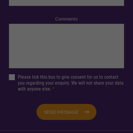
Comments
Please tick this box to give consent for us to contact
you regarding your enquiry. We will not share your data
with anyone else.
*
SEND MESSAGE