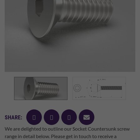
facebook
twitter
pinterest
mail
SHARE:
We are delighted to outline our Socket Countersunk screw
range in detail below. Please get in touch to receive a