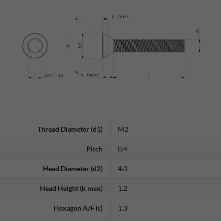
Thread Diameter (d1)
M2
Pitch
0.4
Head Diameter (d2)
4.0
Head Height (k max)
1.2
Hexagon A/F (s)
1.3