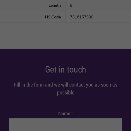
Length
8
HS Code
7318157500
Get in touch
Fill in the form and we will contact you as soon as
possible
Name
*