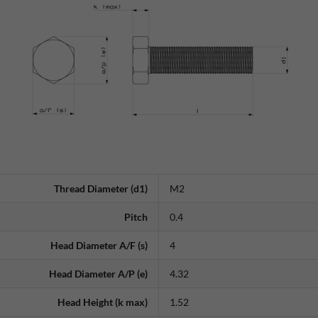
Thread Diameter (d1)
M2
Pitch
0.4
Head Diameter A/F (s)
4
Head Diameter A/P (e)
4.32
Head Height (k max)
1.52