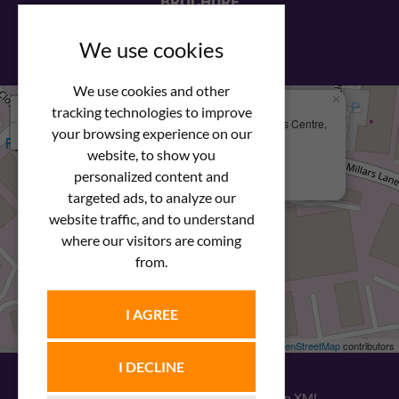
BROCHURE
View our PDF brochure
We use cookies
We use cookies and other
×
+
We Are Here
tracking technologies to improve
Newstar Fastenings, Unit 49 Space Business Centre,
your browsing experience on our
−
Molly Millars Lane
Wokingham, Berkshire, RG41 2PQ
website, to show you
personalized content and
+44 (0) 1189 121052
targeted ads, to analyze our
website traffic, and to understand
where our visitors are coming
from.
I AGREE
Leaflet
| ©
OpenStreetMap
contributors
I DECLINE
© 2026
Newstar Fastenings
|
Sitemap XML