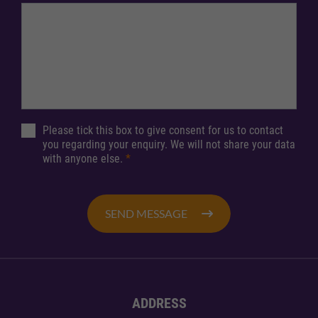
Please tick this box to give consent for us to contact
you regarding your enquiry. We will not share your data
with anyone else.
*
SEND MESSAGE
ADDRESS