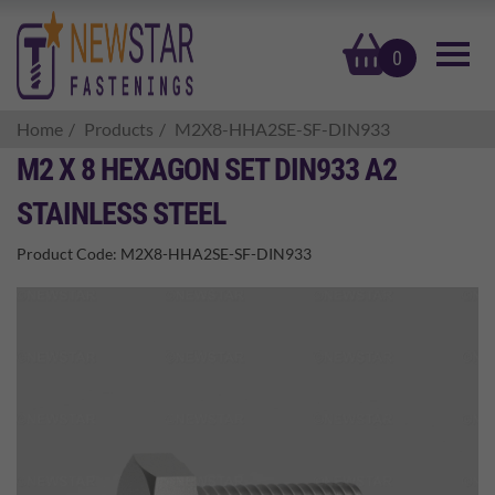
basket
0
Home
Products
M2X8-HHA2SE-SF-DIN933
M2 X 8 HEXAGON SET DIN933 A2
STAINLESS STEEL
Product Code:
M2X8-HHA2SE-SF-DIN933