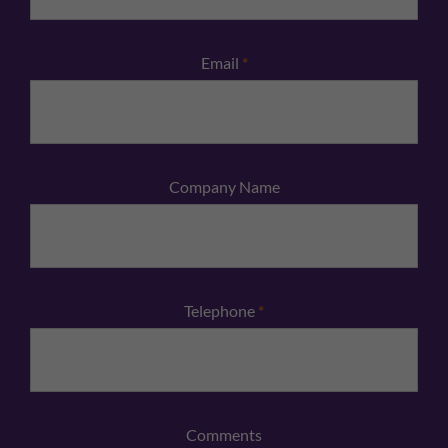
Email
*
Company Name
Telephone
*
Comments