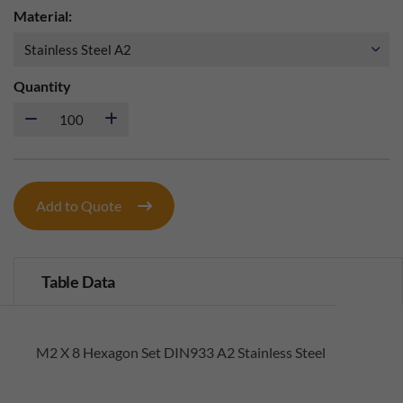
Material:
Quantity
Add to Quote
Table Data
M2 X 8 Hexagon Set DIN933 A2 Stainless Steel