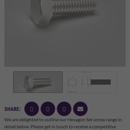
facebook
twitter
pinterest
mail
SHARE:
We are delighted to outline our Hexagon Set screw range in
detail below. Please get in touch to receive a competitive