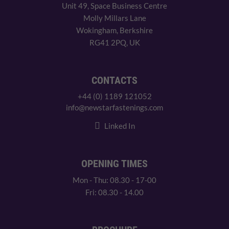
Unit 49, Space Business Centre
Molly Millars Lane
Wokingham, Berkshire
RG41 2PQ, UK
CONTACTS
+44 (0) 1189 121052
info@newstarfastenings.com
Linked In
OPENING TIMES
Mon - Thu: 08.30 - 17-00
Fri: 08.30 - 14.00