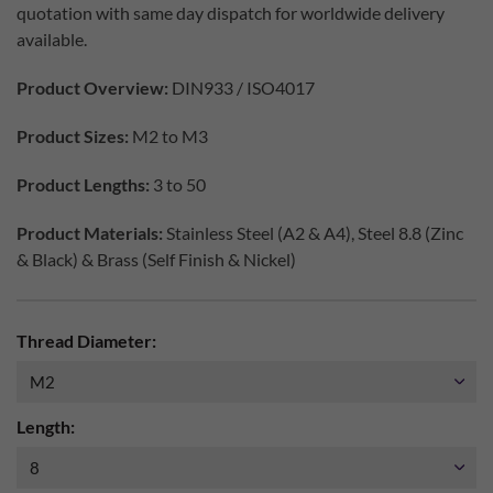
quotation with same day dispatch for worldwide delivery
available.
Product Overview:
DIN933 / ISO4017
Product Sizes:
M2 to M3
Product Lengths:
3 to 50
Product Materials:
Stainless Steel (A2 & A4), Steel 8.8 (Zinc
& Black) & Brass (Self Finish & Nickel)
Thread Diameter:
Length: