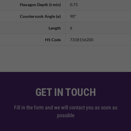
Hexagon Depth (t min)
0.75
Countersunk Angle (α)
90˚
Length
6
HS Code
7318156200
GET IN TOUCH
Fill in the form and we will contact you as soon as
possible