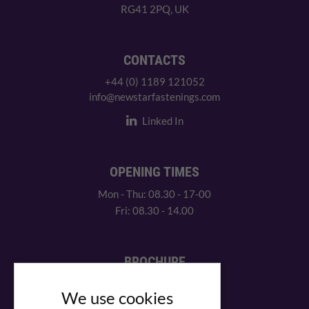
RG41 2PQ, UK
CONTACTS
+44 (0) 1189 121052
info@newstarfastenings.com
Linked In
OPENING TIMES
Mon - Thu: 08.30 - 17-00
Fri: 08.30 - 14.00
BROCHURE
View our PDF brochure
We use cookies