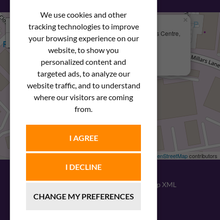
We use cookies and other
×
+
We Are Here
tracking technologies to improve
Newstar Fastenings, Unit 49 Space Business Centre,
your browsing experience on our
−
Molly Millars Lane
Wokingham, Berkshire, RG41 2PQ
website, to show you
personalized content and
+44 (0) 1189 121052
targeted ads, to analyze our
website traffic, and to understand
where our visitors are coming
from.
I AGREE
Leaflet
| ©
OpenStreetMap
contributors
I DECLINE
© 2026
Newstar Fastenings
|
Sitemap XML
CHANGE MY PREFERENCES
Website design
by