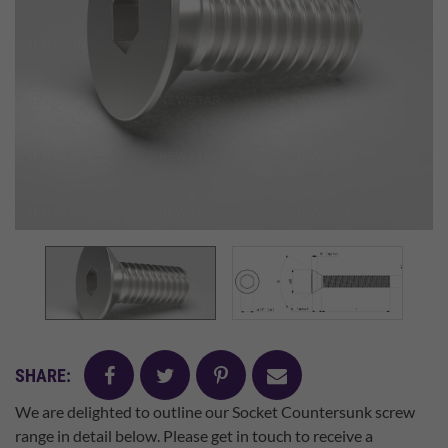
facebook
twitter
pinterest
mail
SHARE:
We are delighted to outline our Socket Countersunk screw
range in detail below. Please get in touch to receive a