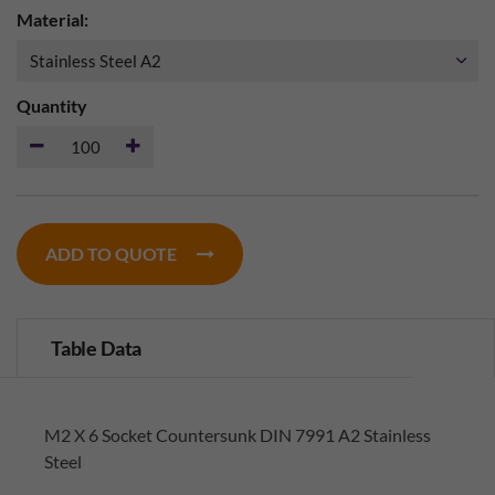
Material:
Quantity
ADD TO QUOTE
Table Data
M2 X 6 Socket Countersunk DIN 7991 A2 Stainless
Steel