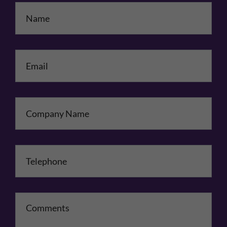
Name
*
Email
*
Company Name
Telephone
*
Comments