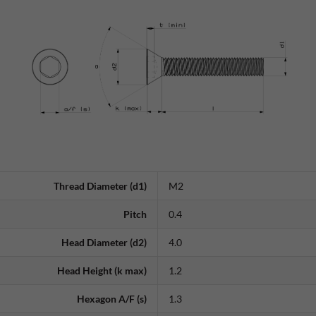
Thread Diameter (d1)
M2
Pitch
0.4
Head Diameter (d2)
4.0
Head Height (k max)
1.2
Hexagon A/F (s)
1.3