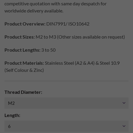
competitive quotation with same day despatch for
worldwide delivery available.
Product Overview:
DIN7991/ ISO10642
Product Sizes:
M2 to M3 (Other sizes available on request)
Product Lengths:
3 to 50
Product Materials:
Stainless Steel (A2 & A4) & Steel 10.9
(Self Colour & Zinc)
Thread Diameter:
Length: