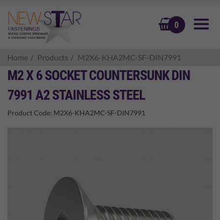
BASKET
0
Home
Products
M2X6-KHA2MC-SF-DIN7991
M2 X 6 SOCKET COUNTERSUNK DIN
7991 A2 STAINLESS STEEL
Product Code:
M2X6-KHA2MC-SF-DIN7991