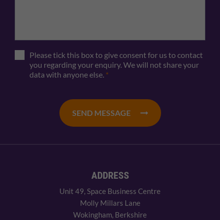
Please tick this box to give consent for us to contact
you regarding your enquiry. We will not share your
data with anyone else.
*
SEND MESSAGE
ADDRESS
Unit 49, Space Business Centre
Molly Millars Lane
Wokingham, Berkshire