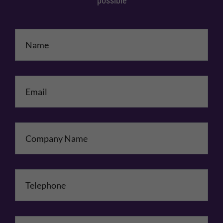
possible
Name
*
Email
*
Company Name
Telephone
*
Comments