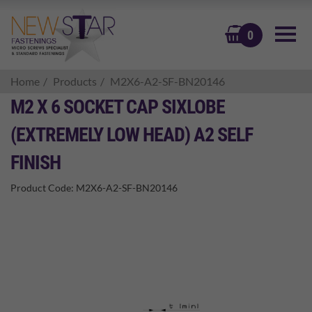
BASKET
0
Home
Products
M2X6-A2-SF-BN20146
M2 X 6 SOCKET CAP SIXLOBE
(EXTREMELY LOW HEAD) A2 SELF
FINISH
Product Code:
M2X6-A2-SF-BN20146