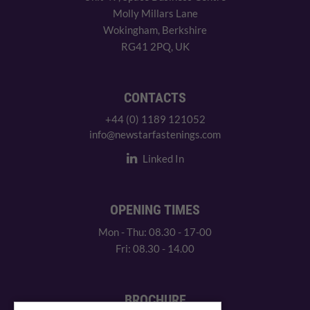
Molly Millars Lane
Wokingham, Berkshire
RG41 2PQ, UK
CONTACTS
+44 (0) 1189 121052
info@newstarfastenings.com
Linked In
OPENING TIMES
Mon - Thu: 08.30 - 17-00
Fri: 08.30 - 14.00
BROCHURE