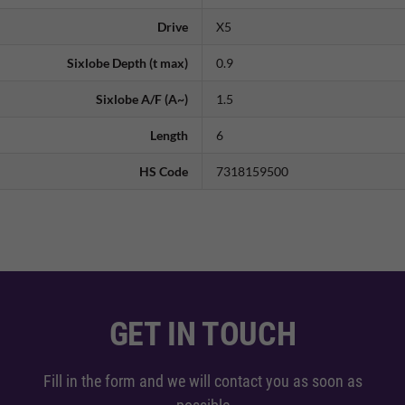
Drive
X5
Sixlobe Depth (t max)
0.9
Sixlobe A/F (A~)
1.5
Length
6
HS Code
7318159500
GET IN TOUCH
Fill in the form and we will contact you as soon as