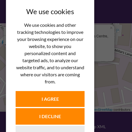
View our PDF brochure
We use cookies
We use cookies and other
×
+
We Are Here
tracking technologies to improve
Newstar Fastenings, Unit 49 Space Business Centre,
your browsing experience on our
−
Molly Millars Lane
Wokingham, Berkshire, RG41 2PQ
website, to show you
personalized content and
+44 (0) 1189 121052
targeted ads, to analyze our
website traffic, and to understand
where our visitors are coming
from.
I AGREE
Leaflet
| ©
OpenStreetMap
contributors
I DECLINE
© 2026
Newstar Fastenings
|
Sitemap XML