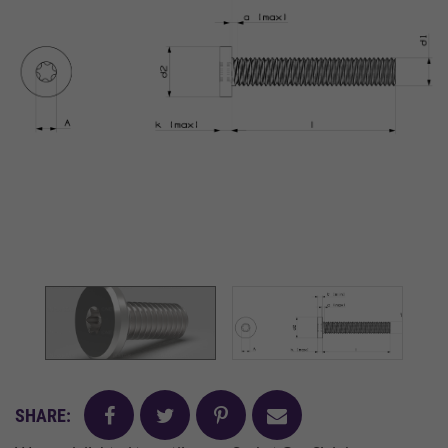
facebook
twitter
pinterest
mail
SHARE: