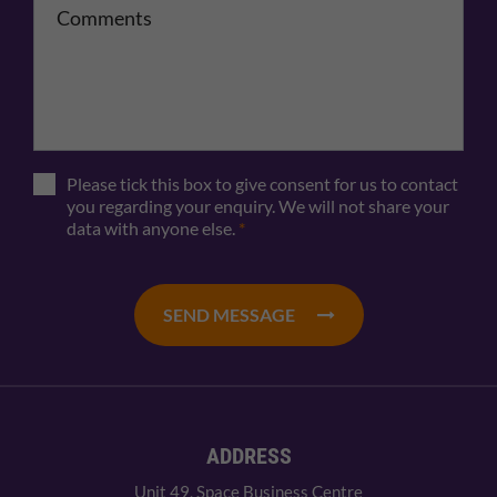
Please tick this box to give consent for us to contact
you regarding your enquiry. We will not share your
data with anyone else.
*
SEND MESSAGE
ADDRESS
Unit 49, Space Business Centre