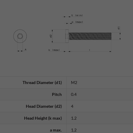
Thread Diameter (d1)
M2
Pitch
0.4
Head Diameter (d2)
4
Head Height (k max)
1.2
a max.
1.2