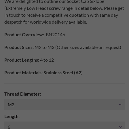
We are delighted to outline our Socket Cap Sixlobe
(Extremely Low Head) screw range in detail below. Please get
in touch to receive a competitive quotation with same day
despatch for worldwide delivery available.
Product Overview:
BN20146
Product Sizes:
M2 to M3 (Other sizes available on request)
Product Lengths:
4 to 12
Product Materials: Stainless Steel (A2)
Thread Diameter:
Length: