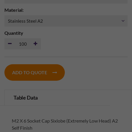
Material:
Quantity
ADD TO QUOTE
Table Data
M2 X 6 Socket Cap Sixlobe (Extremely Low Head) A2
Self Finish