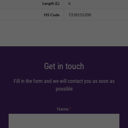
Length (L)
6
HS Code
7318155200
Get in touch
Fill in the form and we will contact you as soon as
possible
Name
*