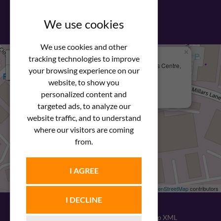
View our PDF brochure
We use cookies
We use cookies and other
×
+
We Are Here
tracking technologies to improve
Newstar Fastenings, Unit 49 Space Business Centre,
your browsing experience on our
−
Molly Millars Lane
Wokingham, Berkshire, RG41 2PQ
website, to show you
personalized content and
+44 (0) 1189 121052
targeted ads, to analyze our
website traffic, and to understand
where our visitors are coming
from.
I AGREE
Leaflet
| ©
OpenStreetMap
contributors
I DECLINE
© 2026
Newstar Fastenings
|
Sitemap XML