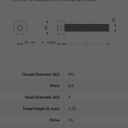
Thread Diameter (d1)
M2
Pitch
0.4
Head Diameter (d2)
4
Head Height (k max)
1.72
Drive
T6