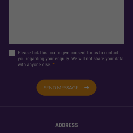
Please tick this box to give consent for us to contact
you regarding your enquiry. We will not share your data
with anyone else.
*
SEND MESSAGE
ADDRESS