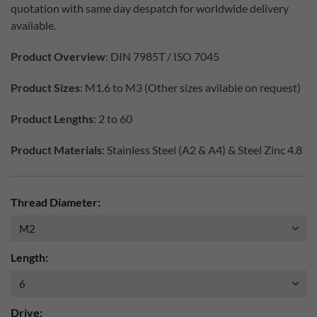
quotation with same day despatch for worldwide delivery
available.
Product Overview
: DIN 7985T / ISO 7045
Product Sizes
: M1.6 to M3 (Other sizes avilable on request)
Product Lengths
: 2 to 60
Product Materials
: Stainless Steel (A2 & A4) & Steel Zinc 4.8
Thread Diameter:
Length:
Drive: