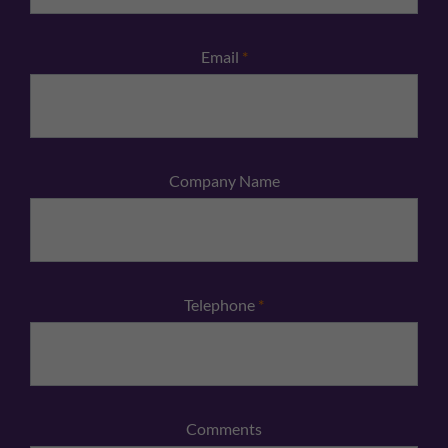
Email
*
Company Name
Telephone
*
Comments