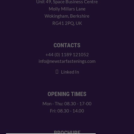
Unit 49, Space Business Centre
Molly Millars Lane
Wokingham, Berkshire
RG41 2PQ, UK
CONTACTS
+44 (0) 1189 121052
info@newstarfastenings.com
Linked In
OPENING TIMES
Mon - Thu: 08.30 - 17-00
Fri: 08.30 - 14.00
BROCHURE