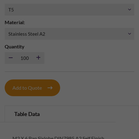
Material:
Quantity
Add to Quote
Table Data
M2 X 6 Pan Sixlobe DIN7985 A2 Self Finish