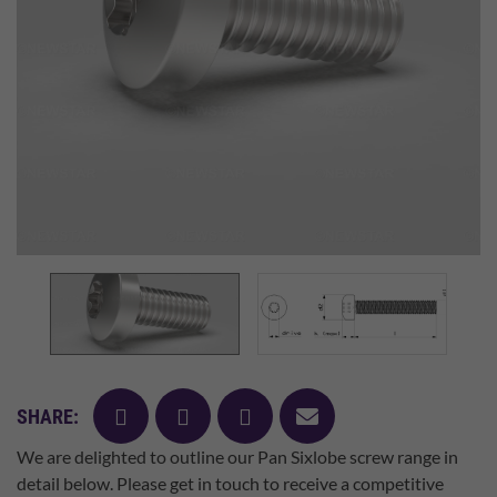
facebook
twitter
pinterest
mail
SHARE:
We are delighted to outline our Pan Sixlobe screw range in
detail below. Please get in touch to receive a competitive