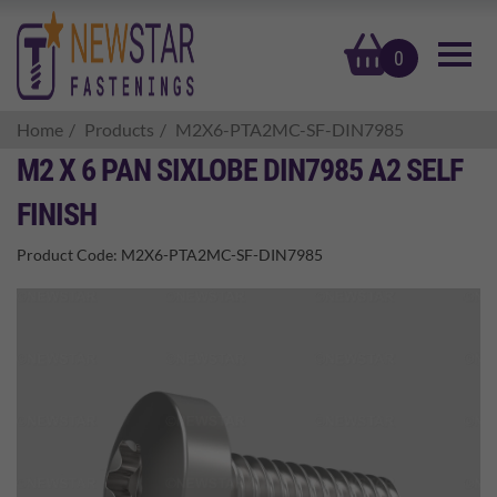
basket
0
Home
Products
M2X6-PTA2MC-SF-DIN7985
M2 X 6 PAN SIXLOBE DIN7985 A2 SELF
FINISH
Product Code:
M2X6-PTA2MC-SF-DIN7985