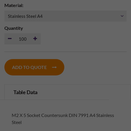
Material:
Quantity
ADD TO QUOTE
Table Data
M2 X 5 Socket Countersunk DIN 7991 A4 Stainless
Steel