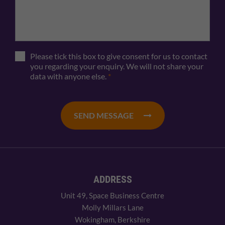
Please tick this box to give consent for us to contact
you regarding your enquiry. We will not share your
data with anyone else.
*
SEND MESSAGE
ADDRESS
Unit 49, Space Business Centre
Molly Millars Lane
Wokingham, Berkshire