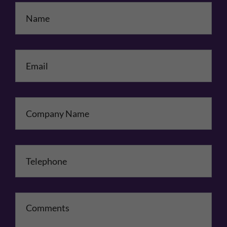
Name
*
Email
*
Company Name
Telephone
*
Comments