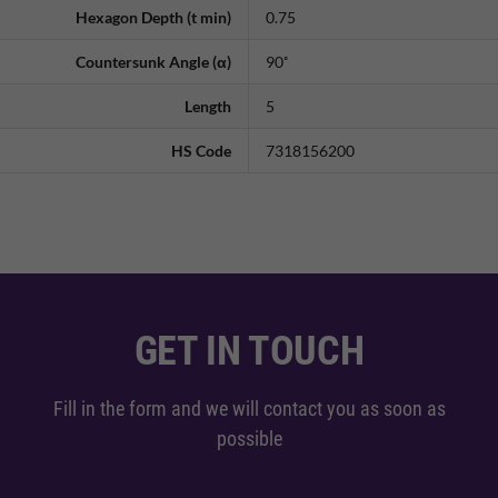
Hexagon Depth (t min)
0.75
Countersunk Angle (α)
90˚
Length
5
HS Code
7318156200
GET IN TOUCH
Fill in the form and we will contact you as soon as
possible