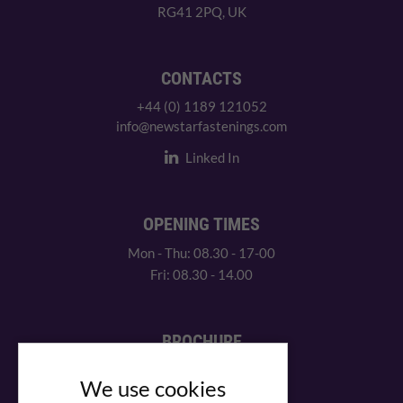
RG41 2PQ, UK
CONTACTS
+44 (0) 1189 121052
info@newstarfastenings.com
Linked In
OPENING TIMES
Mon - Thu: 08.30 - 17-00
Fri: 08.30 - 14.00
BROCHURE
View our PDF brochure
We use cookies