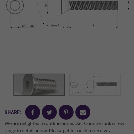
facebook
twitter
pinterest
mail
SHARE:
We are delighted to outline our Socket Countersunk screw
range in detail below. Please get in touch to receive a