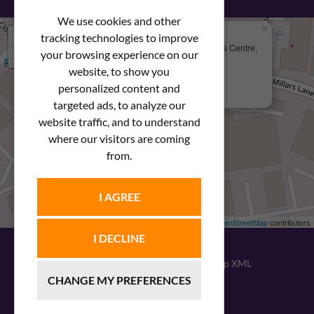
We use cookies and other
×
+
We Are Here
tracking technologies to improve
Newstar Fastenings, Unit 49 Space Business Centre,
your browsing experience on our
−
Molly Millars Lane
Wokingham, Berkshire, RG41 2PQ
website, to show you
personalized content and
+44 (0) 1189 121052
targeted ads, to analyze our
website traffic, and to understand
where our visitors are coming
from.
I AGREE
Leaflet
| ©
OpenStreetMap
contributors
I DECLINE
© 2026
Newstar Fastenings
|
Sitemap XML
CHANGE MY PREFERENCES
Website design
by