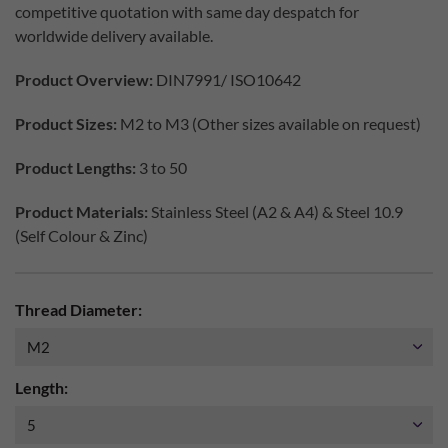
competitive quotation with same day despatch for
worldwide delivery available.
Product Overview:
DIN7991/ ISO10642
Product Sizes:
M2 to M3 (Other sizes available on request)
Product Lengths:
3 to 50
Product Materials:
Stainless Steel (A2 & A4) & Steel 10.9
(Self Colour & Zinc)
Thread Diameter:
Length: