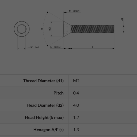
Thread Diameter (d1)
M2
Pitch
0.4
Head Diameter (d2)
4.0
Head Height (k max)
1.2
Hexagon A/F (s)
1.3