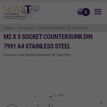
BASKET
0
Home
Products
M2X5-KHA4MC-SF-DIN7991
M2 X 5 SOCKET COUNTERSUNK DIN
7991 A4 STAINLESS STEEL
Product Code:
M2X5-KHA4MC-SF-DIN7991