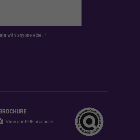
 data with anyone else.
*
BROCHURE
View our PDF brochure