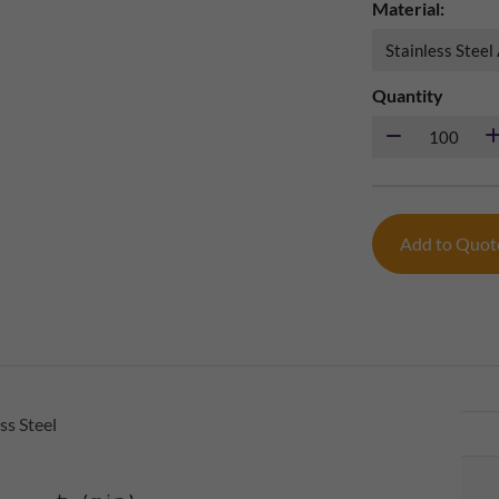
Material:
Quantity
Add to Quo
ss Steel