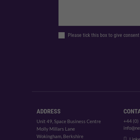
Please tick this box to give consent
ADDRESS
CONT
+44 (0)
Unit 49, Space Business Centre
info@ne
Molly Millars Lane
Wokingham, Berkshire
Linke