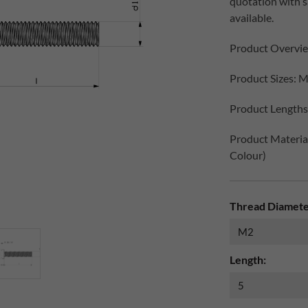
quotation with 
available.
Product Overvi
Product Sizes: M
Product Lengths:
Product Materials
Colour)
Thread Diamete
Length: