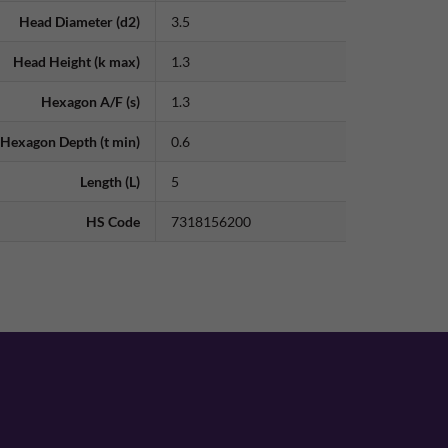
Head Diameter (d2)
3.5
Head Height (k max)
1.3
Hexagon A/F (s)
1.3
Hexagon Depth (t min)
0.6
Length (L)
5
HS Code
7318156200