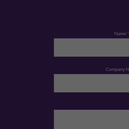
Name
*
Company 