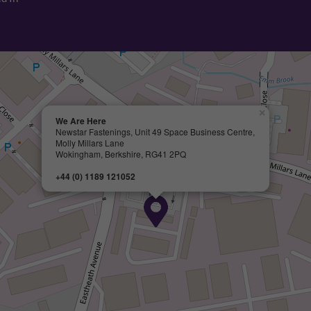
×
We Are Here
Newstar Fastenings, Unit 49 Space Business Centre,
Molly Millars Lane
Wokingham, Berkshire, RG41 2PQ
+44 (0) 1189 121052