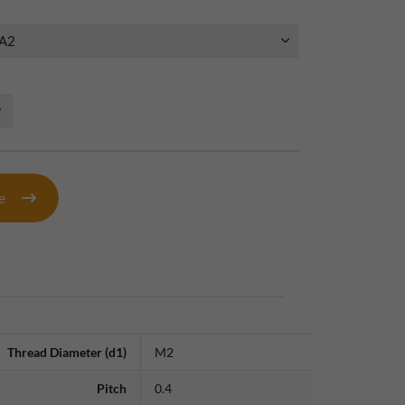
te
Thread Diameter (d1)
M2
Pitch
0.4