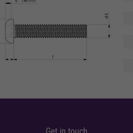
Get in touch