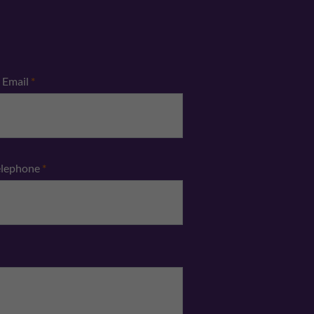
Email
*
elephone
*