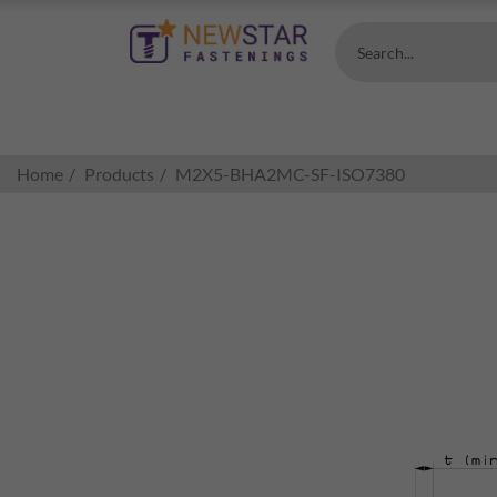
Search...
Home
Products
M2X5-BHA2MC-SF-ISO7380