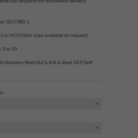
same day despatch for worldwide delivery
ew: ISO7380-1
2 to M3 (Other sizes available on request)
 3 to 50
:Stainless Steel (A2 & A4) & Steel 10.9 (Self
r: