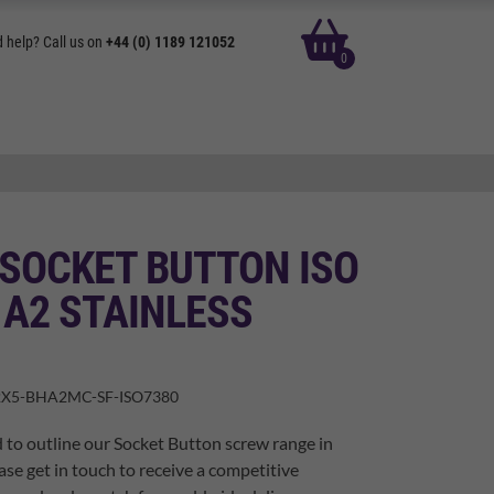
basket
 help? Call us on
+44 (0) 1189 121052
0
 SOCKET BUTTON ISO
 A2 STAINLESS
X5-BHA2MC-SF-ISO7380
 to outline our Socket Button screw range in
ase get in touch to receive a competitive