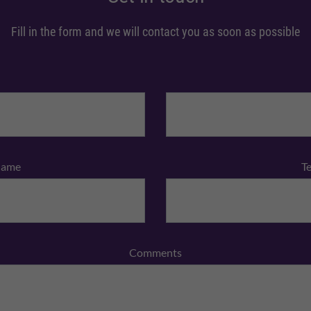
Fill in the form and we will contact you as soon as possible
Name
T
Comments