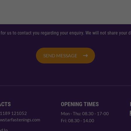
 for us to contact you regarding your enquiry. We will not share your
SEND MESSAGE
ACTS
OPENING TIMES
 1189 121052
Mon - Thu: 08.30 - 17-00
wstarfastenings.com
Fri: 08.30 - 14.00
d In