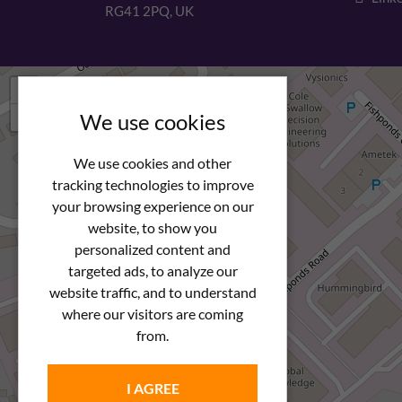
RG41 2PQ, UK
+
−
We use cookies
We use cookies and other
tracking technologies to improve
your browsing experience on our
website, to show you
personalized content and
targeted ads, to analyze our
website traffic, and to understand
where our visitors are coming
from.
I AGREE