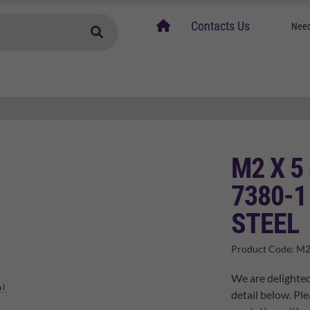
home
Contacts Us
Need
M2 X 5
7380-1
STEEL
Product Code:
M2
We are delighted
detail below. Ple