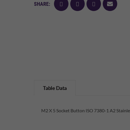
facebook
twitter
pinterest
mail
SHARE:
Table Data
M2 X 5 Socket Button ISO 7380-1 A2 Stainle