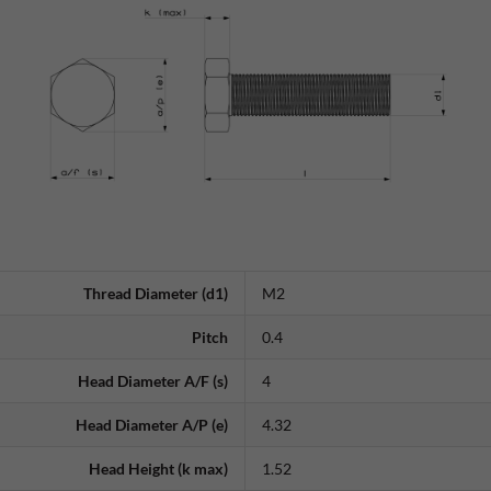
Thread Diameter (d1)
M2
Pitch
0.4
Head Diameter A/F (s)
4
Head Diameter A/P (e)
4.32
Head Height (k max)
1.52