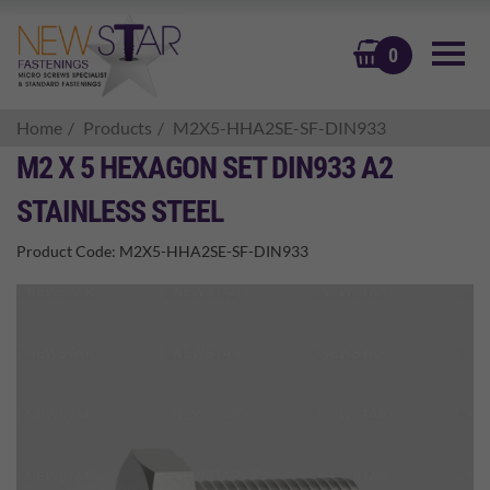
BASKET
0
Home
Products
M2X5-HHA2SE-SF-DIN933
M2 X 5 HEXAGON SET DIN933 A2
STAINLESS STEEL
Product Code:
M2X5-HHA2SE-SF-DIN933