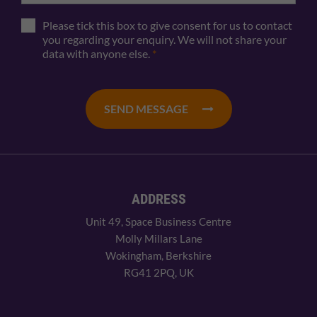
Please tick this box to give consent for us to contact
you regarding your enquiry. We will not share your
data with anyone else.
*
SEND MESSAGE
ADDRESS
Unit 49, Space Business Centre
Molly Millars Lane
Wokingham, Berkshire
RG41 2PQ, UK