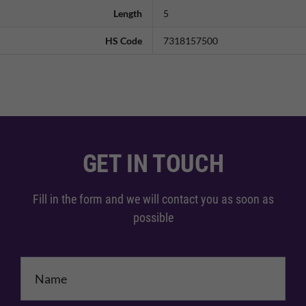
Length
5
HS Code
7318157500
GET IN TOUCH
Fill in the form and we will contact you as soon as
possible
Name
*