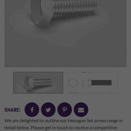
facebook
twitter
pinterest
mail
SHARE:
We are delighted to outline our Hexagon Set screw range in
detail below. Please get in touch to receive a competitive