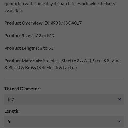
quotation with same day dispatch for worldwide delivery
available.
Product Overview:
DIN933 / ISO4017
Product Sizes:
M2 to M3
Product Lengths:
3 to 50
Product Materials:
Stainless Steel (A2 & A4), Steel 8.8 (Zinc
& Black) & Brass (Self Finish & Nickel)
Thread Diameter:
Length: