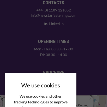
CONTACTS
+44 (0) 1189 121052
info@newstarfastenings.com
Linked In
OPENING TIMES
Mon - Thu: 08.30 - 17-00
Fri: 08.30 - 14.00
BROCHURE
View our PDF brochure
We use cookies
We use cookies and other
×
+
We Are Here
tracking technologies to improve
Newstar Fastenings, Unit 49 Space Business Centre,