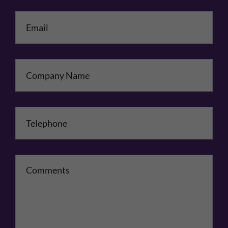
Email
*
Company Name
Telephone
*
Comments