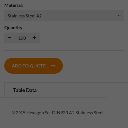
Material:
Quantity
ADD TO QUOTE
Table Data
M2 X 5 Hexagon Set DIN933 A2 Stainless Steel