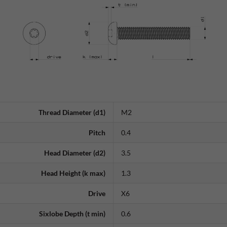
Thread Diameter (d1)
M2
Pitch
0.4
Head Diameter (d2)
3.5
Head Height (k max)
1.3
Drive
X6
Sixlobe Depth (t min)
0.6