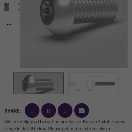
facebook
twitter
pinterest
mail
SHARE:
We are delighted to outline our Socket Button Sixlobe screw
range in detail below. Please get in touch to receive a