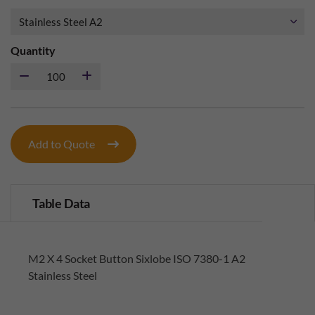
Quantity
Add to Quote
Table Data
M2 X 4 Socket Button Sixlobe ISO 7380-1 A2
Stainless Steel