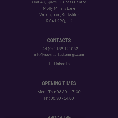
Unit 49, Space Business Centre
Molly Millars Lane
Wokingham, Berkshire
RG41 2PQ, UK
CONTACTS
+44 (0) 1189 121052
info@newstarfastenings.com
Linked In
OPENING TIMES
Mon - Thu: 08.30 - 17-00
Fri: 08.30 - 14.00
BROCHURE