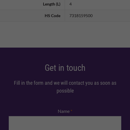
Length (L)
4
HS Code
7318159500
Get in touch
Fill in the form and we will contact you as soon as
possible
Name
*