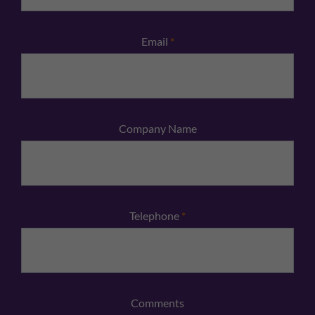
Email
*
Company Name
Telephone
*
Comments