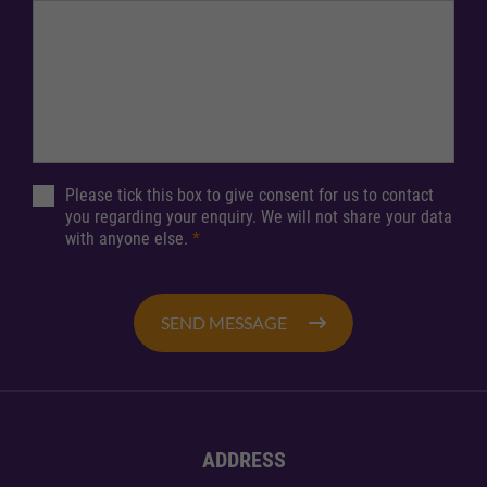
Please tick this box to give consent for us to contact
you regarding your enquiry. We will not share your data
with anyone else.
*
SEND MESSAGE
ADDRESS