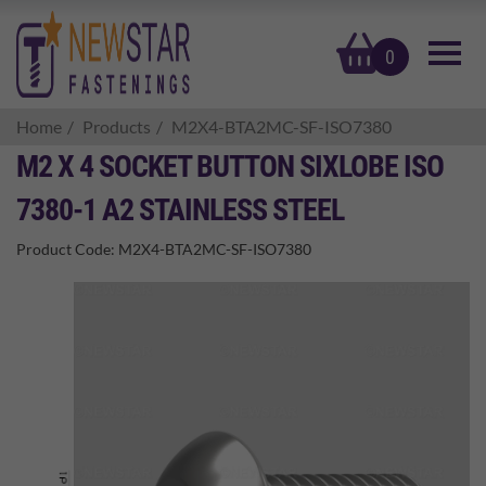
basket
0
Home
Products
M2X4-BTA2MC-SF-ISO7380
M2 X 4 SOCKET BUTTON SIXLOBE ISO
7380-1 A2 STAINLESS STEEL
Product Code:
M2X4-BTA2MC-SF-ISO7380