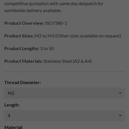
competitive quotation with same day despatch for
worldwide delivery available.
Product Overview:
ISO7380-1
Product Sizes:
M2 to M3 (Other sizes available on request)
Product Lengths:
3 to 50
Product Materials:
Stainless Steel (A2 & A4)
Thread Diameter:
Length:
Material: