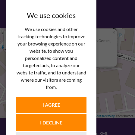
View our PDF brochure
We use cookies
We use cookies and other
×
+
We Are Here
tracking technologies to improve
Newstar Fastenings, Unit 49 Space Business Centre,
your browsing experience on our
−
Molly Millars Lane
Wokingham, Berkshire, RG41 2PQ
website, to show you
personalized content and
+44 (0) 1189 121052
targeted ads, to analyze our
website traffic, and to understand
where our visitors are coming
from.
I AGREE
Leaflet
| ©
OpenStreetMap
contributors
I DECLINE
© 2026
Newstar Fastenings
|
Sitemap XML