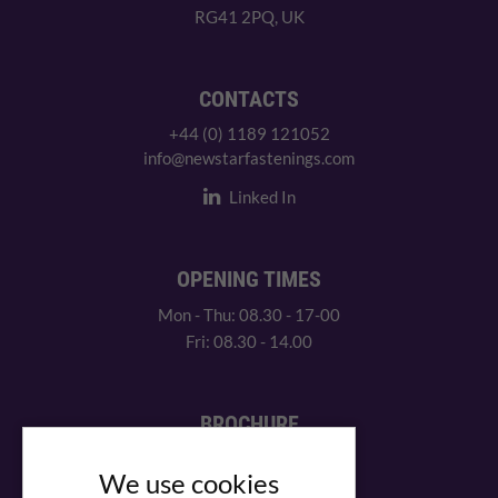
RG41 2PQ, UK
CONTACTS
+44 (0) 1189 121052
info@newstarfastenings.com
Linked In
OPENING TIMES
Mon - Thu: 08.30 - 17-00
Fri: 08.30 - 14.00
BROCHURE
View our PDF brochure
We use cookies