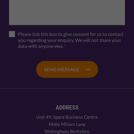
Please tick this box to give consent for us to contact
you regarding your enquiry. We will not share your
data with anyone else.
*
SEND MESSAGE
ADDRESS
Unit 49, Space Business Centre
Molly Millars Lane
Wokingham, Berkshire