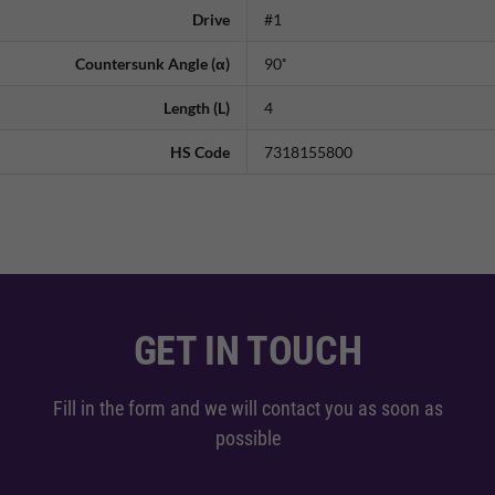
Drive
#1
Countersunk Angle (α)
90˚
Length (L)
4
HS Code
7318155800
GET IN TOUCH
Fill in the form and we will contact you as soon as
possible