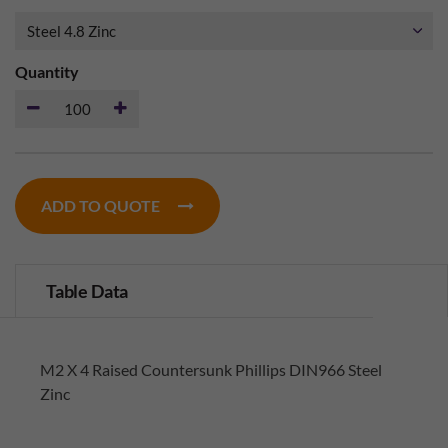
Quantity
ADD TO QUOTE
Table Data
M2 X 4 Raised Countersunk Phillips DIN966 Steel
Zinc