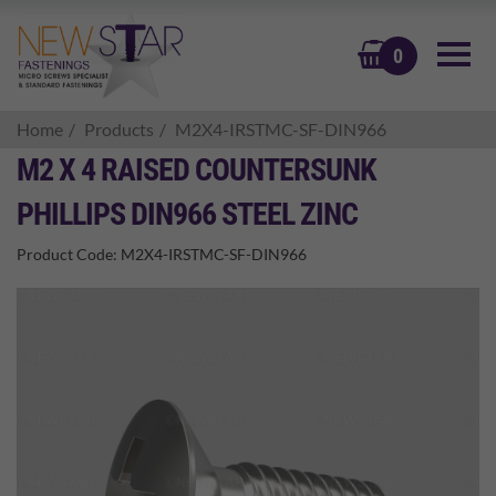
BASKET
0
Home
Products
M2X4-IRSTMC-SF-DIN966
M2 X 4 RAISED COUNTERSUNK
PHILLIPS DIN966 STEEL ZINC
Product Code:
M2X4-IRSTMC-SF-DIN966