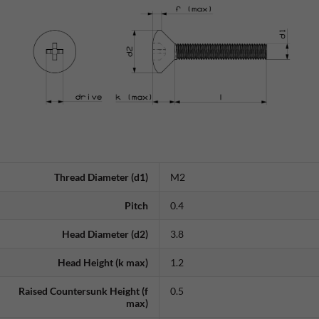
Thread Diameter (d1)
M2
Pitch
0.4
Head Diameter (d2)
3.8
Head Height (k max)
1.2
Raised Countersunk Height (f
0.5
max)