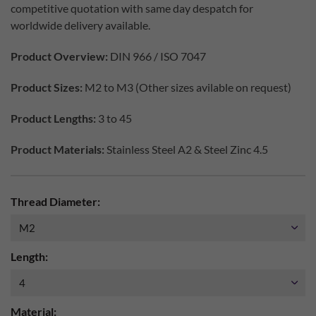
competitive quotation with same day despatch for
worldwide delivery available.
Product Overview:
DIN 966 / ISO 7047
Product Sizes:
M2 to M3 (Other sizes avilable on request)
Product Lengths:
3 to 45
Product Materials:
Stainless Steel A2 & Steel Zinc 4.5
Thread Diameter:
Length:
Material: