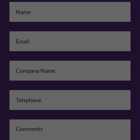
Name
*
Email
*
Company Name
Telephone
*
Comments