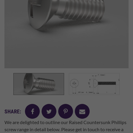
facebook
twitter
pinterest
mail
SHARE:
We are delighted to outline our Raised Countersunk Phillips
screw range in detail below. Please get in touch to receive a