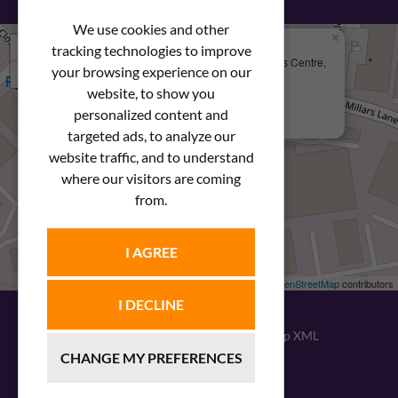
We use cookies and other
×
+
We Are Here
tracking technologies to improve
Newstar Fastenings, Unit 49 Space Business Centre,
your browsing experience on our
−
Molly Millars Lane
Wokingham, Berkshire, RG41 2PQ
website, to show you
personalized content and
+44 (0) 1189 121052
targeted ads, to analyze our
website traffic, and to understand
where our visitors are coming
from.
I AGREE
Leaflet
| ©
OpenStreetMap
contributors
I DECLINE
© 2026
Newstar Fastenings
|
Sitemap XML
CHANGE MY PREFERENCES
Website design
by