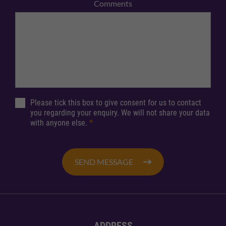
Comments
Please tick this box to give consent for us to contact
you regarding your enquiry. We will not share your data
with anyone else.
*
SEND MESSAGE
ADDRESS