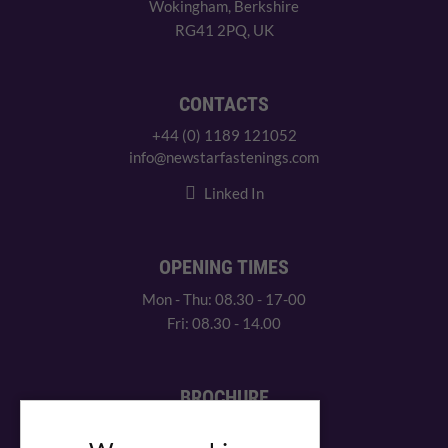
Wokingham, Berkshire
RG41 2PQ, UK
CONTACTS
+44 (0) 1189 121052
info@newstarfastenings.com
Linked In
OPENING TIMES
Mon - Thu: 08.30 - 17-00
Fri: 08.30 - 14.00
BROCHURE
View our PDF brochure