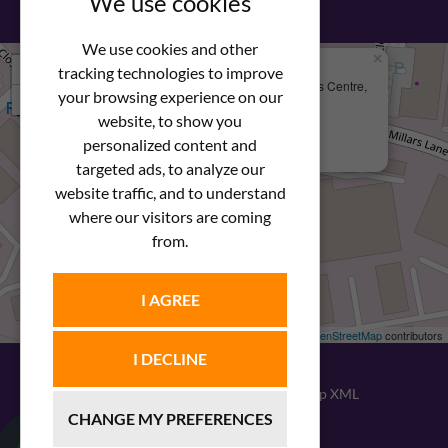
We use cookies
We use cookies and other
×
+
We Are Here
tracking technologies to improve
Newstar Fastenings, Unit 49 Space Business Centre,
your browsing experience on our
−
Molly Millars Lane
Wokingham, Berkshire, RG41 2PQ
website, to show you
personalized content and
+44 (0) 1189 121052
targeted ads, to analyze our
website traffic, and to understand
where our visitors are coming
from.
I AGREE
Leaflet
| ©
OpenStreetMap
contributors
I DECLINE
© 2026
Newstar Fastenings
|
Sitemap XML
CHANGE MY PREFERENCES
Website design
by