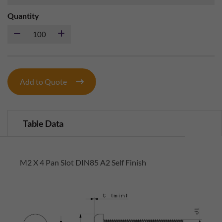
Quantity
Add to Quote
Table Data
M2 X 4 Pan Slot DIN85 A2 Self Finish