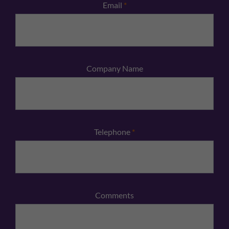
Email
*
Company Name
Telephone
*
Comments