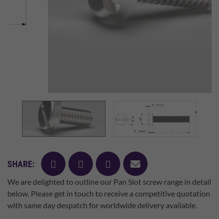
facebook
twitter
pinterest
mail
SHARE:
We are delighted to outline our Pan Slot screw range in detail
below. Please get in touch to receive a competitive quotation
with same day despatch for worldwide delivery available.