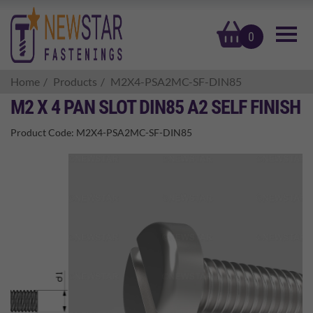
basket
0
Home
Products
M2X4-PSA2MC-SF-DIN85
M2 X 4 PAN SLOT DIN85 A2 SELF FINISH
Product Code:
M2X4-PSA2MC-SF-DIN85