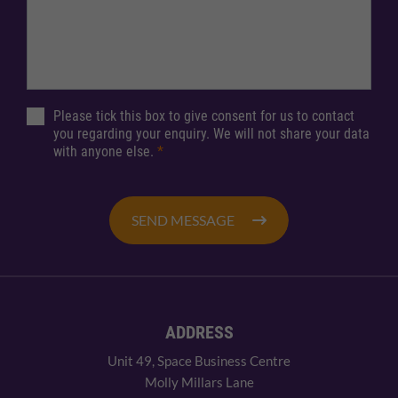
Please tick this box to give consent for us to contact
you regarding your enquiry. We will not share your data
with anyone else.
*
SEND MESSAGE
ADDRESS
Unit 49, Space Business Centre
Molly Millars Lane