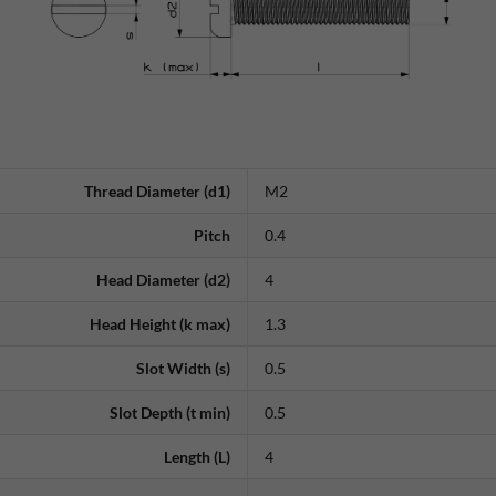
Thread Diameter (d1)
M2
Pitch
0.4
Head Diameter (d2)
4
Head Height (k max)
1.3
Slot Width (s)
0.5
Slot Depth (t min)
0.5
Length (L)
4