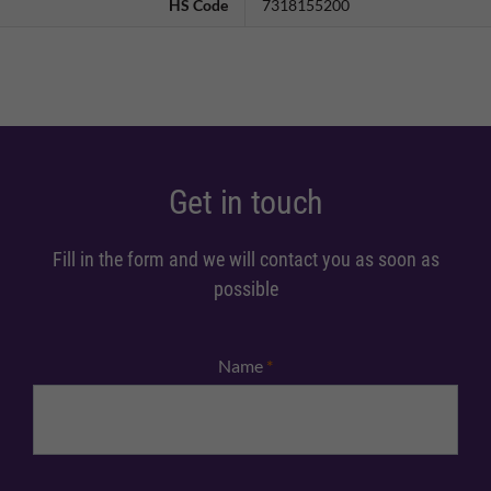
HS Code
7318155200
Get in touch
Fill in the form and we will contact you as soon as
possible
Name
*