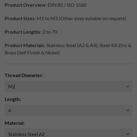
Product Overview
: DIN 85 / ISO 1580
Product Sizes
: M1 to M3 (Other sizes avilable on request)
Product Lengths
: 2 to 70
Product Materials
: Stainless Steel (A2 & A4), Steel 4.8 Zinc &
Brass (Self Finish & Nickel)
Thread Diameter:
Length:
Material: