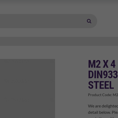
M2 X 4
DIN933
STEEL
Product Code:
M2
We are delighted
detail below. Ple