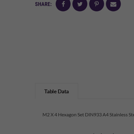
facebook
twitter
pinterest
mail
SHARE:
Table Data
M2 X 4 Hexagon Set DIN933 A4 Stainless St