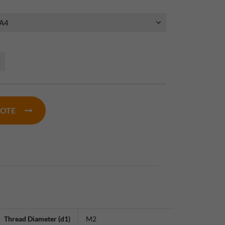
UOTE
Thread Diameter (d1)
M2