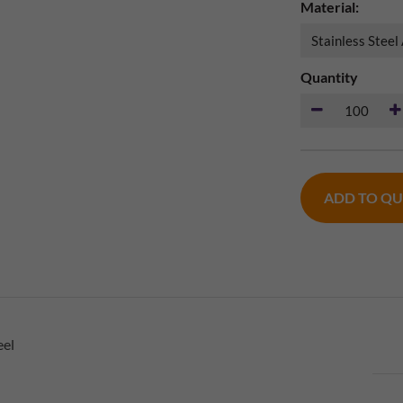
Material:
Quantity
ADD TO Q
eel