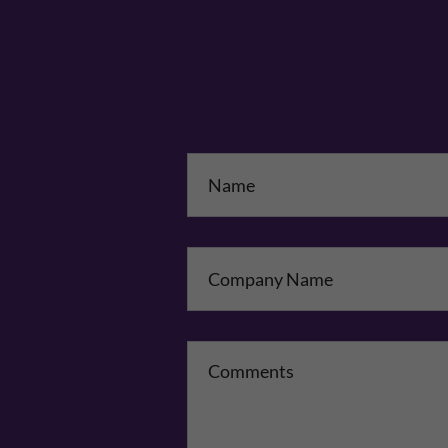
Na
Co