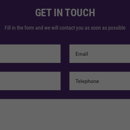
GET IN TOUCH
Fill in the form and we will contact you as soon as possible
me
*
mpany Name
Comments