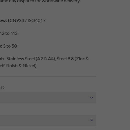
ame day dispatch for worldwide delivery
ew:
DIN933 / ISO4017
2 to M3
:
3 to 50
ls:
Stainless Steel (A2 & A4), Steel 8.8 (Zinc &
elf Finish & Nickel)
r: