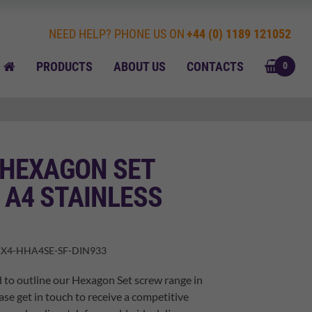
NEED HELP? PHONE US ON
+44 (0) 1189 121052
BASK
HOME
PRODUCTS
ABOUT US
CONTACTS
0
 HEXAGON SET
 A4 STAINLESS
X4-HHA4SE-SF-DIN933
 to outline our Hexagon Set screw range in
ase get in touch to receive a competitive