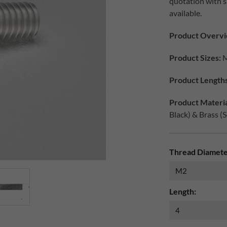
quotation with s
available.
Product Overvi
Product Sizes:
M
Product Lengths
Product Materia
Black) & Brass (S
Thread Diamete
Length: