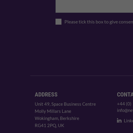
Please tick this box to give conse
ADDRESS
CONT
+44 (0)
Unit 49, Space Business Centre
info@ne
Molly Millars Lane
Wokingham, Berkshire
Link
RG41 2PQ, UK