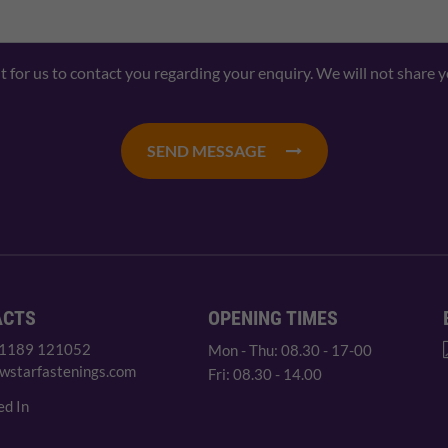
nt for us to contact you regarding your enquiry. We will not share 
SEND MESSAGE
ACTS
OPENING TIMES
 1189 121052
Mon - Thu: 08.30 - 17-00
wstarfastenings.com
Fri: 08.30 - 14.00
ed In