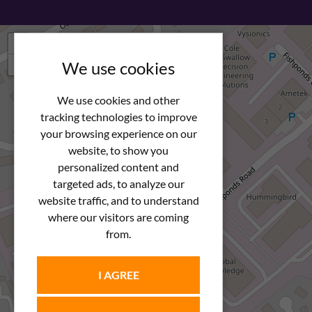
+
−
We use cookies
We use cookies and other
tracking technologies to improve
your browsing experience on our
website, to show you
personalized content and
targeted ads, to analyze our
website traffic, and to understand
where our visitors are coming
from.
I AGREE