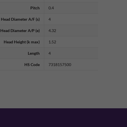
Pitch
0.4
Head Diameter A/F (s)
4
Head Diameter A/P (e)
4.32
Head Height (k max)
1.52
Length
4
HS Code
7318157500