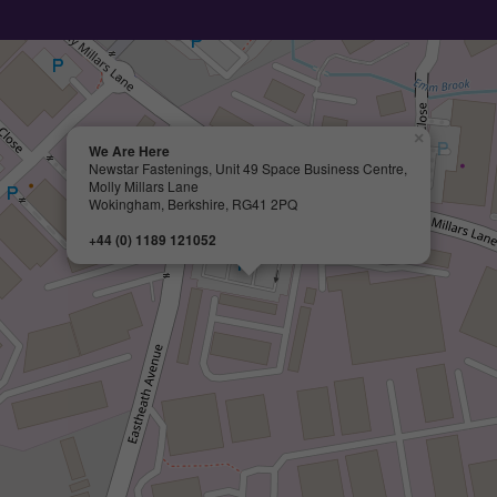
×
We Are Here
Newstar Fastenings, Unit 49 Space Business Centre,
Molly Millars Lane
Wokingham, Berkshire, RG41 2PQ
+44 (0) 1189 121052