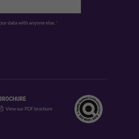
your data with anyone else.
*
BROCHURE
View our PDF brochure