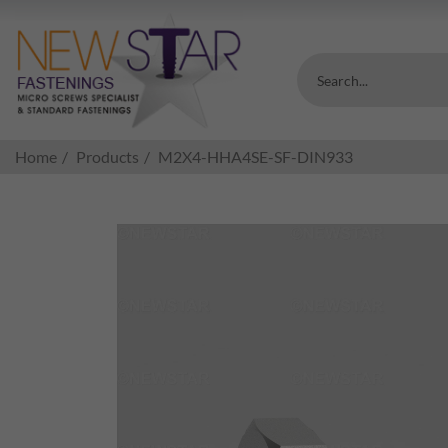
Search...
Home
Products
M2X4-HHA4SE-SF-DIN933