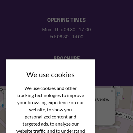
OPENING TIMES
Mon - Thu: 08.30 - 17-00
Fri: 08.30 - 14.00
BROCHURE
View our PDF brochure
We use cookies
We use cookies and other
×
+
We Are Here
tracking technologies to improve
Newstar Fastenings, Unit 49 Space Business Centre,
your browsing experience on our
−
Molly Millars Lane
Wokingham, Berkshire, RG41 2PQ
website, to show you
personalized content and
+44 (0) 1189 121052
targeted ads, to analyze our
website traffic, and to understand