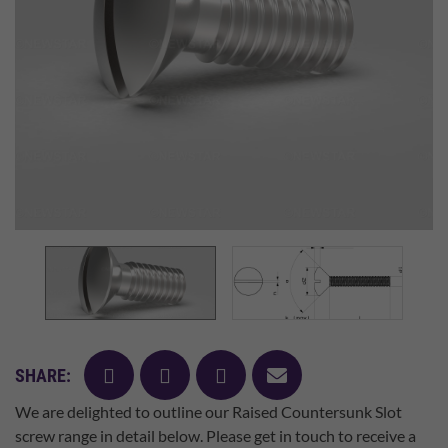
facebook
twitter
pinterest
mail
SHARE:
We are delighted to outline our Raised Countersunk Slot
screw range in detail below. Please get in touch to receive a