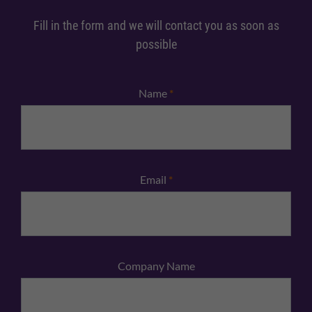
Fill in the form and we will contact you as soon as
possible
Name
*
Email
*
Company Name