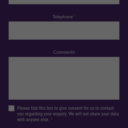
Telephone
*
Comments
Please tick this box to give consent for us to contact
you regarding your enquiry. We will not share your data
with anyone else.
*