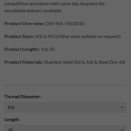
competitive quotation with same day despatch for
worldwide delivery available.
Product Overview:
DIN 964 / ISO2010
Product Sizes:
M2 to M3 (Other sizes avilable on request)
Product Lengths:
3 to 50
Product Materials:
Stainless Steel (A2 & A4) & Steel Zinc 4.8
Thread Diameter:
Length: