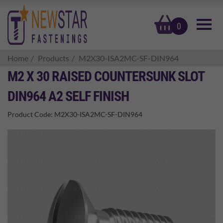
basket
0
Home
Products
M2X30-ISA2MC-SF-DIN964
M2 X 30 RAISED COUNTERSUNK SLOT
DIN964 A2 SELF FINISH
Product Code:
M2X30-ISA2MC-SF-DIN964