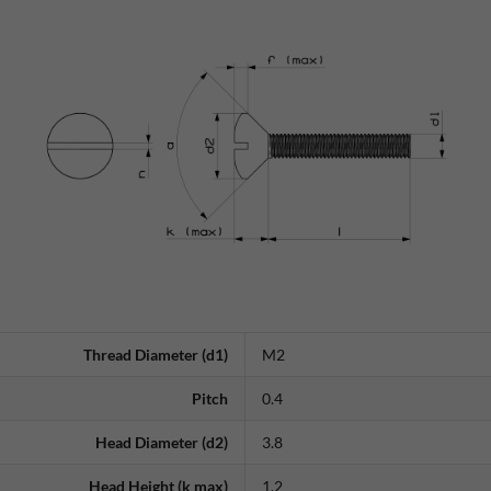
Thread Diameter (d1)
M2
Pitch
0.4
Head Diameter (d2)
3.8
Head Height (k max)
1.2