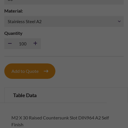
Material:
Quantity
Add to Quote
Table Data
M2 X 30 Raised Countersunk Slot DIN964 A2 Self
Finish