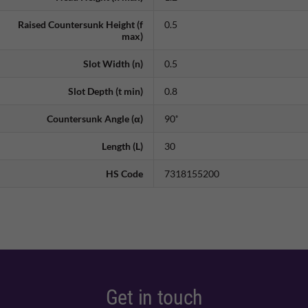
Raised Countersunk Height (f
0.5
max)
Slot Width (n)
0.5
Slot Depth (t min)
0.8
Countersunk Angle (α)
90˚
Length (L)
30
HS Code
7318155200
Get in touch