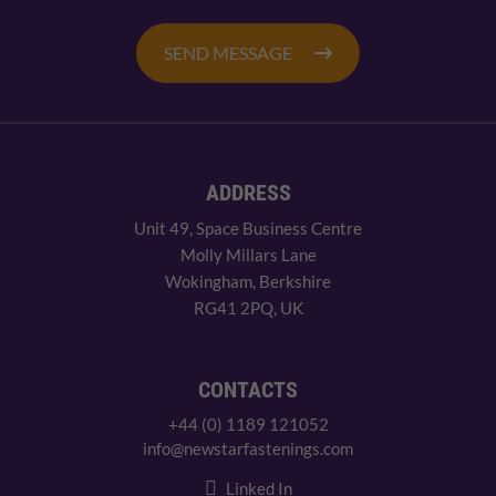
SEND MESSAGE
ADDRESS
Unit 49, Space Business Centre
Molly Millars Lane
Wokingham, Berkshire
RG41 2PQ, UK
CONTACTS
+44 (0) 1189 121052
info@newstarfastenings.com
Linked In