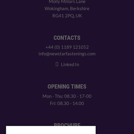
Molly Millars Lane
Wokingham, Berkshire
RG41 2PQ, UK
CONTACTS
+44 (0) 1189 121052
info@newstarfastenings.com
Linked In
OPENING TIMES
Mon - Thu: 08.30 - 17-00
Fri: 08.30 - 14.00
BROCHURE