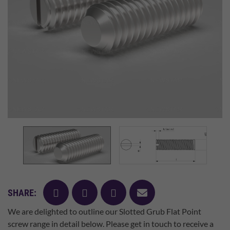
facebook
twitter
pinterest
mail
SHARE:
We are delighted to outline our Slotted Grub Flat Point
screw range in detail below. Please get in touch to receive a