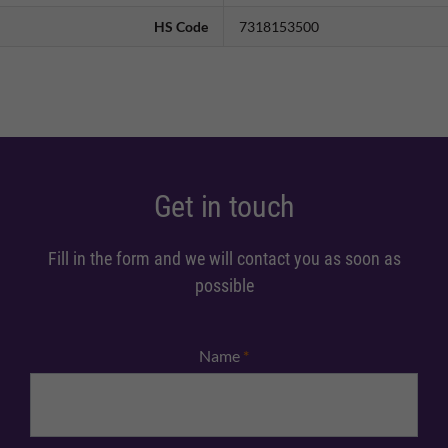
HS Code
7318153500
Get in touch
Fill in the form and we will contact you as soon as
possible
Name
*