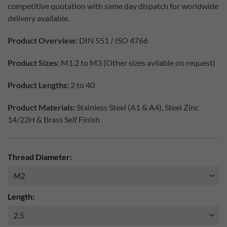
competitive quotation with same day dispatch for worldwide
delivery available.
Product Overview:
DIN 551 / ISO 4766
Product Sizes:
M1.2 to M3 (Other sizes avilable on request)
Product Lengths:
2 to 40
Product Materials:
Stainless Steel (A1 & A4), Steel Zinc
14/22H & Brass Self Finish
Thread Diameter:
Length: