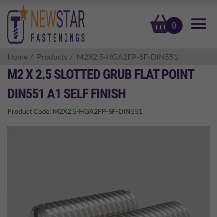
basket
0
Home
Products
M2X2.5-HGA2FP-SF-DIN551
M2 X 2.5 SLOTTED GRUB FLAT POINT
DIN551 A1 SELF FINISH
Product Code:
M2X2.5-HGA2FP-SF-DIN551