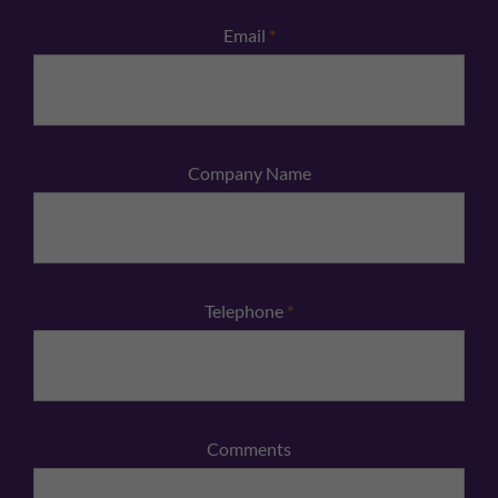
Email
*
Company Name
Telephone
*
Comments