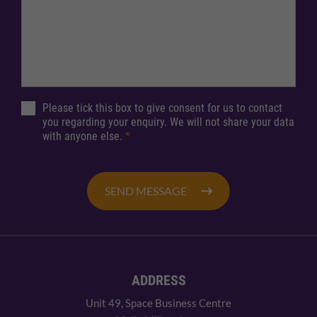
Please tick this box to give consent for us to contact
you regarding your enquiry. We will not share your data
with anyone else.
*
SEND MESSAGE
ADDRESS
Unit 49, Space Business Centre