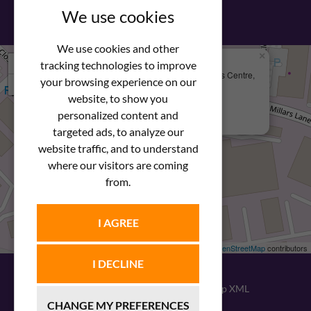
View our PDF brochure
We use cookies
We use cookies and other
×
+
We Are Here
tracking technologies to improve
Newstar Fastenings, Unit 49 Space Business Centre,
your browsing experience on our
−
Molly Millars Lane
Wokingham, Berkshire, RG41 2PQ
website, to show you
personalized content and
+44 (0) 1189 121052
targeted ads, to analyze our
website traffic, and to understand
where our visitors are coming
from.
I AGREE
Leaflet
| ©
OpenStreetMap
contributors
I DECLINE
© 2026
Newstar Fastenings
|
Sitemap XML
CHANGE MY PREFERENCES