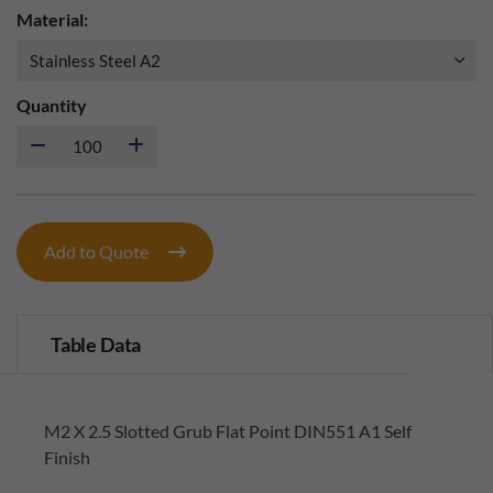
Material:
Quantity
Add to Quote
Table Data
M2 X 2.5 Slotted Grub Flat Point DIN551 A1 Self
Finish