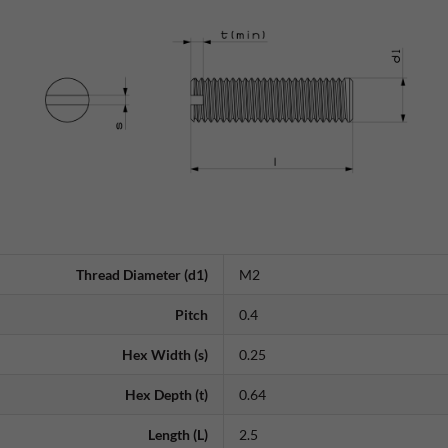
Thread Diameter (d1)
M2
Pitch
0.4
Hex Width (s)
0.25
Hex Depth (t)
0.64
Length (L)
2.5