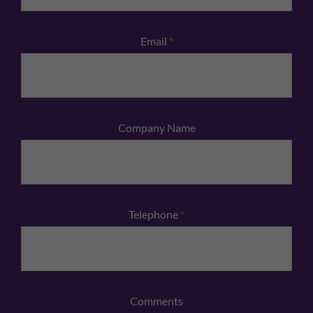
Email
*
Company Name
Telephone
*
Comments