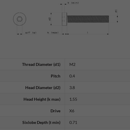
Thread Diameter (d1)
M2
Pitch
0.4
Head Diameter (d2)
3.8
Head Height (k max)
1.55
Drive
X6
Sixlobe Depth (t min)
0.71