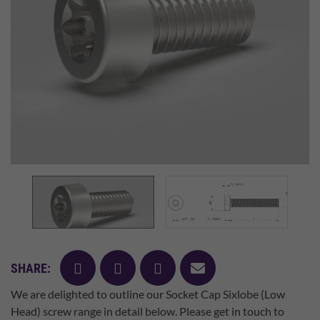
facebook
twitter
pinterest
mail
SHARE:
We are delighted to outline our Socket Cap Sixlobe (Low
Head) screw range in detail below. Please get in touch to