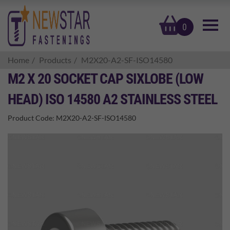
basket
0
Home
Products
M2X20-A2-SF-ISO14580
M2 X 20 SOCKET CAP SIXLOBE (LOW
HEAD) ISO 14580 A2 STAINLESS STEEL
Product Code:
M2X20-A2-SF-ISO14580