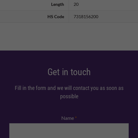
Length
20
HS Code
7318156200
Get in touch
Fill in the form and we will contact you as soon as
possible
Name
*