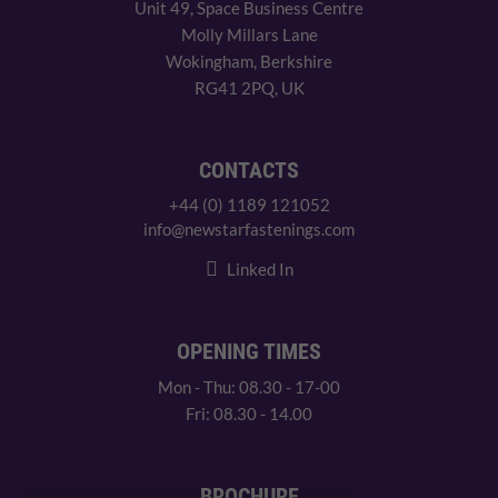
Unit 49, Space Business Centre
Molly Millars Lane
Wokingham, Berkshire
RG41 2PQ, UK
CONTACTS
+44 (0) 1189 121052
info@newstarfastenings.com
Linked In
OPENING TIMES
Mon - Thu: 08.30 - 17-00
Fri: 08.30 - 14.00
BROCHURE