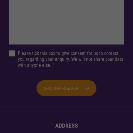
Please tick this box to give consent for us to contact
you regarding your enquiry. We will not share your data
with anyone else.
*
SEND MESSAGE
ADDRESS