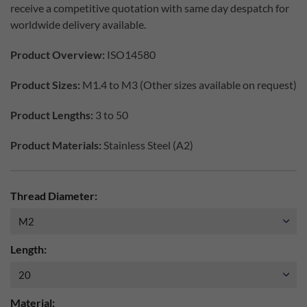
receive a competitive quotation with same day despatch for
worldwide delivery available.
Product Overview:
ISO14580
Product Sizes:
M1.4 to M3 (Other sizes available on request)
Product Lengths:
3 to 50
Product Materials:
Stainless Steel (A2)
Thread Diameter:
Length:
Material: