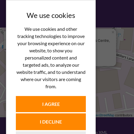
View our PDF brochure
We use cookies
We use cookies and other
×
+
We Are Here
tracking technologies to improve
Newstar Fastenings, Unit 49 Space Business Centre,
your browsing experience on our
−
Molly Millars Lane
Wokingham, Berkshire, RG41 2PQ
website, to show you
personalized content and
+44 (0) 1189 121052
targeted ads, to analyze our
website traffic, and to understand
where our visitors are coming
from.
I AGREE
Leaflet
| ©
OpenStreetMap
contributors
I DECLINE
© 2026
Newstar Fastenings
|
Sitemap XML