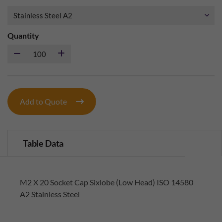
Quantity
Add to Quote
Table Data
M2 X 20 Socket Cap Sixlobe (Low Head) ISO 14580
A2 Stainless Steel