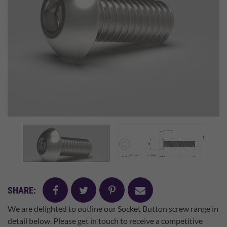
facebook
twitter
pinterest
mail
SHARE:
We are delighted to outline our Socket Button screw range in
detail below. Please get in touch to receive a competitive