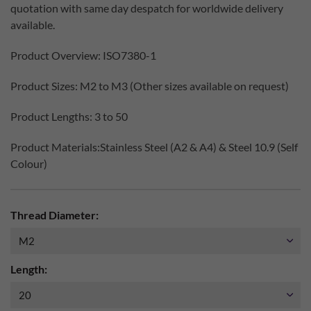
quotation with same day despatch for worldwide delivery
available.
Product Overview: ISO7380-1
Product Sizes: M2 to M3 (Other sizes available on request)
Product Lengths: 3 to 50
Product Materials:Stainless Steel (A2 & A4) & Steel 10.9 (Self
Colour)
Thread Diameter:
Length: