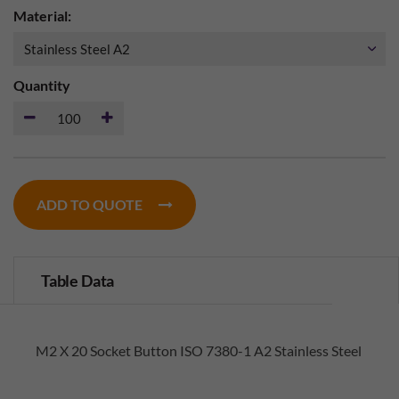
Material:
Quantity
ADD TO QUOTE
Table Data
M2 X 20 Socket Button ISO 7380-1 A2 Stainless Steel