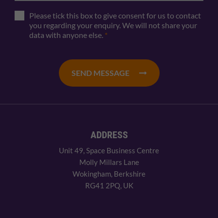
Please tick this box to give consent for us to contact
you regarding your enquiry. We will not share your
data with anyone else.
*
SEND MESSAGE
ADDRESS
Unit 49, Space Business Centre
Molly Millars Lane
Wokingham, Berkshire
RG41 2PQ, UK