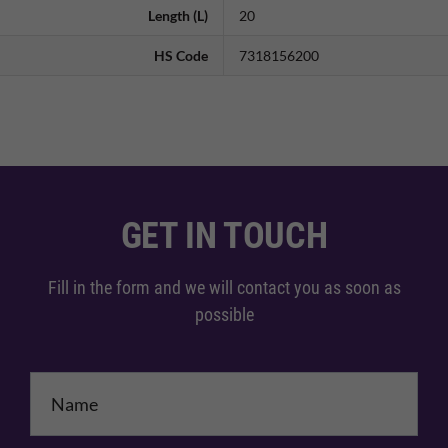
Length (L)
20
HS Code
7318156200
GET IN TOUCH
Fill in the form and we will contact you as soon as
possible
Name
*