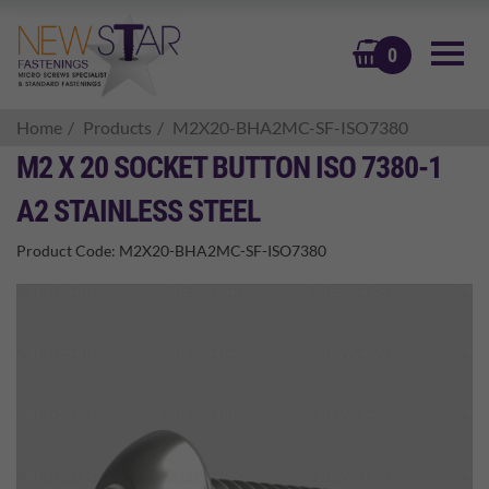
BASKET
0
Home
Products
M2X20-BHA2MC-SF-ISO7380
M2 X 20 SOCKET BUTTON ISO 7380-1
A2 STAINLESS STEEL
Product Code:
M2X20-BHA2MC-SF-ISO7380