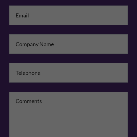
Email
*
Company Name
Telephone
*
Comments