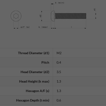
Thread Diameter (d1)
M2
Pitch
0.4
Head Diameter (d2)
3.5
Head Height (k max)
1.3
Hexagon A/F (s)
1.3
Hexagon Depth (t min)
0.6