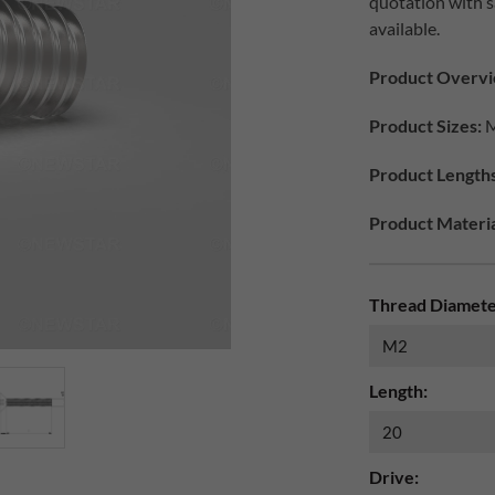
quotation with 
available.
Product Overvi
Product Sizes:
M
Product Lengths
Product Materia
Thread Diamete
Length:
Drive: