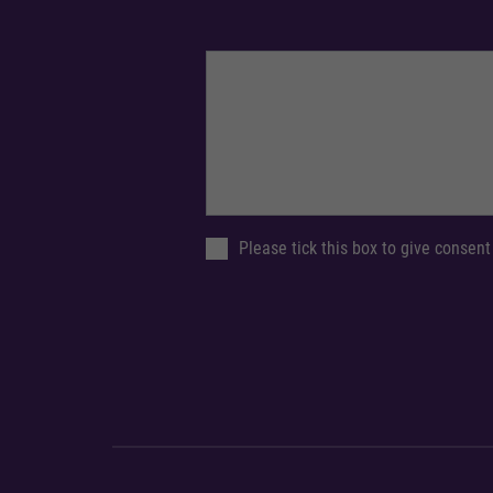
Please tick this box to give consent