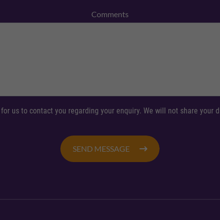
Comments
 for us to contact you regarding your enquiry. We will not share your
SEND MESSAGE