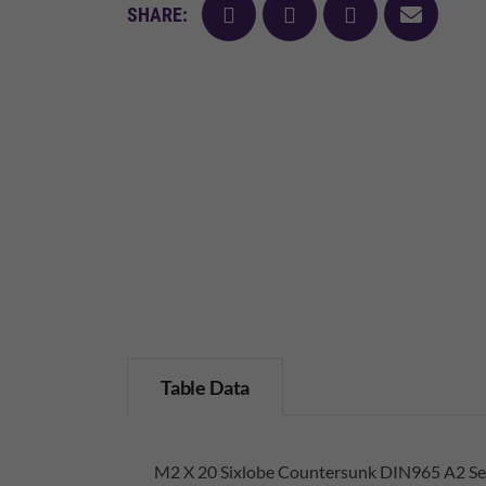
facebook
twitter
pinterest
mail
SHARE:
Table Data
M2 X 20 Sixlobe Countersunk DIN965 A2 Sel