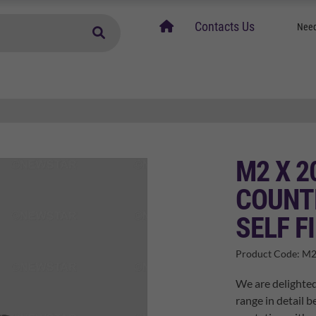
home
Contacts Us
Need
M2 X 2
COUNT
SELF F
Product Code:
M2
We are delighted
range in detail b