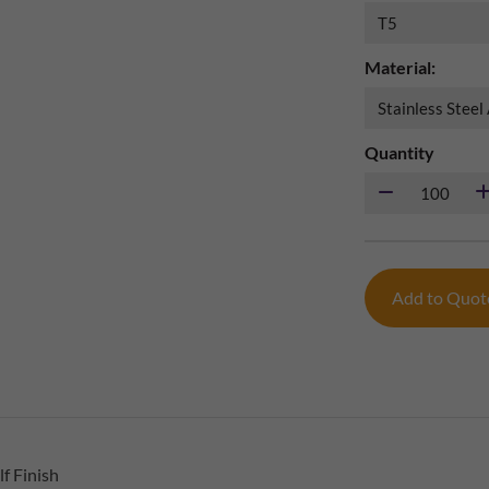
Material:
Quantity
Add to Quo
f Finish