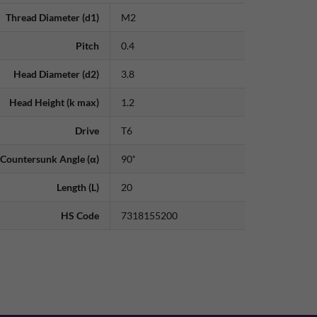
Thread Diameter (d1)
M2
Pitch
0.4
Head Diameter (d2)
3.8
Head Height (k max)
1.2
Drive
T6
Countersunk Angle (α)
90˚
Length (L)
20
HS Code
7318155200