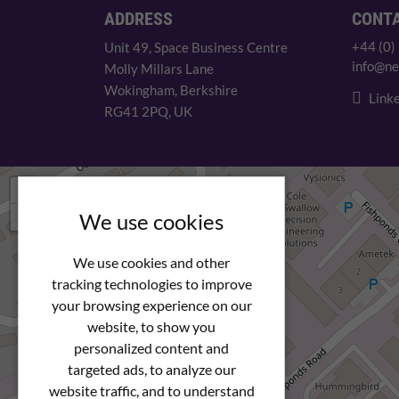
ADDRESS
CONT
+44 (0)
Unit 49, Space Business Centre
info@ne
Molly Millars Lane
Wokingham, Berkshire
Linke
RG41 2PQ, UK
+
−
We use cookies
We use cookies and other
tracking technologies to improve
your browsing experience on our
website, to show you
personalized content and
targeted ads, to analyze our
website traffic, and to understand