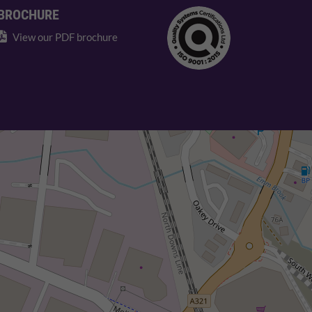
BROCHURE
View our PDF brochure