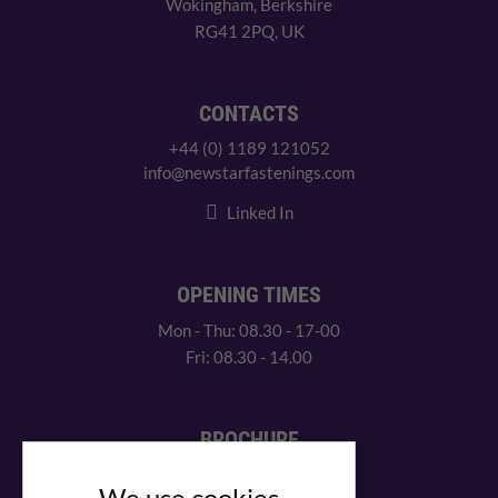
Wokingham, Berkshire
RG41 2PQ, UK
CONTACTS
+44 (0) 1189 121052
info@newstarfastenings.com
Linked In
OPENING TIMES
Mon - Thu: 08.30 - 17-00
Fri: 08.30 - 14.00
BROCHURE
View our PDF brochure
We use cookies