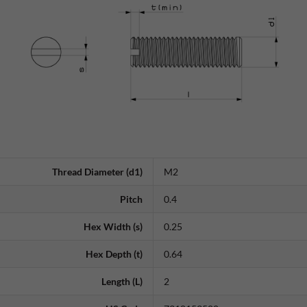
Thread Diameter (d1)
M2
Pitch
0.4
Hex Width (s)
0.25
Hex Depth (t)
0.64
Length (L)
2