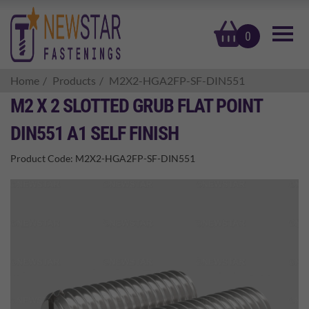
basket
0
Home
Products
M2X2-HGA2FP-SF-DIN551
M2 X 2 SLOTTED GRUB FLAT POINT
DIN551 A1 SELF FINISH
Product Code:
M2X2-HGA2FP-SF-DIN551