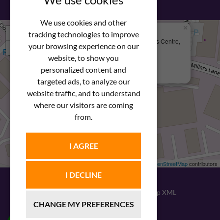
We use cookies and other
×
+
We Are Here
tracking technologies to improve
Newstar Fastenings, Unit 49 Space Business Centre,
your browsing experience on our
−
Molly Millars Lane
Wokingham, Berkshire, RG41 2PQ
website, to show you
personalized content and
+44 (0) 1189 121052
targeted ads, to analyze our
website traffic, and to understand
where our visitors are coming
from.
I AGREE
Leaflet
| ©
OpenStreetMap
contributors
I DECLINE
© 2026
Newstar Fastenings
|
Sitemap XML
CHANGE MY PREFERENCES
Website design
by