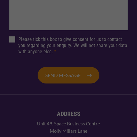
Please tick this box to give consent for us to contact
you regarding your enquiry. We will not share your data
with anyone else.
*
SEND MESSAGE
ADDRESS
Unit 49, Space Business Centre
Molly Millars Lane