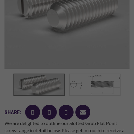
facebook
twitter
pinterest
mail
SHARE:
We are delighted to outline our Slotted Grub Flat Point
screw range in detail below. Please get in touch to receive a