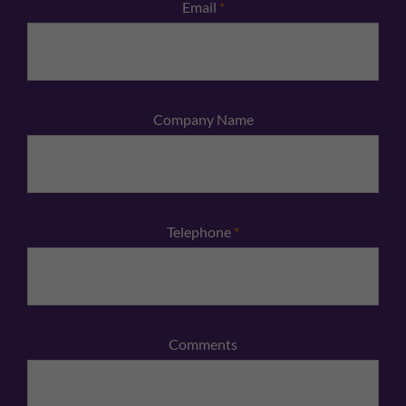
Email
*
Company Name
Telephone
*
Comments