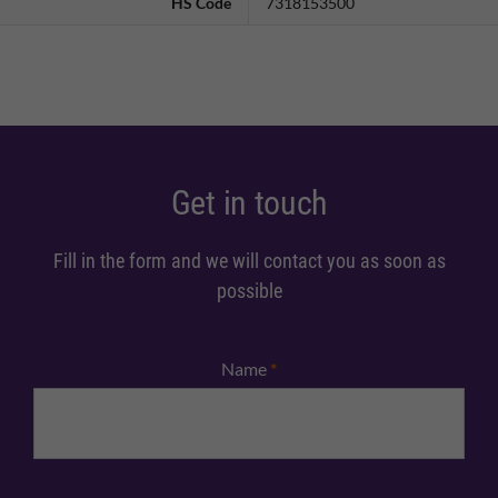
HS Code
7318153500
Get in touch
Fill in the form and we will contact you as soon as
possible
Name
*