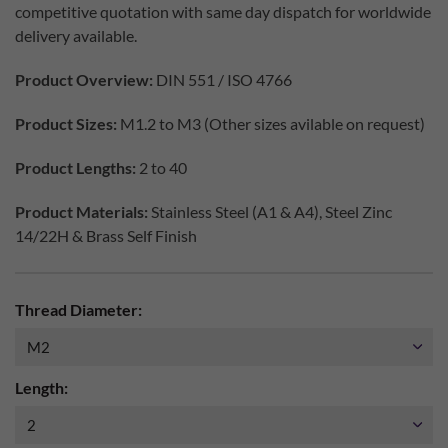
competitive quotation with same day dispatch for worldwide
delivery available.
Product Overview:
DIN 551 / ISO 4766
Product Sizes:
M1.2 to M3 (Other sizes avilable on request)
Product Lengths:
2 to 40
Product Materials:
Stainless Steel (A1 & A4), Steel Zinc
14/22H & Brass Self Finish
Thread Diameter:
Length: