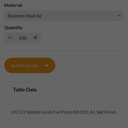
Material:
Quantity
Add to Quote
Table Data
M2 X 2 Slotted Grub Flat Point DIN551 A1 Self Finish