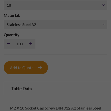
Material:
Quantity
Add to Quote
Table Data
M2 X 18 Socket Cap Screw DIN 912 A2 Stainless Steel