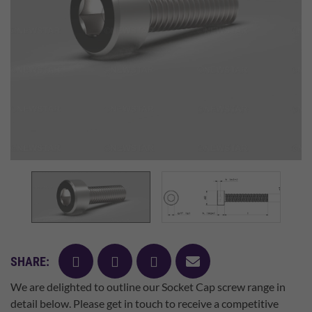
facebook
twitter
pinterest
mail
SHARE:
We are delighted to outline our Socket Cap screw range in
detail below. Please get in touch to receive a competitive