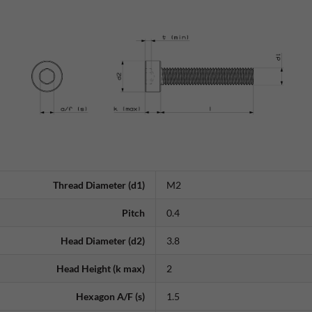
Thread Diameter (d1)
M2
Pitch
0.4
Head Diameter (d2)
3.8
Head Height (k max)
2
Hexagon A/F (s)
1.5