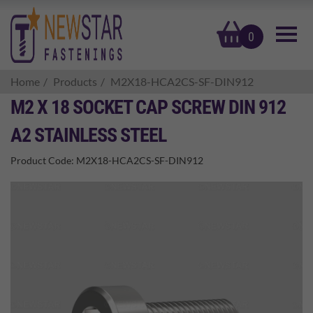
basket
0
Home
Products
M2X18-HCA2CS-SF-DIN912
M2 X 18 SOCKET CAP SCREW DIN 912
A2 STAINLESS STEEL
Product Code:
M2X18-HCA2CS-SF-DIN912