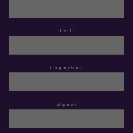
Email
*
Company Name
Telephone
*