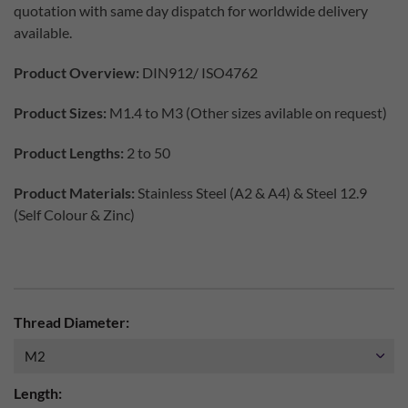
quotation with same day dispatch for worldwide delivery
available.
Product Overview:
DIN912/ ISO4762
Product Sizes:
M1.4 to M3 (Other sizes avilable on request)
Product Lengths:
2 to 50
Product Materials:
Stainless Steel (A2 & A4) & Steel 12.9
(Self Colour & Zinc)
Thread Diameter:
Length: