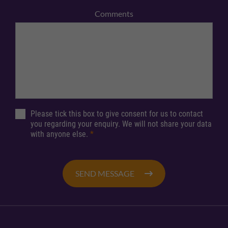
Comments
Please tick this box to give consent for us to contact
you regarding your enquiry. We will not share your data
with anyone else.
*
SEND MESSAGE