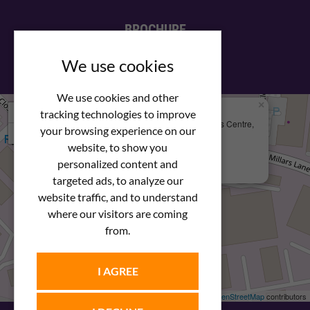
BROCHURE
View our PDF brochure
We use cookies
We use cookies and other
×
+
We Are Here
tracking technologies to improve
Newstar Fastenings, Unit 49 Space Business Centre,
your browsing experience on our
−
Molly Millars Lane
Wokingham, Berkshire, RG41 2PQ
website, to show you
personalized content and
+44 (0) 1189 121052
targeted ads, to analyze our
website traffic, and to understand
where our visitors are coming
from.
I AGREE
Leaflet
| ©
OpenStreetMap
contributors