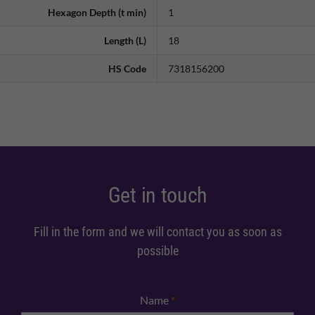
Hexagon Depth (t min)
1
Length (L)
18
HS Code
7318156200
Get in touch
Fill in the form and we will contact you as soon as
possible
Name
*