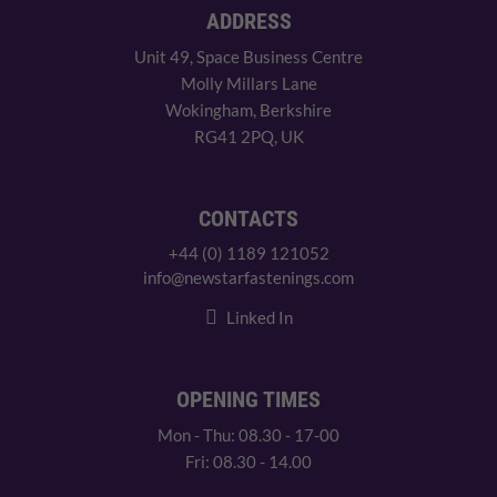
ADDRESS
Unit 49, Space Business Centre
Molly Millars Lane
Wokingham, Berkshire
RG41 2PQ, UK
CONTACTS
+44 (0) 1189 121052
info@newstarfastenings.com
Linked In
OPENING TIMES
Mon - Thu: 08.30 - 17-00
Fri: 08.30 - 14.00