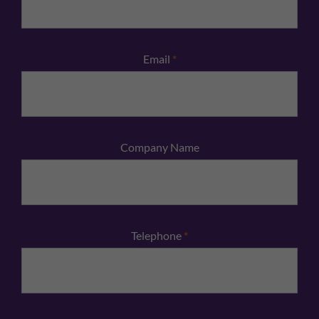
Email
*
Company Name
Telephone
*