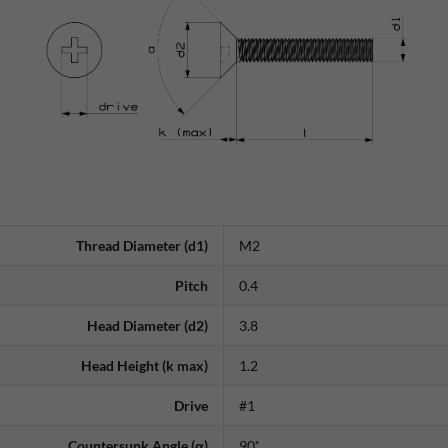
Thread Diameter (d1)
M2
Pitch
0.4
Head Diameter (d2)
3.8
Head Height (k max)
1.2
Drive
#1
Countersunk Angle (α)
90˚