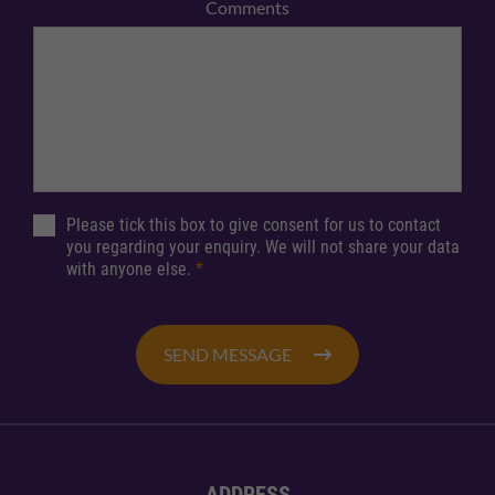
Comments
Please tick this box to give consent for us to contact
you regarding your enquiry. We will not share your data
with anyone else.
*
SEND MESSAGE
ADDRESS