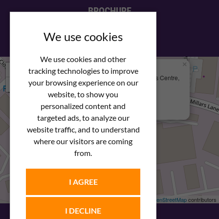
BROCHURE
View our PDF brochure
We use cookies
We use cookies and other
×
+
We Are Here
tracking technologies to improve
Newstar Fastenings, Unit 49 Space Business Centre,
your browsing experience on our
−
Molly Millars Lane
Wokingham, Berkshire, RG41 2PQ
website, to show you
personalized content and
+44 (0) 1189 121052
targeted ads, to analyze our
website traffic, and to understand
where our visitors are coming
from.
I AGREE
Leaflet
| ©
OpenStreetMap
contributors
I DECLINE