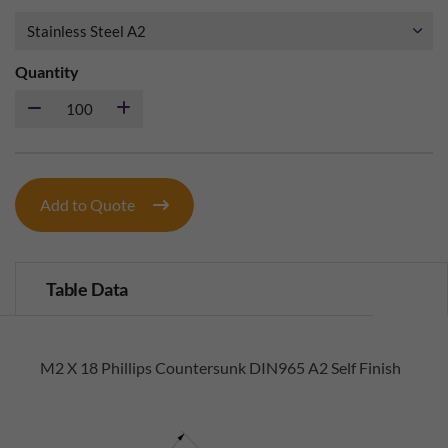
Quantity
Add to Quote
Table Data
M2 X 18 Phillips Countersunk DIN965 A2 Self Finish