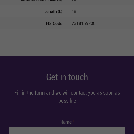
Length (L)
18
HS Code
7318155200
Get in touch
Fill in the form and we will contact you as soon as
possible
Name
*