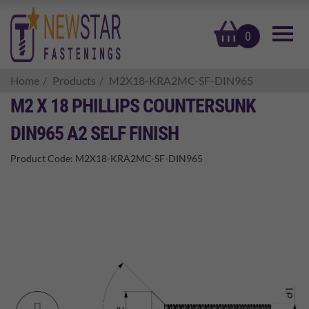
basket
0
Home
Products
M2X18-KRA2MC-SF-DIN965
M2 X 18 PHILLIPS COUNTERSUNK
DIN965 A2 SELF FINISH
Product Code:
M2X18-KRA2MC-SF-DIN965