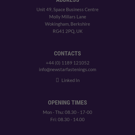
Unit 49, Space Business Centre
Molly Millars Lane
Wokingham, Berkshire
RG41 2PQ, UK
CONTACTS
+44 (0) 1189 121052
info@newstarfastenings.com
Linked In
OPENING TIMES
Mon - Thu: 08.30 - 17-00
Fri: 08.30 - 14.00