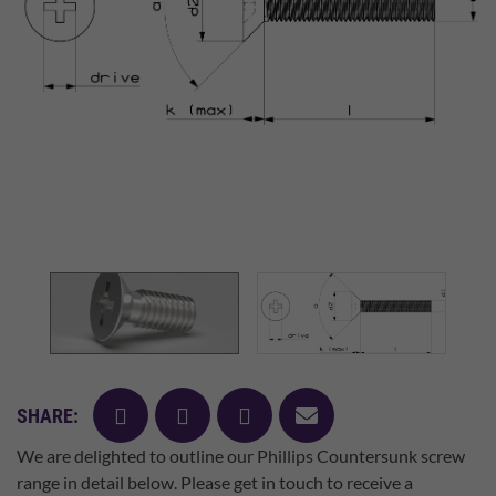
facebook
twitter
pinterest
mail
SHARE:
We are delighted to outline our Phillips Countersunk screw
range in detail below. Please get in touch to receive a