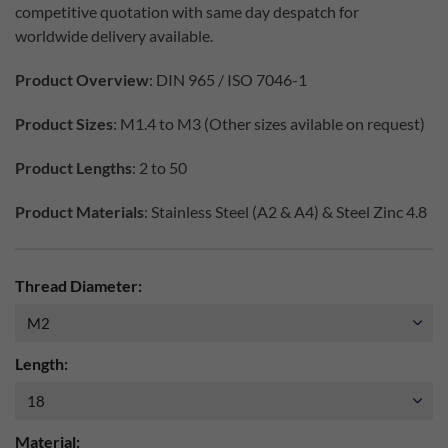
competitive quotation with same day despatch for
worldwide delivery available.
Product Overview
: DIN 965 / ISO 7046-1
Product Sizes
: M1.4 to M3 (Other sizes avilable on request)
Product Lengths
: 2 to 50
Product Materials
: Stainless Steel (A2 & A4) & Steel Zinc 4.8
Thread Diameter:
Length:
Material: