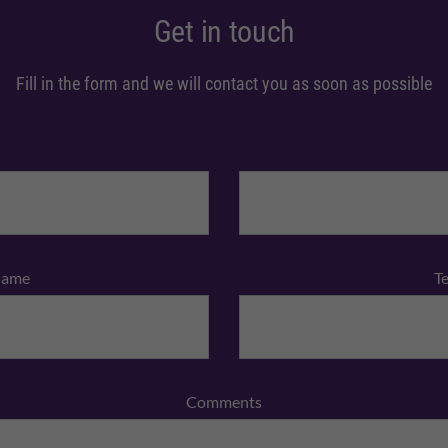
Get in touch
Fill in the form and we will contact you as soon as possible
Name
T
Comments