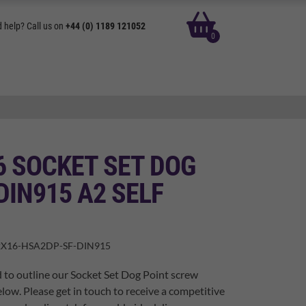
basket
 help? Call us on
+44 (0) 1189 121052
0
6 SOCKET SET DOG
DIN915 A2 SELF
X16-HSA2DP-SF-DIN915
 to outline our Socket Set Dog Point screw
elow. Please get in touch to receive a competitive