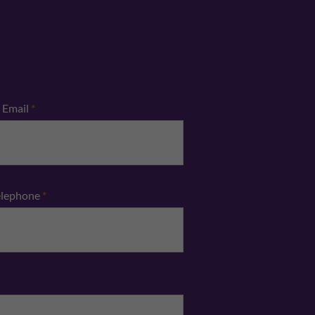
Email
*
elephone
*