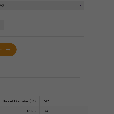
te
Thread Diameter (d1)
M2
Pitch
0.4