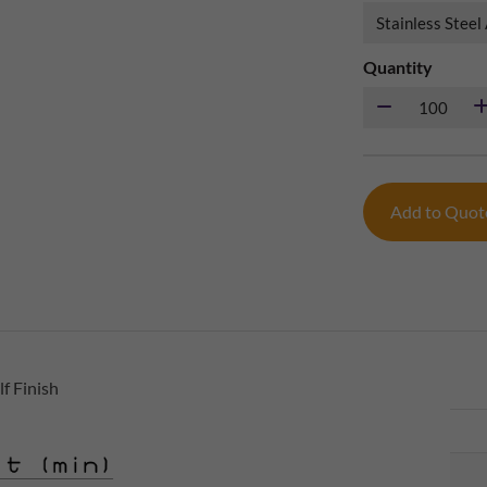
Quantity
Add to Quo
f Finish