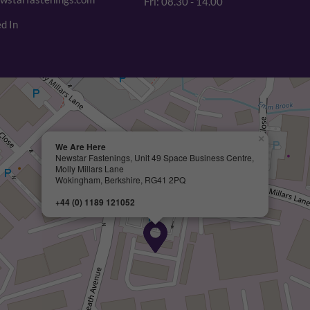
Fri: 08.30 - 14.00
d In
×
We Are Here
Newstar Fastenings, Unit 49 Space Business Centre,
Molly Millars Lane
Wokingham, Berkshire, RG41 2PQ
+44 (0) 1189 121052