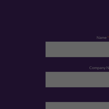
Name
*
Company 