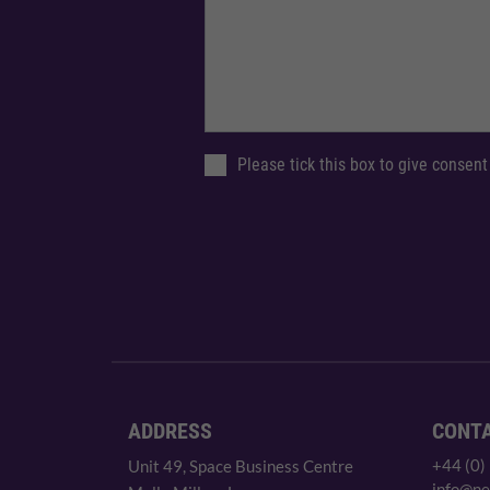
Please tick this box to give consent
ADDRESS
CONT
+44 (0)
Unit 49, Space Business Centre
info@ne