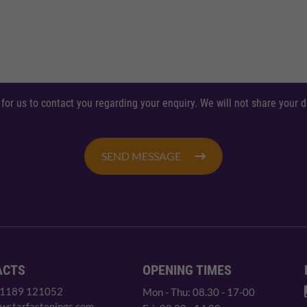
 for us to contact you regarding your enquiry. We will not share your
SEND MESSAGE
ACTS
OPENING TIMES
 1189 121052
Mon - Thu: 08.30 - 17-00
wstarfastenings.com