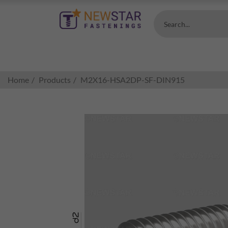
Search...
Home
Products
M2X16-HSA2DP-SF-DIN915