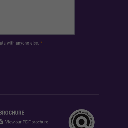
 data with anyone else.
*
BROCHURE
View our PDF brochure