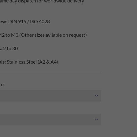
ame day dispatch for worldwide delivery
ew:
DIN 915 / ISO 4028
2 to M3 (Other sizes avilable on request)
:
2 to 30
ls:
Stainless Steel (A2 & A4)
r: