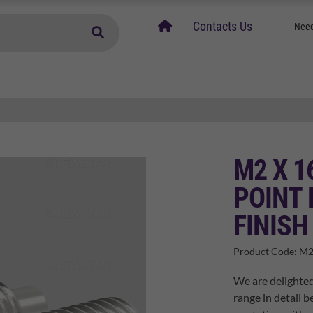
home
Contacts Us
Need
M2 X 1
POINT 
FINISH
Product Code:
M2
We are delighted
range in detail b