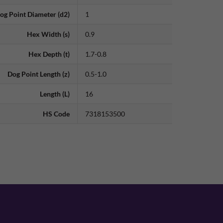
og Point Diameter (d2)
1
Hex Width (s)
0.9
Hex Depth (t)
1.7-0.8
Dog Point Length (z)
0.5-1.0
Length (L)
16
HS Code
7318153500