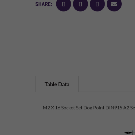
facebook
twitter
pinterest
mail
SHARE:
Table Data
M2 X 16 Socket Set Dog Point DIN915 A2 Sel