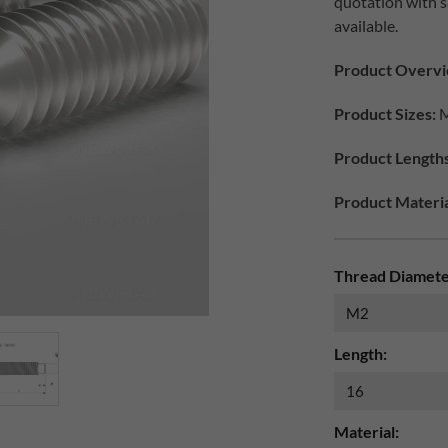
quotation with s
available.
Product Overvi
Product Sizes:
M
Product Lengths
Product Materia
Thread Diamete
Length:
Material: