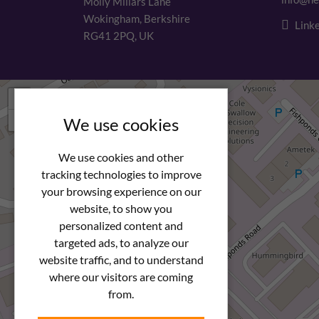
Molly Millars Lane
Wokingham, Berkshire
Linke
RG41 2PQ, UK
+
−
We use cookies
We use cookies and other
tracking technologies to improve
your browsing experience on our
website, to show you
personalized content and
targeted ads, to analyze our
website traffic, and to understand
where our visitors are coming
from.