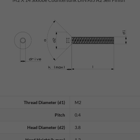
Thread Diameter (d1)
M2
Pitch
0.4
Head Diameter (d2)
3.8
Head Height (k max)
1.2