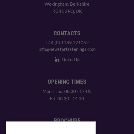
Wokingham, Berkshire
RG41 2PQ, UK
CONTACTS
+44 (0) 1189 121052
info@newstarfastenings.com
Linked In
OPENING TIMES
Mon - Thu: 08.30 - 17-00
Fri: 08.30 - 14.00
BROCHURE
View our PDF brochure