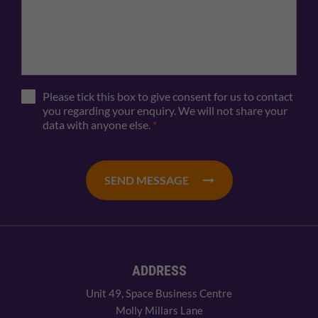
Please tick this box to give consent for us to contact
you regarding your enquiry. We will not share your
data with anyone else.
*
SEND MESSAGE
ADDRESS
Unit 49, Space Business Centre
Molly Millars Lane