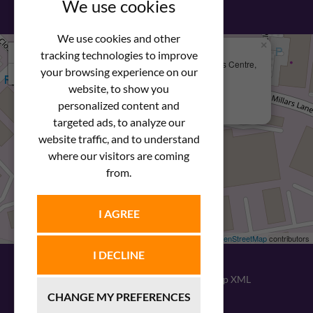
We use cookies
We use cookies and other
×
+
We Are Here
tracking technologies to improve
Newstar Fastenings, Unit 49 Space Business Centre,
your browsing experience on our
−
Molly Millars Lane
Wokingham, Berkshire, RG41 2PQ
website, to show you
personalized content and
+44 (0) 1189 121052
targeted ads, to analyze our
website traffic, and to understand
where our visitors are coming
from.
I AGREE
Leaflet
| ©
OpenStreetMap
contributors
I DECLINE
© 2026
Newstar Fastenings
|
Sitemap XML
CHANGE MY PREFERENCES
Website design
by