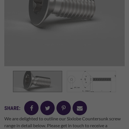
facebook
twitter
pinterest
mail
SHARE:
We are delighted to outline our Sixlobe Countersunk screw
range in detail below. Please get in touch to receive a