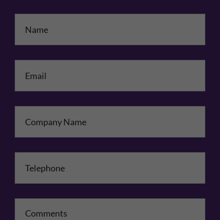
Name
*
Email
*
Company Name
Telephone
*
Comments