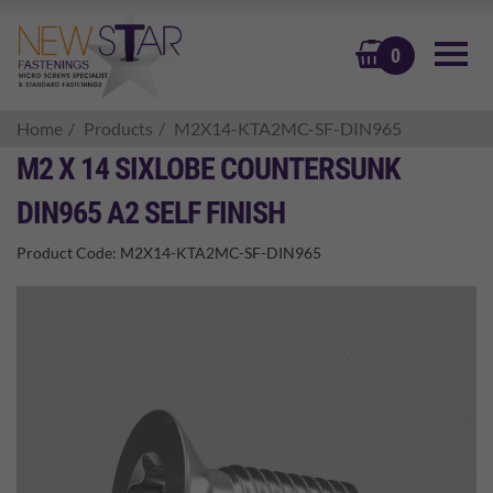
BASKET
0
Home
Products
M2X14-KTA2MC-SF-DIN965
M2 X 14 SIXLOBE COUNTERSUNK
DIN965 A2 SELF FINISH
Product Code:
M2X14-KTA2MC-SF-DIN965