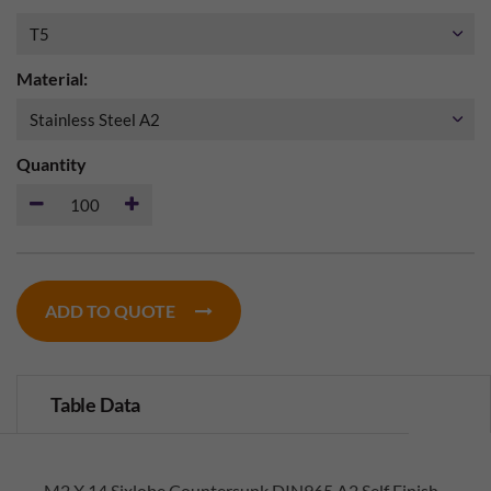
Material:
Quantity
ADD TO QUOTE
Table Data
M2 X 14 Sixlobe Countersunk DIN965 A2 Self Finish