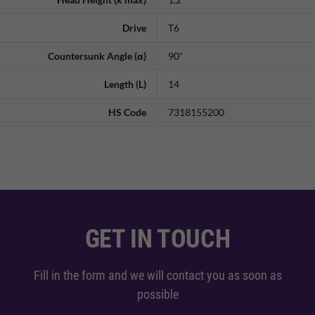
Drive
T6
Countersunk Angle (α)
90˚
Length (L)
14
HS Code
7318155200
GET IN TOUCH
Fill in the form and we will contact you as soon as
possible