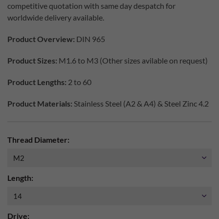
competitive quotation with same day despatch for
worldwide delivery available.
Product Overview:
DIN 965
Product Sizes:
M1.6 to M3 (Other sizes avilable on request)
Product Lengths:
2 to 60
Product Materials:
Stainless Steel (A2 & A4) & Steel Zinc 4.2
Thread Diameter:
Length:
Drive: