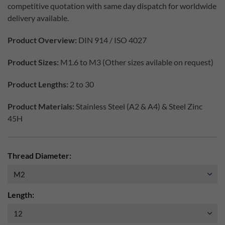
competitive quotation with same day dispatch for worldwide
delivery available.
Product Overview:
DIN 914 / ISO 4027
Product Sizes:
M1.6 to M3 (Other sizes avilable on request)
Product Lengths:
2 to 30
Product Materials:
Stainless Steel (A2 & A4) & Steel Zinc
45H
Thread Diameter:
Length: