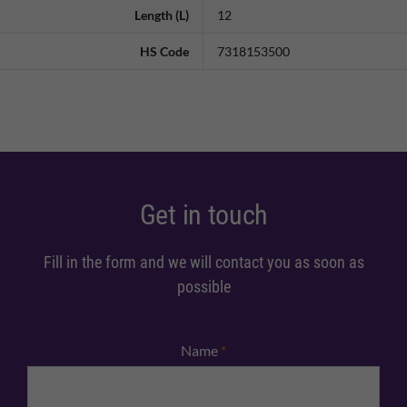
Length (L)
12
HS Code
7318153500
Get in touch
Fill in the form and we will contact you as soon as
possible
Name
*