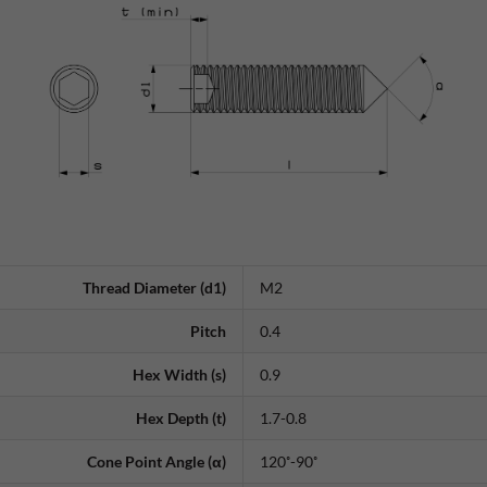
Thread Diameter (d1)
M2
Pitch
0.4
Hex Width (s)
0.9
Hex Depth (t)
1.7-0.8
Cone Point Angle (α)
120˚-90˚