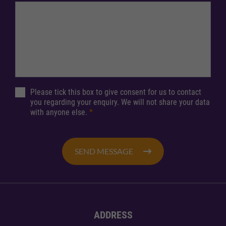
Please tick this box to give consent for us to contact
you regarding your enquiry. We will not share your data
with anyone else.
*
SEND MESSAGE
ADDRESS