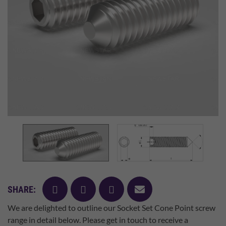
facebook
twitter
pinterest
mail
SHARE:
We are delighted to outline our Socket Set Cone Point screw
range in detail below. Please get in touch to receive a