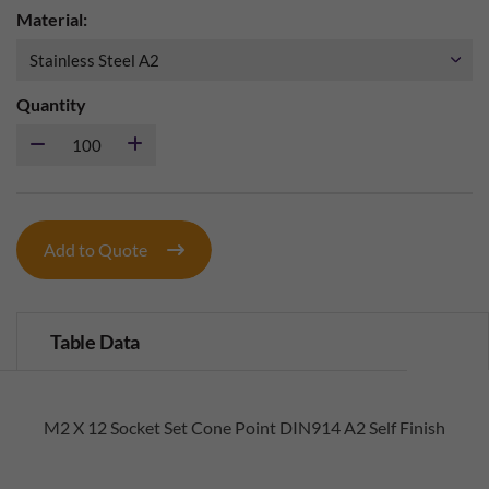
Material:
Quantity
Add to Quote
Table Data
M2 X 12 Socket Set Cone Point DIN914 A2 Self Finish