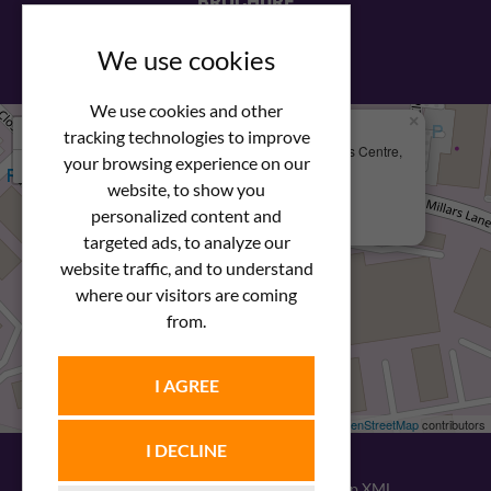
BROCHURE
View our PDF brochure
We use cookies
We use cookies and other
×
+
We Are Here
tracking technologies to improve
Newstar Fastenings, Unit 49 Space Business Centre,
your browsing experience on our
−
Molly Millars Lane
Wokingham, Berkshire, RG41 2PQ
website, to show you
personalized content and
+44 (0) 1189 121052
targeted ads, to analyze our
website traffic, and to understand
where our visitors are coming
from.
I AGREE
Leaflet
| ©
OpenStreetMap
contributors
I DECLINE
© 2026
Newstar Fastenings
|
Sitemap XML