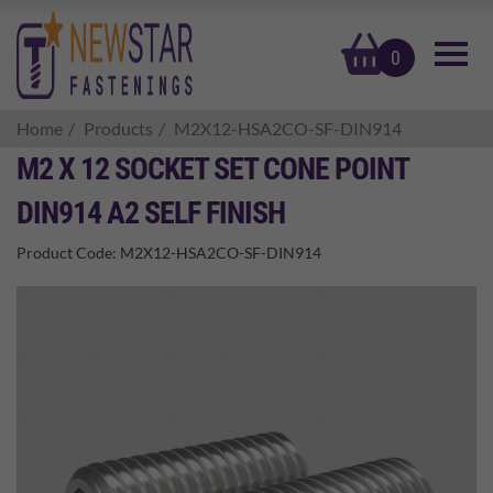
basket
0
Home
Products
M2X12-HSA2CO-SF-DIN914
M2 X 12 SOCKET SET CONE POINT
DIN914 A2 SELF FINISH
Product Code:
M2X12-HSA2CO-SF-DIN914