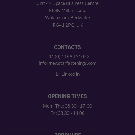
Unit 49, Space Business Centre
Molly Millars Lane
Wokingham, Berkshire
RG41 2PQ, UK
CONTACTS
+44 (0) 1189 121052
info@newstarfastenings.com
Linked In
OPENING TIMES
Mon - Thu: 08.30 - 17-00
Fri: 08.30 - 14.00