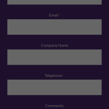
Email
*
Company Name
Telephone
*
Comments