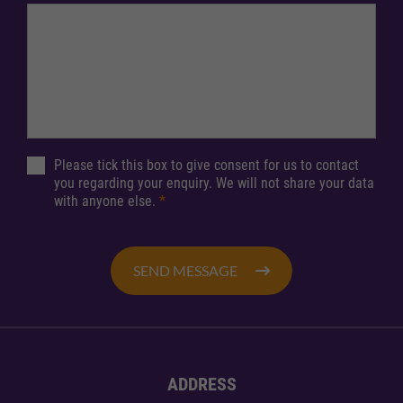
Please tick this box to give consent for us to contact
you regarding your enquiry. We will not share your data
with anyone else.
*
SEND MESSAGE
ADDRESS