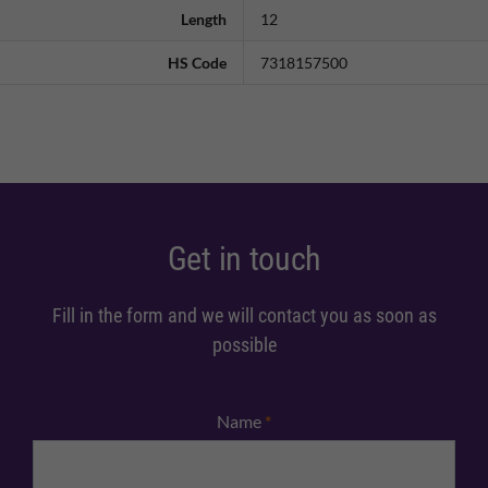
Length
12
HS Code
7318157500
Get in touch
Fill in the form and we will contact you as soon as
possible
Name
*