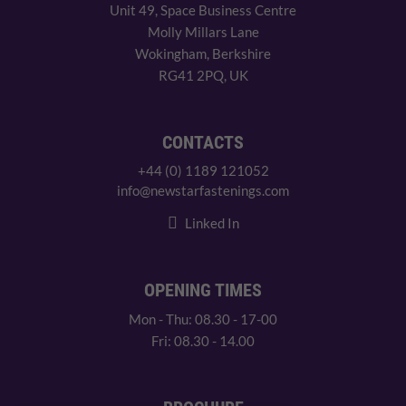
Unit 49, Space Business Centre
Molly Millars Lane
Wokingham, Berkshire
RG41 2PQ, UK
CONTACTS
+44 (0) 1189 121052
info@newstarfastenings.com
Linked In
OPENING TIMES
Mon - Thu: 08.30 - 17-00
Fri: 08.30 - 14.00