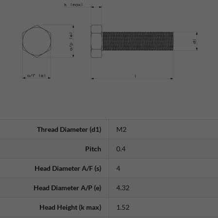
Thread Diameter (d1)
M2
Pitch
0.4
Head Diameter A/F (s)
4
Head Diameter A/P (e)
4.32
Head Height (k max)
1.52