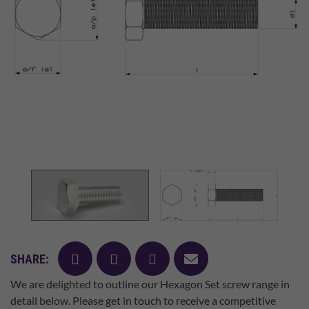
facebook
twitter
pinterest
mail
SHARE:
We are delighted to outline our Hexagon Set screw range in
detail below. Please get in touch to receive a competitive