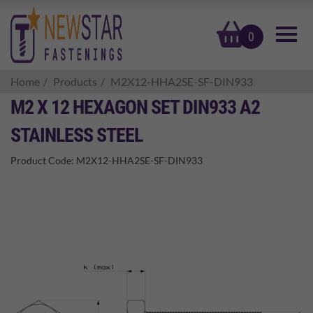
basket
0
Home
Products
M2X12-HHA2SE-SF-DIN933
M2 X 12 HEXAGON SET DIN933 A2
STAINLESS STEEL
Product Code:
M2X12-HHA2SE-SF-DIN933