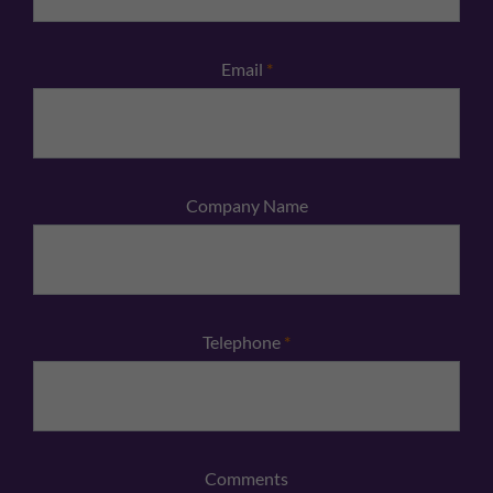
Email
*
Company Name
Telephone
*
Comments