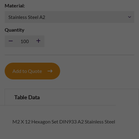
Material:
Quantity
Add to Quote
Table Data
M2 X 12 Hexagon Set DIN933 A2 Stainless Steel