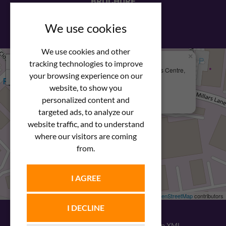
BROCHURE
View our PDF brochure
We use cookies
We use cookies and other
×
+
We Are Here
tracking technologies to improve
Newstar Fastenings, Unit 49 Space Business Centre,
your browsing experience on our
−
Molly Millars Lane
Wokingham, Berkshire, RG41 2PQ
website, to show you
personalized content and
+44 (0) 1189 121052
targeted ads, to analyze our
website traffic, and to understand
where our visitors are coming
from.
I AGREE
Leaflet
| ©
OpenStreetMap
contributors
I DECLINE
© 2026
Newstar Fastenings
|
Sitemap XML