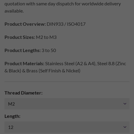
quotation with same day dispatch for worldwide delivery
available.
Product Overview:
DIN933 / ISO4017
Product Sizes:
M2 to M3
Product Lengths:
3 to 50
Product Materials:
Stainless Steel (A2 & A4), Steel 8.8 (Zinc
& Black) & Brass (Self Finish & Nickel)
Thread Diameter:
Length: