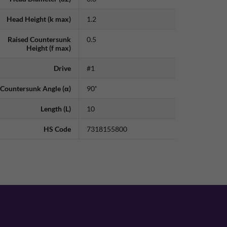
Head Height (k max)
1.2
Raised Countersunk
0.5
Height (f max)
Drive
#1
Countersunk Angle (α)
90˚
Length (L)
10
HS Code
7318155800