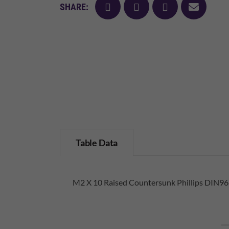
facebook
twitter
pinterest
mail
SHARE:
Table Data
M2 X 10 Raised Countersunk Phillips DIN966