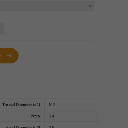
te
Thread Diameter (d1)
M2
Pitch
0.4
Head Diameter (d2)
3.8