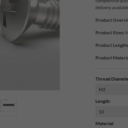
competitive quo
delivery availabl
Product Overvi
Product Sizes:
M
Product Lengths
Product Materia
Thread Diamete
Length:
Material: