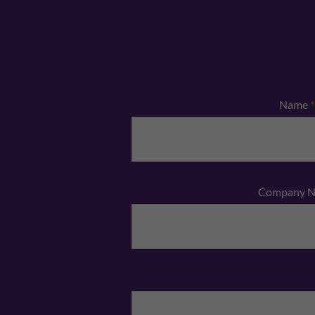
Name
*
Company 