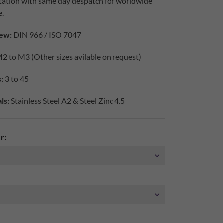
tation with same day despatch for worldwide
e.
ew:
DIN 966 / ISO 7047
2 to M3 (Other sizes avilable on request)
:
3 to 45
ls:
Stainless Steel A2 & Steel Zinc 4.5
r: