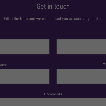
Get in touch
Fill in the form and we will contact you as soon as possible
Name
T
Comments