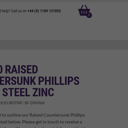
basket
 help? Call us on
+44 (0) 1189 121052
0
0 RAISED
ERSUNK PHILLIPS
 STEEL ZINC
X10-IRSTMC-SF-DIN966
 to outline our Raised Countersunk Phillips
tail below. Please get in touch to receive a