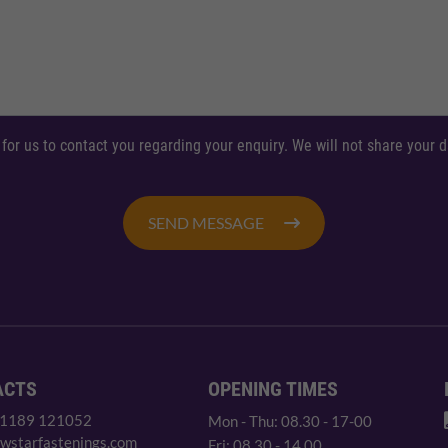
 for us to contact you regarding your enquiry. We will not share your
SEND MESSAGE
ACTS
OPENING TIMES
 1189 121052
Mon - Thu: 08.30 - 17-00
wstarfastenings.com
Fri: 08.30 - 14.00