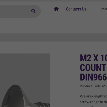
home
Contacts Us
Need
M2 X 1
COUNT
DIN966
Product Code:
M2
We are delighted
screw range in de