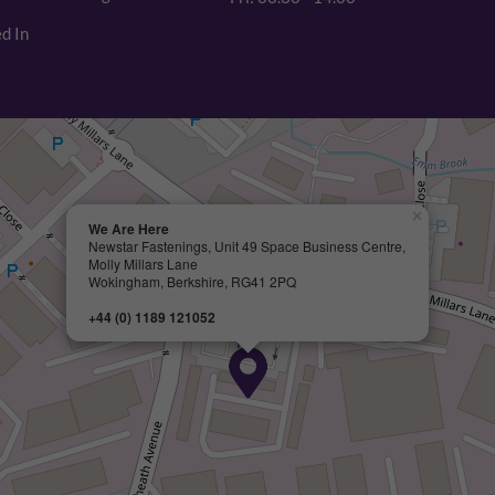
d In
×
We Are Here
Newstar Fastenings, Unit 49 Space Business Centre,
Molly Millars Lane
Wokingham, Berkshire, RG41 2PQ
+44 (0) 1189 121052