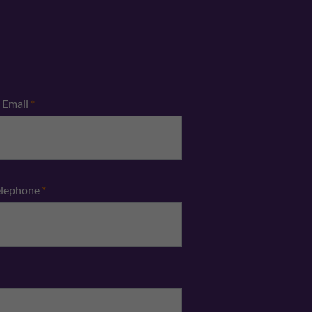
Email
*
elephone
*