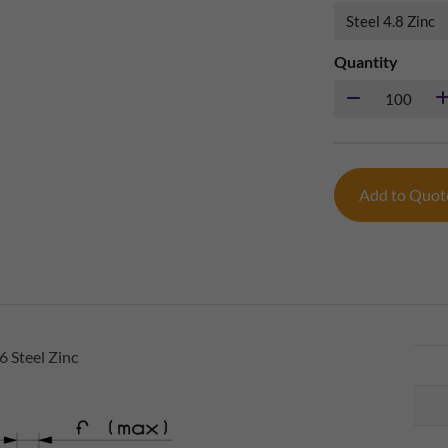
Quantity
Add to Quo
 Steel Zinc