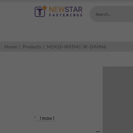
Search...
Home
Products
M2X10-IRSTMC-SF-DIN966