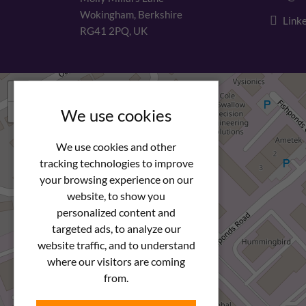
Wokingham, Berkshire
Linke
RG41 2PQ, UK
+
−
We use cookies
We use cookies and other
tracking technologies to improve
your browsing experience on our
website, to show you
personalized content and
targeted ads, to analyze our
website traffic, and to understand
where our visitors are coming
from.