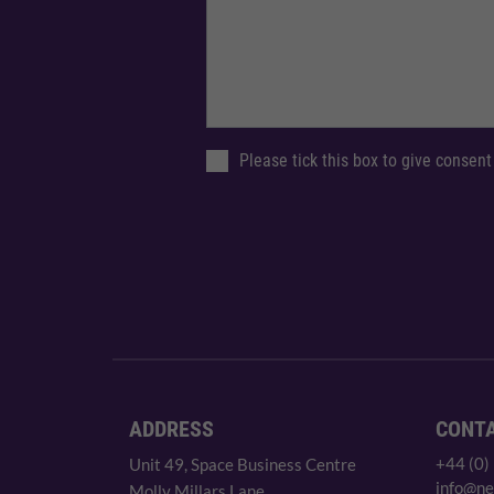
Please tick this box to give consent
ADDRESS
CONT
+44 (0)
Unit 49, Space Business Centre
info@ne
Molly Millars Lane