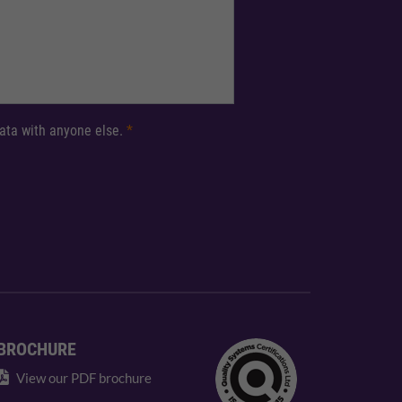
 data with anyone else.
*
BROCHURE
View our PDF brochure