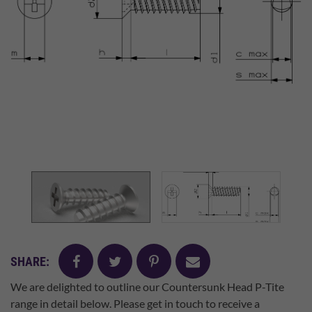
facebook
twitter
pinterest
mail
SHARE:
We are delighted to outline our Countersunk Head P-Tite
range in detail below. Please get in touch to receive a