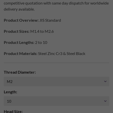
competitive quotation with same day dispatch for worldwide
delivery available.
Product Overview:
JIS Standard
Product Sizes:
M1.4 to M2.6
Product Lengths:
2 to 10
Product Materials:
Steel Zinc Cr3 & Steel Black
Thread Diameter:
Length:
Head Size: