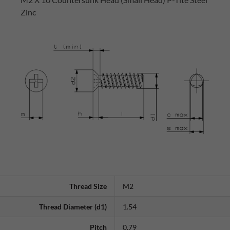
Zinc
Thread Size
M2
Thread Diameter (d1)
1.54
Pitch
0.79