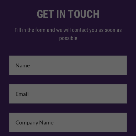
GET IN TOUCH
Fill in the form and we will contact you as soon as
possible
Name
*
Email
*
Company Name