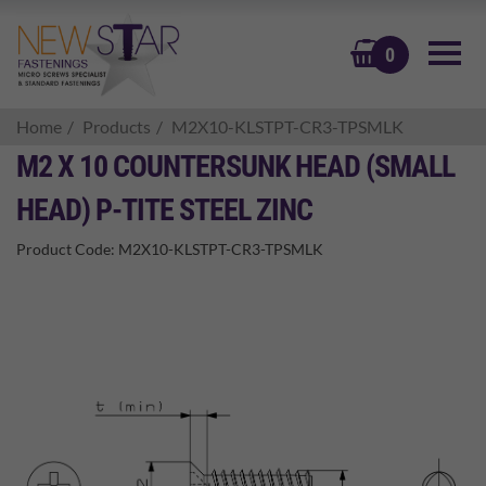
BASKET
0
Home
Products
M2X10-KLSTPT-CR3-TPSMLK
M2 X 10 COUNTERSUNK HEAD (SMALL
HEAD) P-TITE STEEL ZINC
Product Code:
M2X10-KLSTPT-CR3-TPSMLK