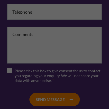
Telephone
*
Comments
Please tick this box to give consent for us to contact
you regarding your enquiry. We will not share your
data with anyone else.
*
SEND MESSAGE