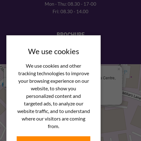
Mon - Thu: 08.30 - 17-00
Fri: 08.30 - 14.00
BROCHURE
View our PDF brochure
We use cookies
We use cookies and other
×
+
We Are Here
tracking technologies to improve
Newstar Fastenings, Unit 49 Space Business Centre,
your browsing experience on our
−
Molly Millars Lane
Wokingham, Berkshire, RG41 2PQ
website, to show you
personalized content and
+44 (0) 1189 121052
targeted ads, to analyze our
website traffic, and to understand
where our visitors are coming
from.