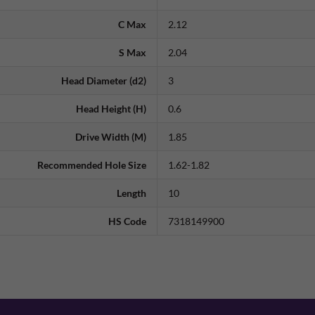
C Max
2.12
S Max
2.04
Head Diameter (d2)
3
Head Height (H)
0.6
Drive Width (M)
1.85
Recommended Hole Size
1.62-1.82
Length
10
HS Code
7318149900