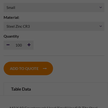
Material:
Quantity
ADD TO QUOTE
Table Data
M2 X 10 Countersunk Head (Small Head) P-Tite Steel