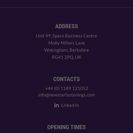
ADDRESS
Unit 49, Space Business Centre
Molly Millars Lane
Wokingham, Berkshire
RG41 2PQ, UK
CONTACTS
+44 (0) 1189 121052
info@newstarfastenings.com
Linked In
OPENING TIMES