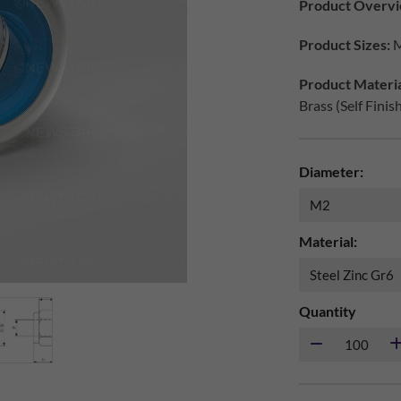
Product Overvi
Product Sizes:
M
Product Materia
Brass (Self Finis
Diameter:
Material:
Quantity