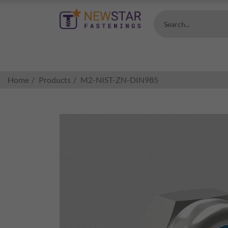
Search...
Home
Products
M2-NIST-ZN-DIN985