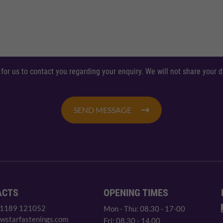
 for us to contact you regarding your enquiry. We will not share your
SEND MESSAGE
ACTS
OPENING TIMES
 1189 121052
Mon - Thu: 08.30 - 17-00
wstarfastenings.com
Fri: 08.30 - 14.00