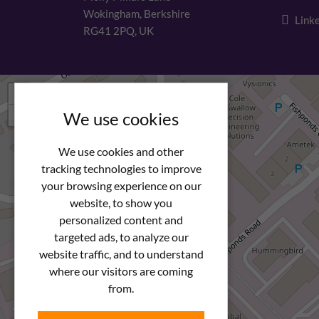
Wokingham, Berkshire
Linke
RG41 2PQ, UK
+
−
We use cookies
We use cookies and other
tracking technologies to improve
your browsing experience on our
website, to show you
personalized content and
targeted ads, to analyze our
website traffic, and to understand
where our visitors are coming
from.