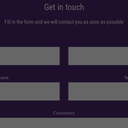
Get in touch
Fill in the form and we will contact you as soon as possible
Name
T
Comments