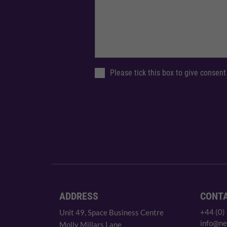
Please tick this box to give consent
ADDRESS
CONT
+44 (0)
Unit 49, Space Business Centre
info@ne
Molly Millars Lane