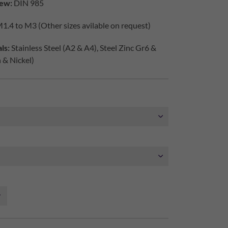
ew:
DIN 985
1.4 to M3 (Other sizes avilable on request)
ls:
Stainless Steel (A2 & A4), Steel Zinc Gr6 &
h & Nickel)