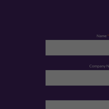
Name
*
Company 