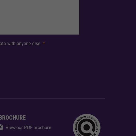
 data with anyone else.
*
BROCHURE
View our PDF brochure