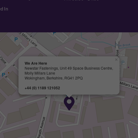
d In
×
We Are Here
Newstar Fastenings, Unit 49 Space Business Centre,
Molly Millars Lane
Wokingham, Berkshire, RG41 2PQ
+44 (0) 1189 121052