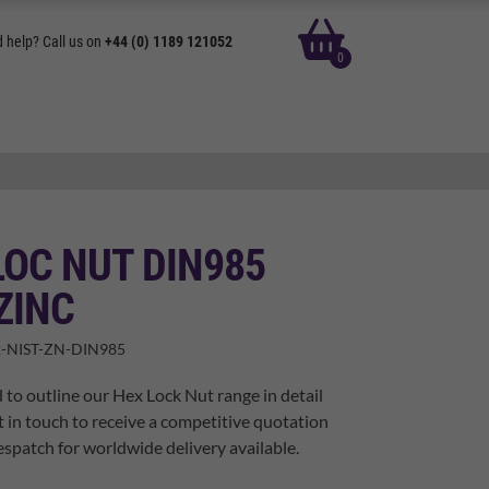
basket
 help? Call us on
+44 (0) 1189 121052
0
OC NUT DIN985
ZINC
-NIST-ZN-DIN985
 to outline our Hex Lock Nut range in detail
t in touch to receive a competitive quotation
spatch for worldwide delivery available.