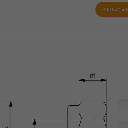
Add to Quo