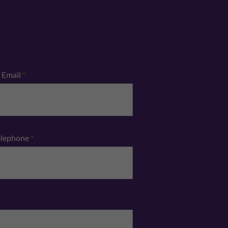
Email
*
elephone
*