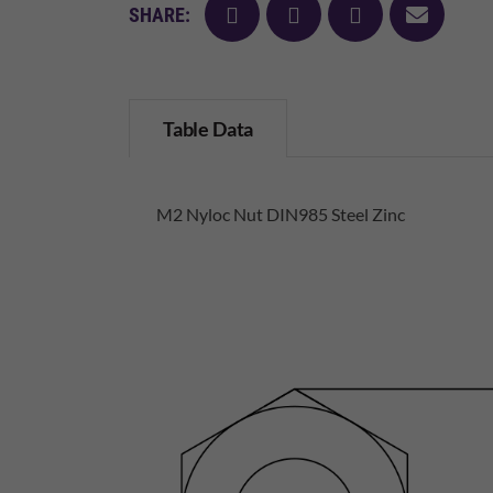
facebook
twitter
pinterest
mail
SHARE:
Table Data
M2 Nyloc Nut DIN985 Steel Zinc