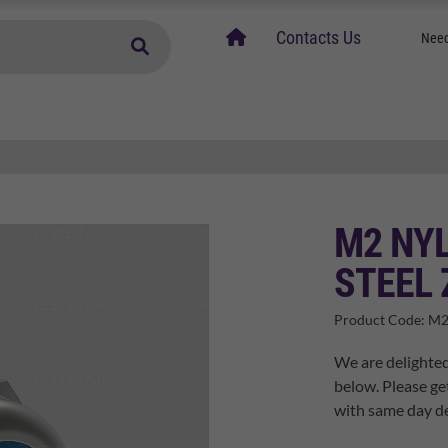
home
Contacts Us
Need
M2 NYL
STEEL 
Product Code:
M2
We are delighted
below. Please ge
with same day de