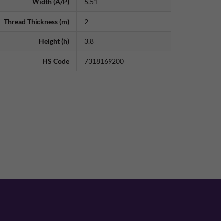
Width (A/P)
5.51
Thread Thickness (m)
2
Height (h)
3.8
HS Code
7318169200