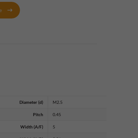
te
Diameter (d)
M2.5
Pitch
0.45
Width (A/F)
5