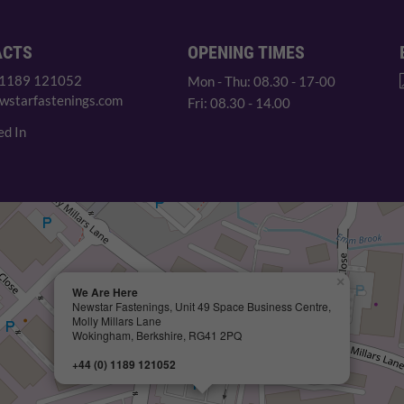
ACTS
OPENING TIMES
 1189 121052
Mon - Thu: 08.30 - 17-00
wstarfastenings.com
Fri: 08.30 - 14.00
ed In
×
We Are Here
Newstar Fastenings, Unit 49 Space Business Centre,
Molly Millars Lane
Wokingham, Berkshire, RG41 2PQ
+44 (0) 1189 121052