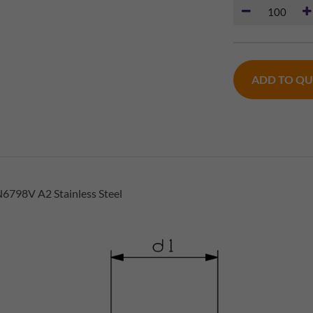
ADD TO Q
6798V A2 Stainless Steel