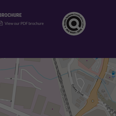
BROCHURE
View our PDF brochure