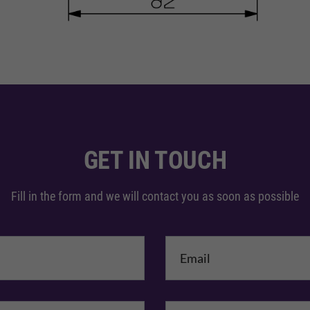
GET IN TOUCH
Fill in the form and we will contact you as soon as possible
me
*
mpany Name