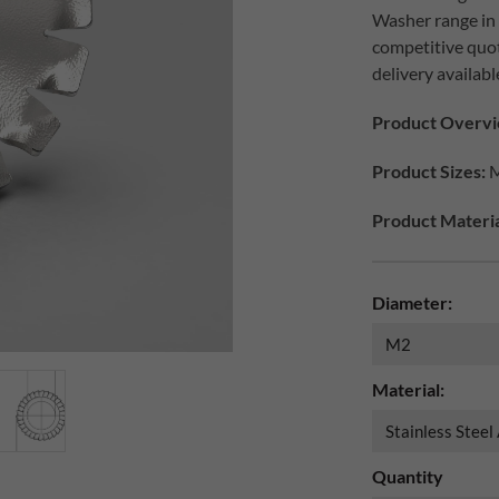
Washer range in d
competitive quo
delivery availabl
Product Overvi
Product Sizes:
M
Product Materia
Diameter:
Material:
Quantity