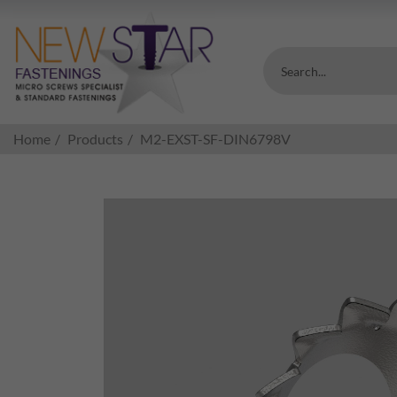
Search...
Home
Products
M2-EXST-SF-DIN6798V