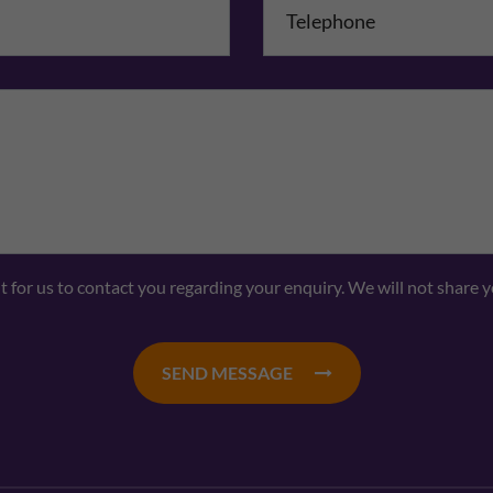
Comments
nt for us to contact you regarding your enquiry. We will not share 
SEND MESSAGE