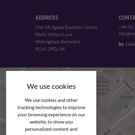
ADDRESS
CONT
+44 (0)
Unit 49, Space Business Centre
info@ne
Molly Millars Lane
Wokingham, Berkshire
Link
RG41 2PQ, UK
+
−
We use cookies
We use cookies and other
tracking technologies to improve
your browsing experience on our
website, to show you
personalized content and