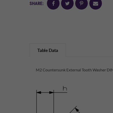
facebook
twitter
pinterest
mail
SHARE:
Table Data
M2 Countersunk External Tooth Washer DIN