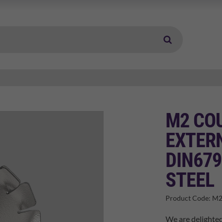
M2 CO
EXTER
DIN679
STEEL
Product Code:
M2
We are delighted