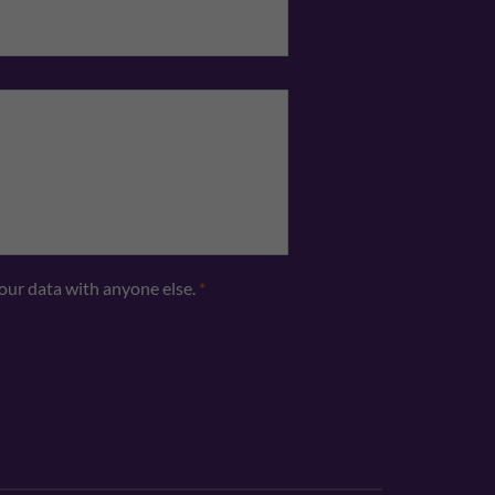
your data with anyone else.
*