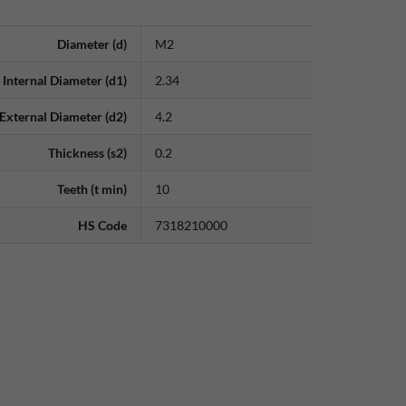
Diameter (d)
M2
Internal Diameter (d1)
2.34
External Diameter (d2)
4.2
Thickness (s2)
0.2
Teeth (t min)
10
HS Code
7318210000