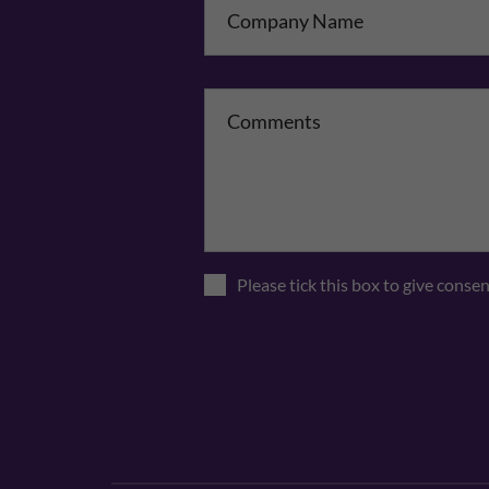
Please tick this box to give conse