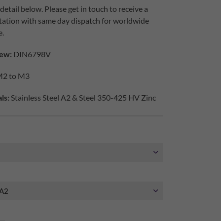
etail below. Please get in touch to receive a
tation with same day dispatch for worldwide
e.
ew:
DIN6798V
2 to M3
ls:
Stainless Steel A2 & Steel 350-425 HV Zinc