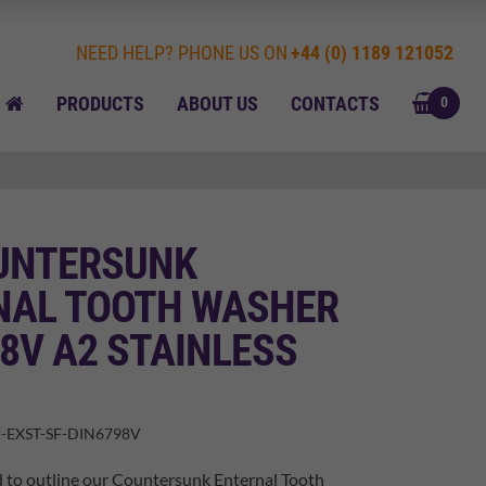
NEED HELP? PHONE US ON
+44 (0) 1189 121052
BASK
HOME
PRODUCTS
ABOUT US
CONTACTS
0
UNTERSUNK
NAL TOOTH WASHER
8V A2 STAINLESS
-EXST-SF-DIN6798V
 to outline our Countersunk Enternal Tooth