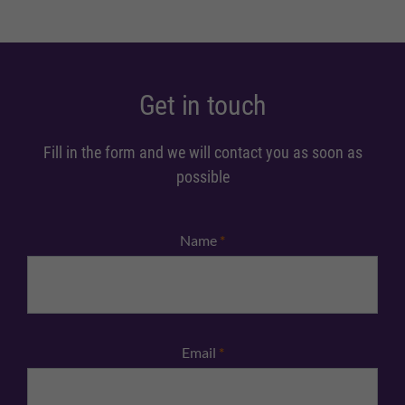
Get in touch
Fill in the form and we will contact you as soon as
possible
Name
*
Email
*