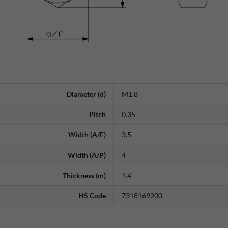
Diameter (d)
M1.8
Pitch
0.35
Width (A/F)
3.5
Width (A/P)
4
Thickness (m)
1.4
HS Code
7318169200