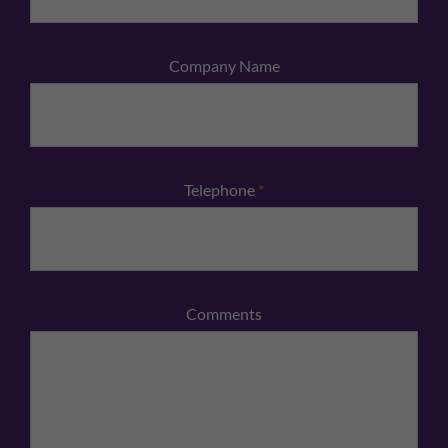
Company Name
Telephone
*
Comments