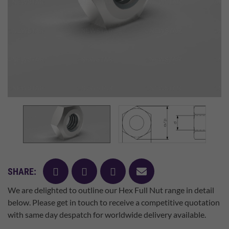
facebook
twitter
pinterest
mail
SHARE:
We are delighted to outline our Hex Full Nut range in detail
below. Please get in touch to receive a competitive quotation
with same day despatch for worldwide delivery available.