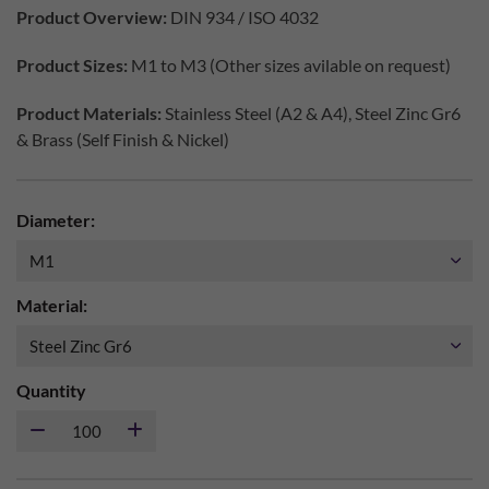
Product Overview:
DIN 934 / ISO 4032
Product Sizes:
M1 to M3 (Other sizes avilable on request)
Product Materials:
Stainless Steel (A2 & A4), Steel Zinc Gr6
& Brass (Self Finish & Nickel)
Diameter:
Material:
Quantity