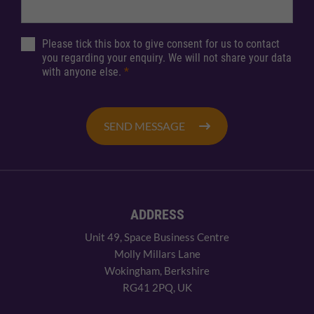
Please tick this box to give consent for us to contact
you regarding your enquiry. We will not share your data
with anyone else.
*
SEND MESSAGE
ADDRESS
Unit 49, Space Business Centre
Molly Millars Lane
Wokingham, Berkshire
RG41 2PQ, UK