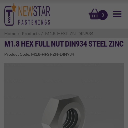
basket
0
Home
Products
M1.8-HFST-ZN-DIN934
M1.8 HEX FULL NUT DIN934 STEEL ZINC
Product Code:
M1.8-HFST-ZN-DIN934