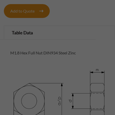
Add to Quote
Table Data
M1.8 Hex Full Nut DIN934 Steel Zinc