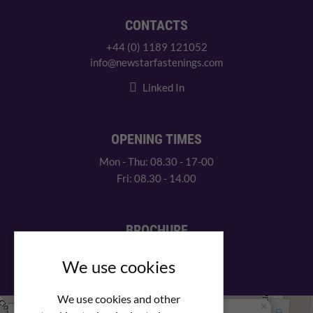
CONTACTS
+44 (0) 1189 121052
info@newstarfastenings.com
Linked In
OPENING TIMES
Mon - Thu: 08.30 - 17-00
Fri: 08.30 - 14.00
BROCHURE
View our PDF brochure
We use cookies
We use cookies and other
×