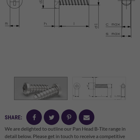
facebook
twitter
pinterest
mail
SHARE:
We are delighted to outline our Pan Head B-Tite range in
detail below. Please get in touch to receive a competitive