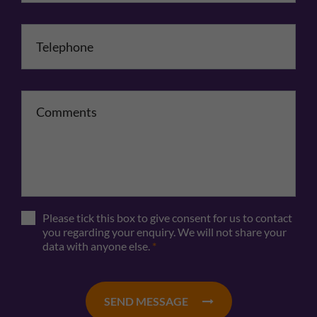
Telephone
*
Comments
Please tick this box to give consent for us to contact
you regarding your enquiry. We will not share your
data with anyone else.
*
SEND MESSAGE