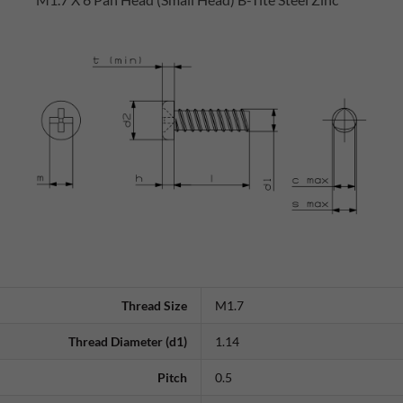
Thread Size
M1.7
Thread Diameter (d1)
1.14
Pitch
0.5