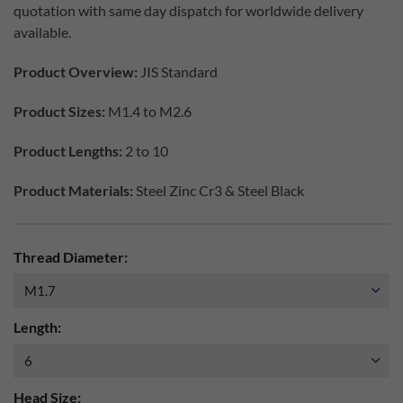
quotation with same day dispatch for worldwide delivery
available.
Product Overview:
JIS Standard
Product Sizes:
M1.4 to M2.6
Product Lengths:
2 to 10
Product Materials:
Steel Zinc Cr3 & Steel Black
Thread Diameter:
Length:
Head Size: