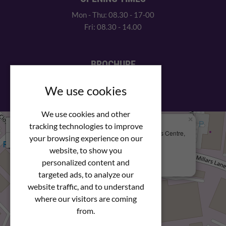
Mon - Thu: 08.30 - 17-00
Fri: 08.30 - 14.00
BROCHURE
View our PDF brochure
We use cookies
We use cookies and other
×
+
We Are Here
tracking technologies to improve
Newstar Fastenings, Unit 49 Space Business Centre,
your browsing experience on our
−
Molly Millars Lane
Wokingham, Berkshire, RG41 2PQ
website, to show you
personalized content and
+44 (0) 1189 121052
targeted ads, to analyze our
website traffic, and to understand
where our visitors are coming
from.