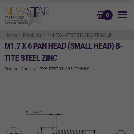
BASKET
0
Home
Products
M1.7X6-PTSTBT-CR3-TPSMLP
M1.7 X 6 PAN HEAD (SMALL HEAD) B-
TITE STEEL ZINC
Product Code:
M1.7X6-PTSTBT-CR3-TPSMLP