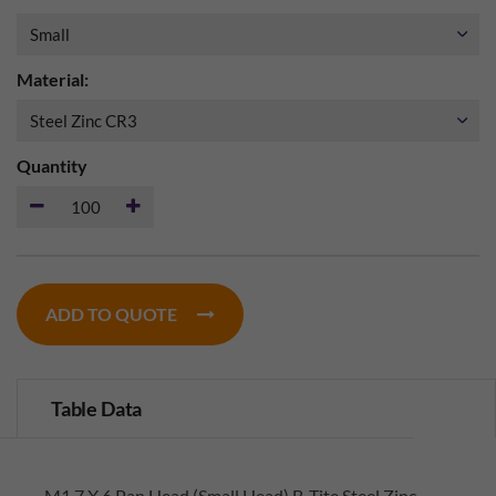
Material:
Quantity
ADD TO QUOTE
Table Data
M1.7 X 6 Pan Head (Small Head) B-Tite Steel Zinc