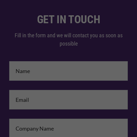
GET IN TOUCH
Fill in the form and we will contact you as soon as
possible
Name
*
Email
*
Company Name