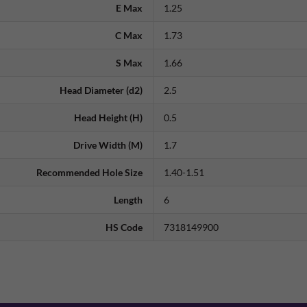
E Max
1.25
C Max
1.73
S Max
1.66
Head Diameter (d2)
2.5
Head Height (H)
0.5
Drive Width (M)
1.7
Recommended Hole Size
1.40-1.51
Length
6
HS Code
7318149900