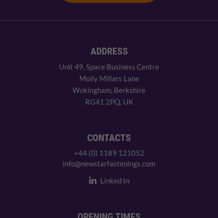
ADDRESS
Unit 49, Space Business Centre
Molly Millars Lane
Wokingham, Berkshire
RG41 2PQ, UK
CONTACTS
+44 (0) 1189 121052
info@newstarfastenings.com
Linked In
OPENING TIMES