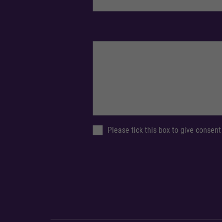
Please tick this box to give consent