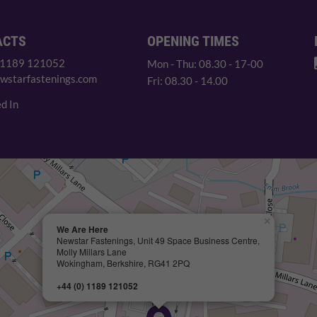
ACTS
OPENING TIMES
 1189 121052
Mon - Thu: 08.30 - 17-00
wstarfastenings.com
Fri: 08.30 - 14.00
d In
×
We Are Here
Newstar Fastenings, Unit 49 Space Business Centre,
Molly Millars Lane
Wokingham, Berkshire, RG41 2PQ
+44 (0) 1189 121052