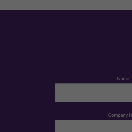
Name
*
Company 