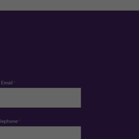
Email
*
elephone
*