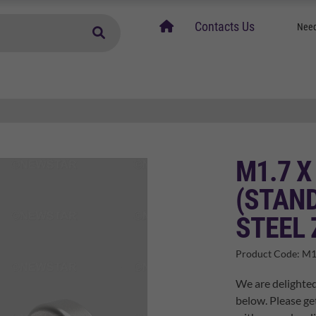
home
Contacts Us
Need
M1.7 X
(STAND
STEEL 
Product Code:
M1
We are delighted
below. Please ge