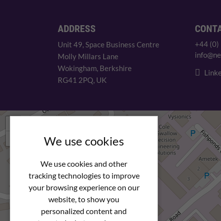
ADDRESS
CONT
+44 (0)
Unit 49, Space Business Centre
info@ne
Molly Millars Lane
Wokingham, Berkshire
Linke
RG41 2PQ, UK
+
−
We use cookies
We use cookies and other
tracking technologies to improve
your browsing experience on our
website, to show you
personalized content and