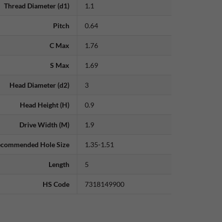
Thread Diameter (d1)
1.1
Pitch
0.64
C Max
1.76
S Max
1.69
Head Diameter (d2)
3
Head Height (H)
0.9
Drive Width (M)
1.9
commended Hole Size
1.35-1.51
Length
5
HS Code
7318149900