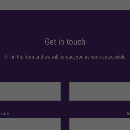
Get in touch
Fill in the form and we will contact you as soon as possible
Name
T