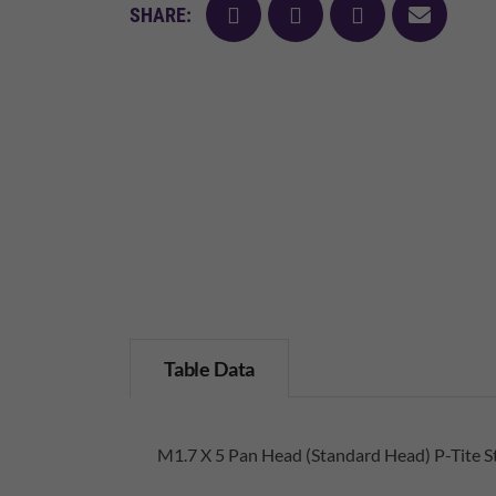
facebook
twitter
pinterest
mail
SHARE:
Table Data
M1.7 X 5 Pan Head (Standard Head) P-Tite St