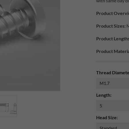
with same day di
Product Overvi
Product Sizes:
M
Product Length
Product Materia
Thread Diamete
Length:
Head Size: