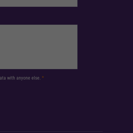
 data with anyone else.
*