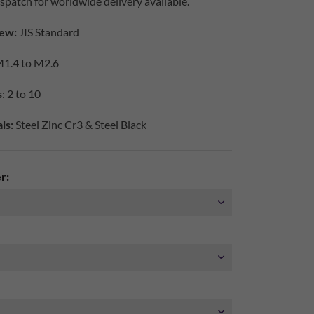
spatch for worldwide delivery available.
ew:
JIS Standard
1.4 to M2.6
s
: 2 to 10
ls:
Steel Zinc Cr3 & Steel Black
r: