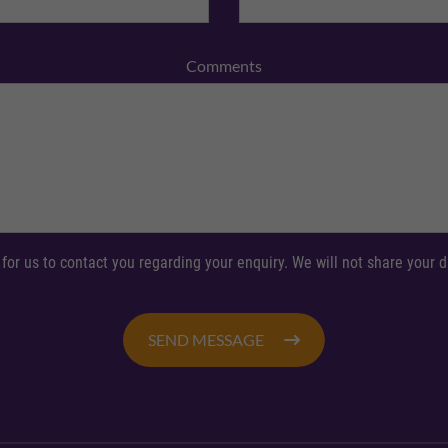
Comments
 for us to contact you regarding your enquiry. We will not share your
SEND MESSAGE