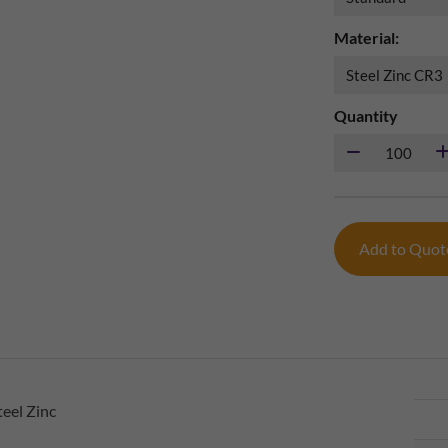
Material:
Quantity
Add to Quo
eel Zinc