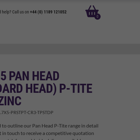
basket
 help? Call us on
+44 (0) 1189 121052
0
 5 PAN HEAD
ARD HEAD) P-TITE
ZINC
.7X5-PRSTPT-CR3-TPSTDP
 to outline our Pan Head P-Tite range in detail
t in touch to receive a competitive quotation