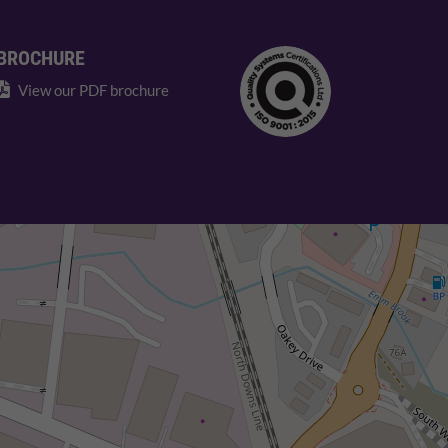
BROCHURE
View our PDF brochure