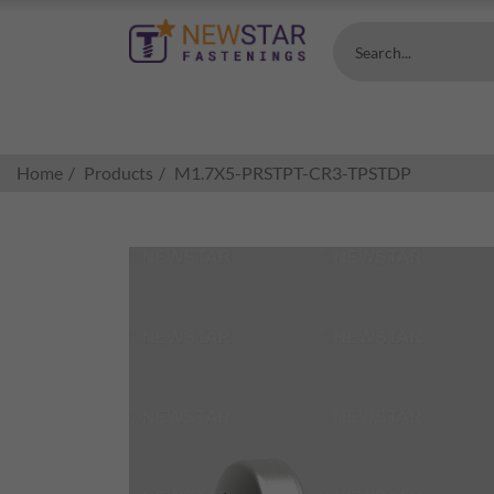
Search...
Home
Products
M1.7X5-PRSTPT-CR3-TPSTDP