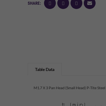
facebook
twitter
pinterest
mail
SHARE:
Table Data
M1.7 X 3 Pan Head (Small Head) P-Tite Steel