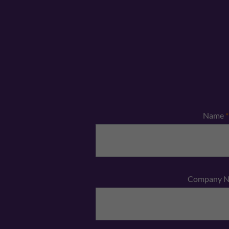
Name
*
Company 