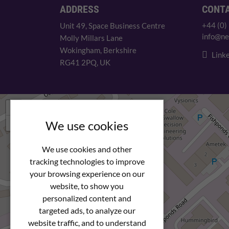
ADDRESS
CONT
+44 (0)
Unit 49, Space Business Centre
info@ne
Molly Millars Lane
Wokingham, Berkshire
Linke
RG41 2PQ, UK
+
−
We use cookies
We use cookies and other
tracking technologies to improve
your browsing experience on our
website, to show you
personalized content and
targeted ads, to analyze our
website traffic, and to understand