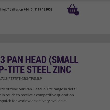
basket
 help? Call us on
+44 (0) 1189 121052
0
 3 PAN HEAD (SMALL
P-TITE STEEL ZINC
.7X3-PTSTPT-CR3-TPSMLP
 to outline our Pan Head P-Tite range in detail
t in touch to receive a competitive quotation
spatch for worldwide delivery available.