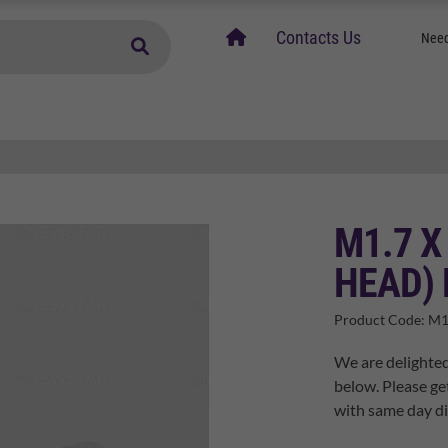
home
Contacts Us
Need
M1.7 X
HEAD) 
Product Code:
M1
We are delighted
below. Please ge
with same day di