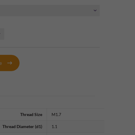
te
Thread Size
M1.7
Thread Diameter (d1)
1.1