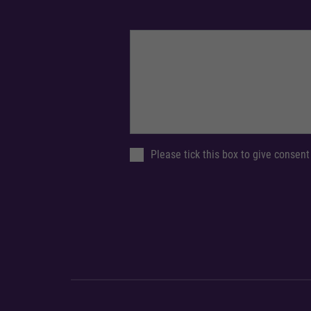
Please tick this box to give consent