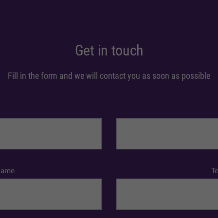
Get in touch
Fill in the form and we will contact you as soon as possible
Name
T