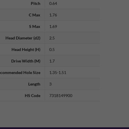
Pitch
0.64
C Max
1.76
S Max
1.69
Head Diameter (d2)
2.5
Head Height (H)
0.5
Drive Width (M)
1.7
commended Hole Size
1.35-1.51
Length
3
HS Code
7318149900