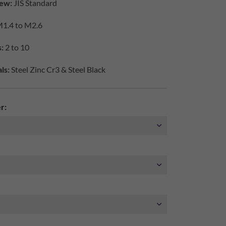
ew:
JIS Standard
1.4 to M2.6
:
2 to 10
ls:
Steel Zinc Cr3 & Steel Black
r: