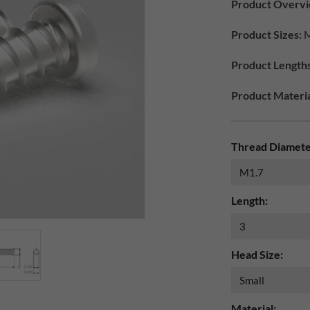
Product Overvi
Product Sizes:
M
Product Lengths
Product Materia
Thread Diamete
Length:
Head Size:
Material: