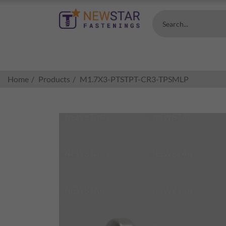
Search...
Home
Products
M1.7X3-PTSTPT-CR3-TPSMLP