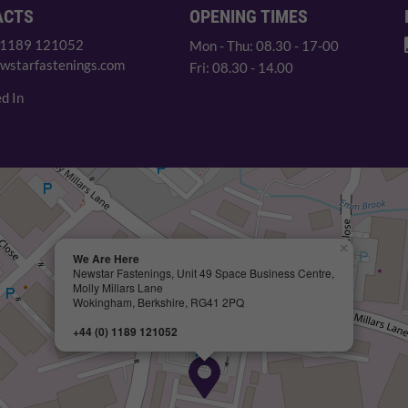
ACTS
OPENING TIMES
 1189 121052
Mon - Thu: 08.30 - 17-00
wstarfastenings.com
Fri: 08.30 - 14.00
d In
×
We Are Here
Newstar Fastenings, Unit 49 Space Business Centre,
Molly Millars Lane
Wokingham, Berkshire, RG41 2PQ
+44 (0) 1189 121052