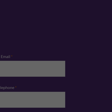
Email
*
elephone
*