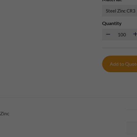
Quantity
Add to Quo
 Zinc