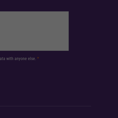
 data with anyone else.
*