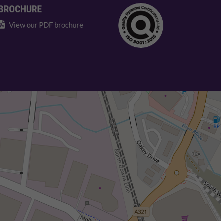
BROCHURE
View our PDF brochure