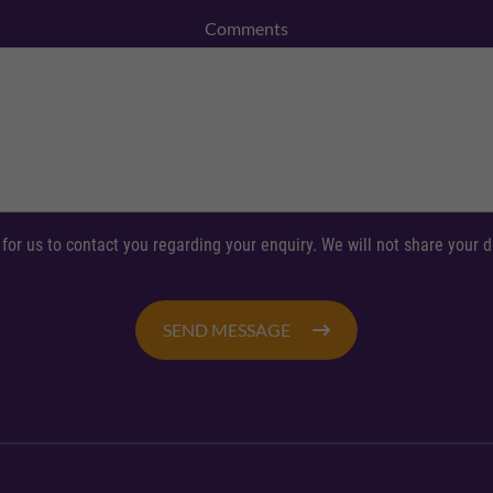
Comments
 for us to contact you regarding your enquiry. We will not share your
SEND MESSAGE