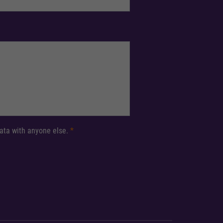
 data with anyone else.
*