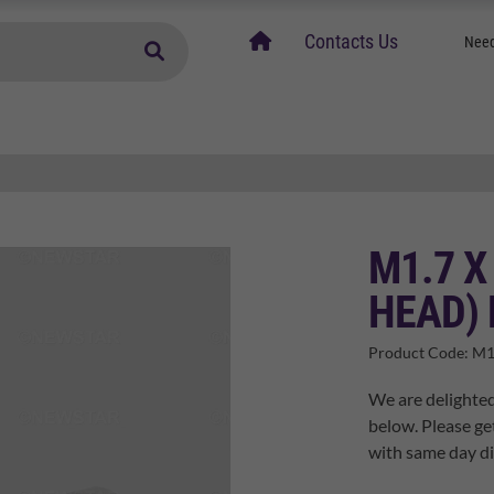
home
Contacts Us
Need
M1.7 X
HEAD) 
Product Code:
M1
We are delighted
below. Please ge
with same day di