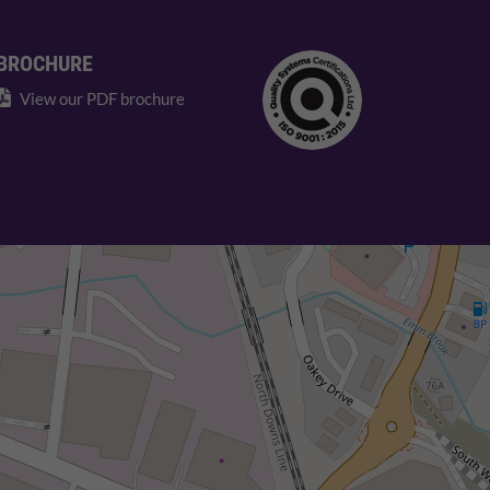
BROCHURE
View our PDF brochure