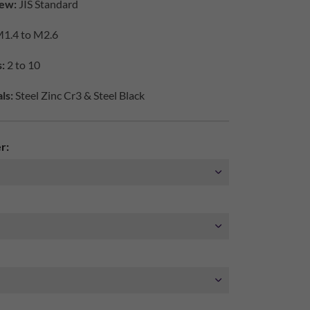
ew:
JIS Standard
1.4 to M2.6
:
2 to 10
ls:
Steel Zinc Cr3 & Steel Black
r: