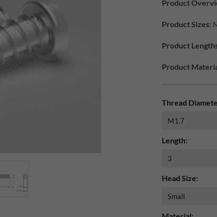
Product Overvi
Product Sizes:
M
Product Lengths
Product Materia
Thread Diamete
Length:
Head Size:
Material: