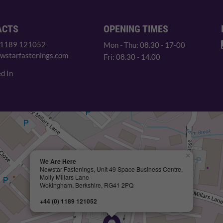
ACTS
OPENING TIMES
 1189 121052
Mon - Thu: 08.30 - 17-00
wstarfastenings.com
Fri: 08.30 - 14.00
d In
×
We Are Here
Newstar Fastenings, Unit 49 Space Business Centre,
Molly Millars Lane
Wokingham, Berkshire, RG41 2PQ
+44 (0) 1189 121052