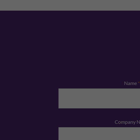
Name
*
Company 