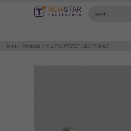
Search...
Home
Products
M1.7X3-PTSTBT-CR3-TPSMLP