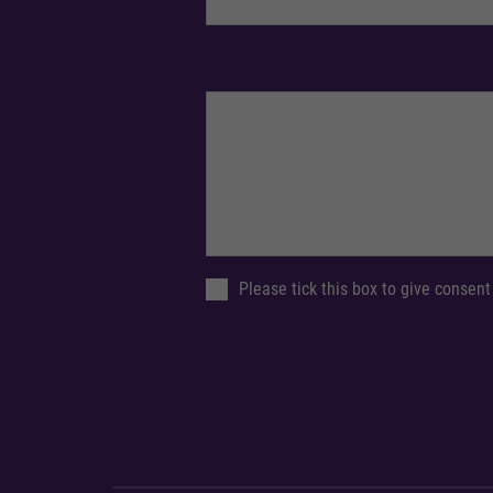
Please tick this box to give consent