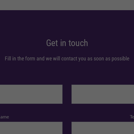
Get in touch
Fill in the form and we will contact you as soon as possible
Name
T