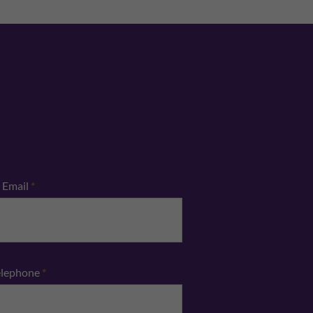
Email
*
elephone
*