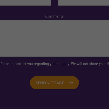
Comments
 for us to contact you regarding your enquiry. We will not share your
SEND MESSAGE