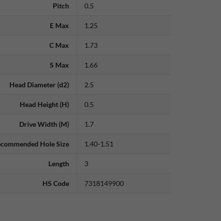
Pitch
0.5
E Max
1.25
C Max
1.73
S Max
1.66
Head Diameter (d2)
2.5
Head Height (H)
0.5
Drive Width (M)
1.7
commended Hole Size
1.40-1.51
Length
3
HS Code
7318149900