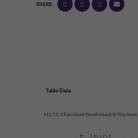
facebook
twitter
pinterest
mail
SHARE:
Table Data
M1.7 X 3 Pan Head (Small Head) B-Tite Steel