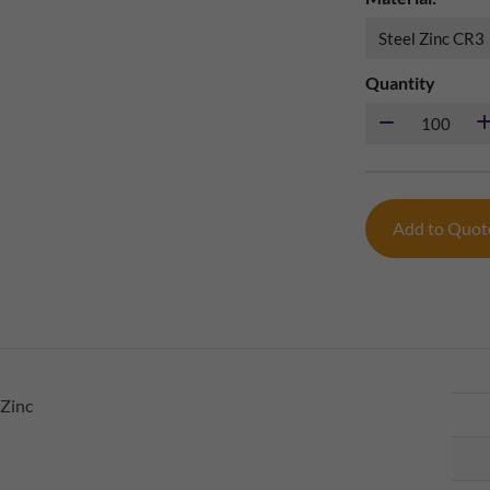
Quantity
Add to Quo
 Zinc