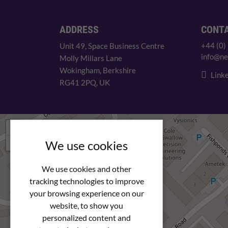
ADDRESS
CONT
+44 (0)
Unit 49, Space Business Centre
info@ne
Molly Millars Lane
Wokingham, Berkshire
Linke
RG41 2PQ, UK
+
−
We use cookies
We use cookies and other
tracking technologies to improve
your browsing experience on our
website, to show you
personalized content and