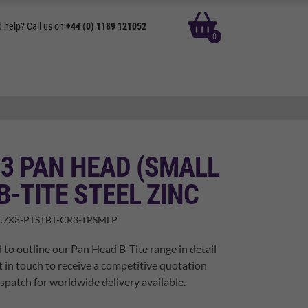
basket
 help? Call us on
+44 (0) 1189 121052
0
 3 PAN HEAD (SMALL
B-TITE STEEL ZINC
.7X3-PTSTBT-CR3-TPSMLP
 to outline our Pan Head B-Tite range in detail
t in touch to receive a competitive quotation
spatch for worldwide delivery available.