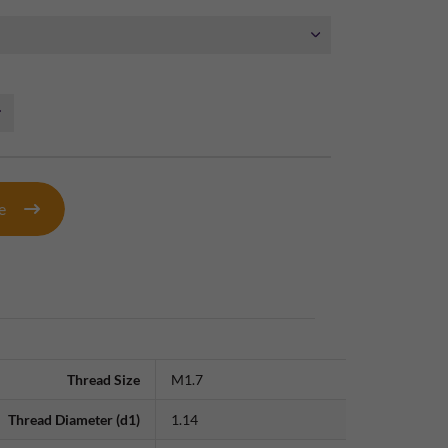
te
Thread Size
M1.7
Thread Diameter (d1)
1.14