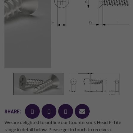
facebook
twitter
pinterest
mail
SHARE:
We are delighted to outline our Countersunk Head P-Tite
range in detail below. Please get in touch to receive a