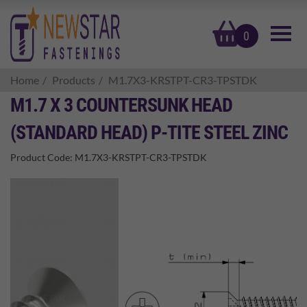
basket
0
Home
Products
M1.7X3-KRSTPT-CR3-TPSTDK
M1.7 X 3 COUNTERSUNK HEAD
(STANDARD HEAD) P-TITE STEEL ZINC
Product Code:
M1.7X3-KRSTPT-CR3-TPSTDK