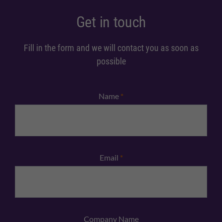
Get in touch
Fill in the form and we will contact you as soon as
possible
Name
*
Email
*
Company Name