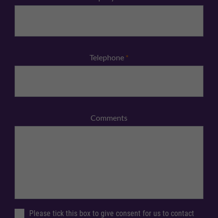
Telephone
*
Comments
Please tick this box to give consent for us to contact