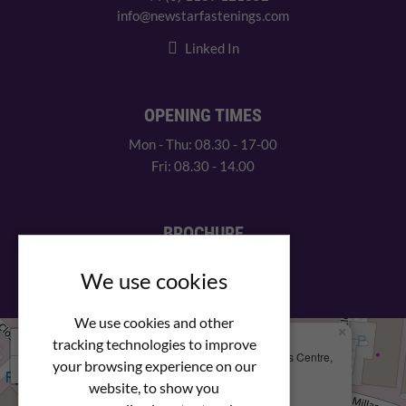
info@newstarfastenings.com
Linked In
OPENING TIMES
Mon - Thu: 08.30 - 17-00
Fri: 08.30 - 14.00
BROCHURE
View our PDF brochure
We use cookies
We use cookies and other
×
+
We Are Here
tracking technologies to improve
Newstar Fastenings, Unit 49 Space Business Centre,
your browsing experience on our
−
Molly Millars Lane
Wokingham, Berkshire, RG41 2PQ
website, to show you