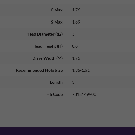
C Max
1.76
S Max
1.69
Head Diameter (d2)
3
Head Height (H)
0.8
Drive Width (M)
1.75
Recommended Hole Size
1.35-1.51
Length
3
HS Code
7318149900