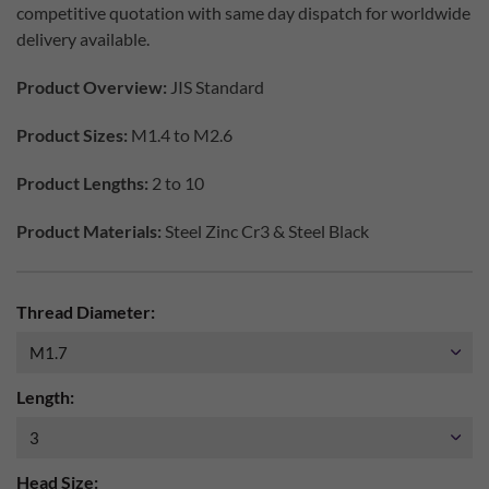
competitive quotation with same day dispatch for worldwide
delivery available.
Product Overview:
JIS Standard
Product Sizes:
M1.4 to M2.6
Product Lengths:
2 to 10
Product Materials:
Steel Zinc Cr3 & Steel Black
Thread Diameter:
Length:
Head Size: