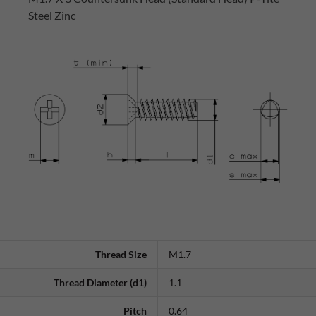
Steel Zinc
Thread Size
M1.7
Thread Diameter (d1)
1.1
Pitch
0.64