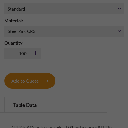
Material:
Quantity
Add to Quote
Table Data
M1.7 X 3 Countersunk Head (Standard Head) P-Tite