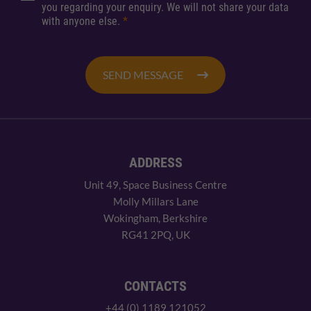
you regarding your enquiry. We will not share your data
with anyone else.
*
SEND MESSAGE
ADDRESS
Unit 49, Space Business Centre
Molly Millars Lane
Wokingham, Berkshire
RG41 2PQ, UK
CONTACTS
+44 (0) 1189 121052