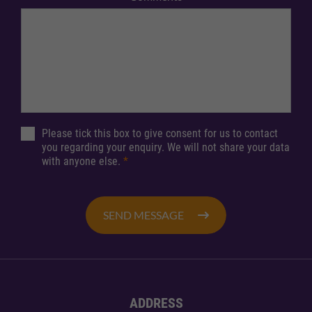
Please tick this box to give consent for us to contact
you regarding your enquiry. We will not share your data
with anyone else.
*
SEND MESSAGE
ADDRESS