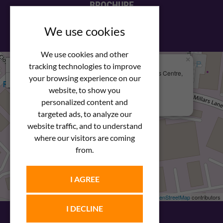
BROCHURE
View our PDF brochure
We use cookies
We use cookies and other
×
+
We Are Here
tracking technologies to improve
Newstar Fastenings, Unit 49 Space Business Centre,
your browsing experience on our
−
Molly Millars Lane
Wokingham, Berkshire, RG41 2PQ
website, to show you
personalized content and
+44 (0) 1189 121052
targeted ads, to analyze our
website traffic, and to understand
where our visitors are coming
from.
I AGREE
Leaflet
| ©
OpenStreetMap
contributors
I DECLINE