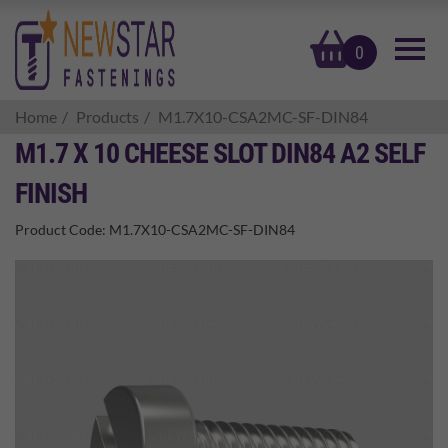
basket
0
Home
Products
M1.7X10-CSA2MC-SF-DIN84
M1.7 X 10 CHEESE SLOT DIN84 A2 SELF
FINISH
Product Code:
M1.7X10-CSA2MC-SF-DIN84