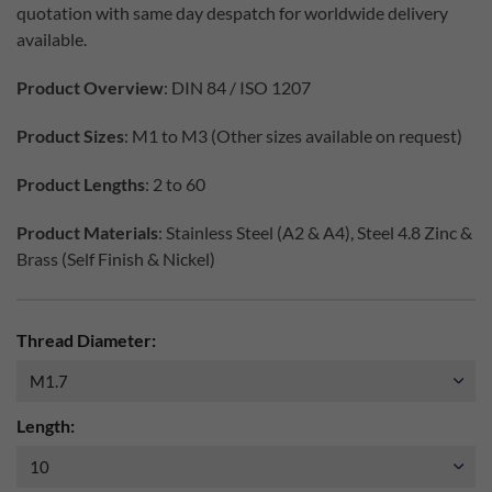
quotation with same day despatch for worldwide delivery
available.
Product Overview
: DIN 84 / ISO 1207
Product Sizes
: M1 to M3 (Other sizes available on request)
Product Lengths
: 2 to 60
Product Materials
: Stainless Steel (A2 & A4), Steel 4.8 Zinc &
Brass (Self Finish & Nickel)
Thread Diameter:
Length: