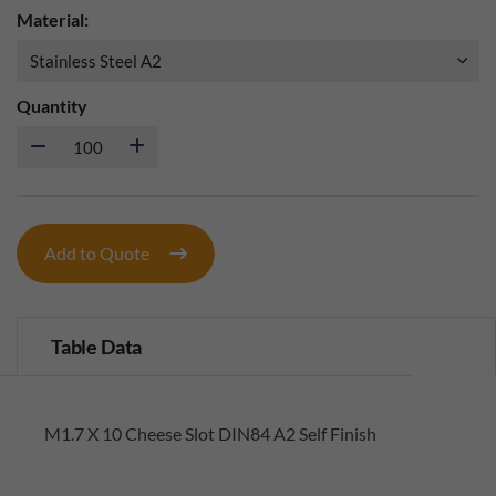
Material:
Quantity
Add to Quote
Table Data
M1.7 X 10 Cheese Slot DIN84 A2 Self Finish