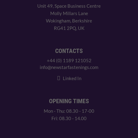
Unit 49, Space Business Centre
Molly Millars Lane
Wokingham, Berkshire
RG41 2PQ, UK
CONTACTS
+44 (0) 1189 121052
info@newstarfastenings.com
Linked In
OPENING TIMES
Mon - Thu: 08.30 - 17-00
Fri: 08.30 - 14.00