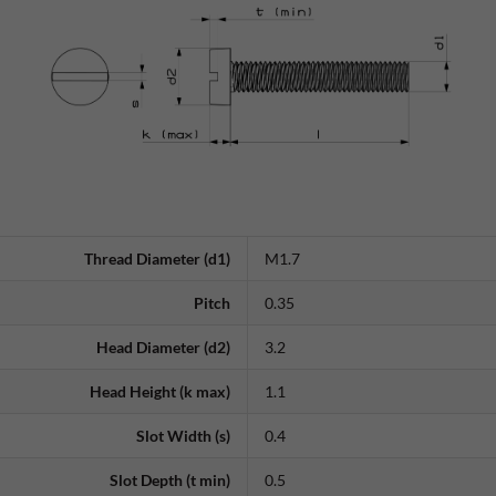
Thread Diameter (d1)
M1.7
Pitch
0.35
Head Diameter (d2)
3.2
Head Height (k max)
1.1
Slot Width (s)
0.4
Slot Depth (t min)
0.5