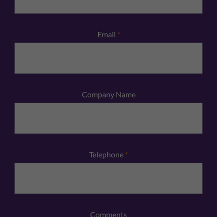
Email
*
Company Name
Telephone
*
Comments