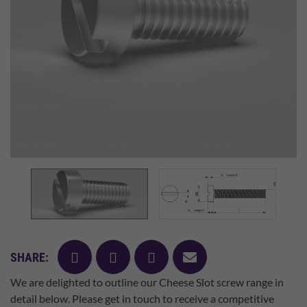
facebook
twitter
pinterest
mail
SHARE:
We are delighted to outline our Cheese Slot screw range in
detail below. Please get in touch to receive a competitive