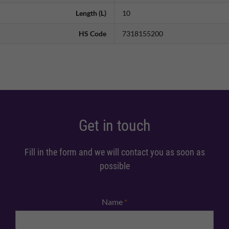
Length (L)
10
HS Code
7318155200
Get in touch
Fill in the form and we will contact you as soon as
possible
Name
*