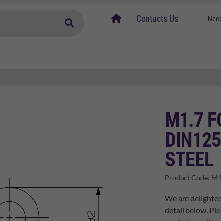
home
Contacts Us
Need
M1.7 F
DIN125
STEEL
Product Code:
M1
We are delighted
detail below. Ple