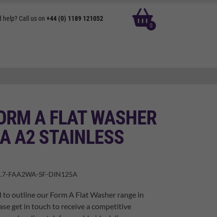
basket
 help? Call us on
+44 (0) 1189 121052
0
ORM A FLAT WASHER
A A2 STAINLESS
.7-FAA2WA-SF-DIN125A
 to outline our Form A Flat Washer range in
ase get in touch to receive a competitive