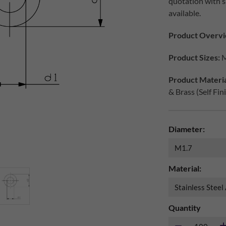
quotation with s
available.
Product Overvi
Product Sizes:
M
Product Materia
& Brass (Self Fin
Diameter:
Material:
Quantity