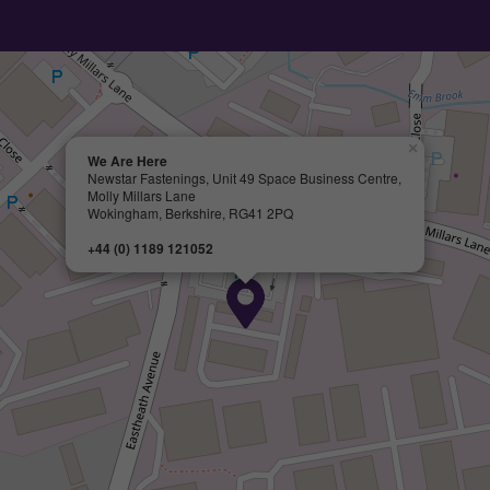
×
We Are Here
Newstar Fastenings, Unit 49 Space Business Centre,
Molly Millars Lane
Wokingham, Berkshire, RG41 2PQ
+44 (0) 1189 121052