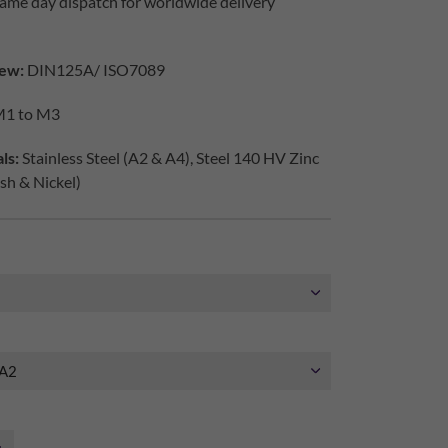
ame day dispatch for worldwide delivery
ew:
DIN125A/ ISO7089
1 to M3
ls:
Stainless Steel (A2 & A4), Steel 140 HV Zinc
ish & Nickel)