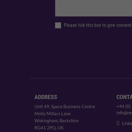
Please tick this box to give consent
ADDRESS
CONT
+44 (0)
Unit 49, Space Business Centre
info@ne
Molly Millars Lane
Wokingham, Berkshire
Linke
RG41 2PQ, UK