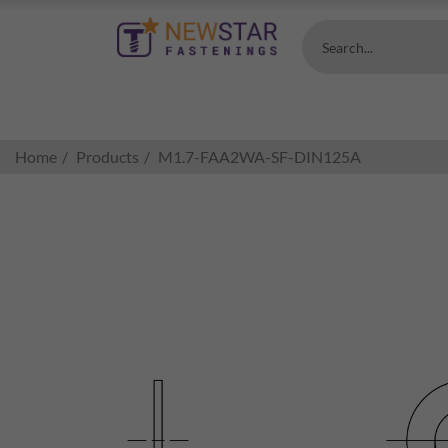
Search...
Home
Products
M1.7-FAA2WA-SF-DIN125A