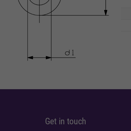
Get in touch