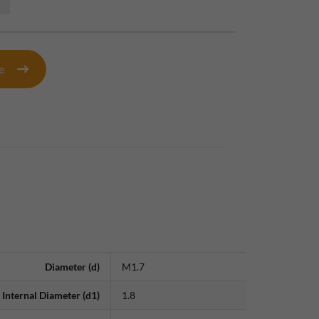
te
Diameter (d)
M1.7
Internal Diameter (d1)
1.8