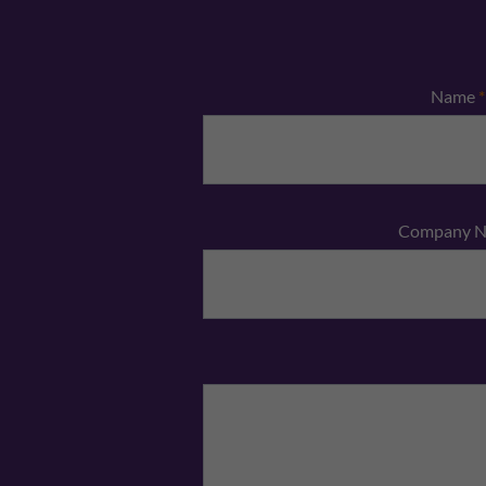
Name
*
Company 