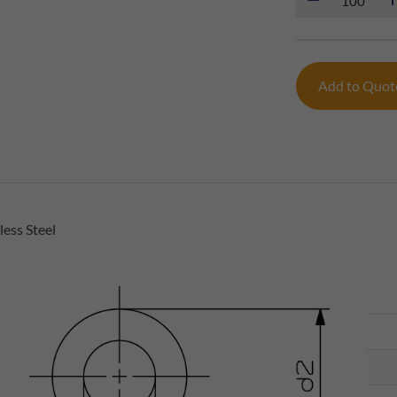
Add to Quo
ess Steel