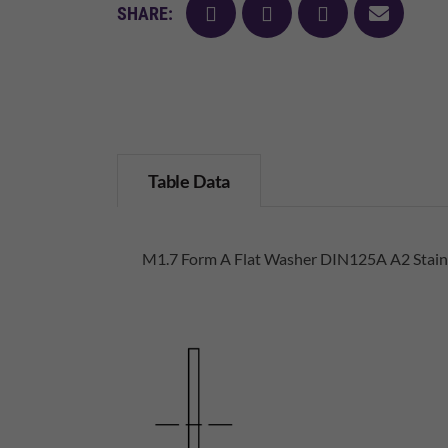
facebook
twitter
pinterest
mail
SHARE:
Table Data
M1.7 Form A Flat Washer DIN125A A2 Stainl