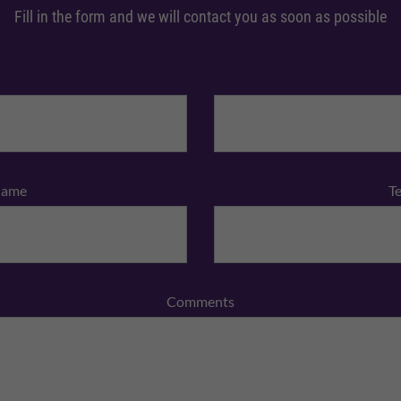
Fill in the form and we will contact you as soon as possible
Name
T
Comments