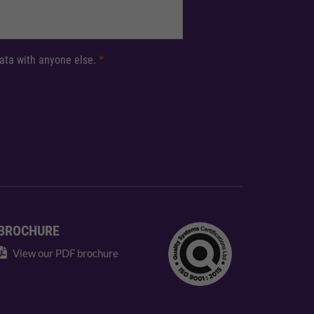
 data with anyone else.
*
BROCHURE
View our PDF brochure