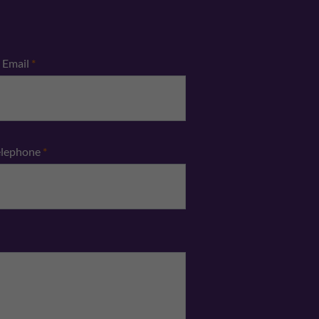
Email
*
elephone
*