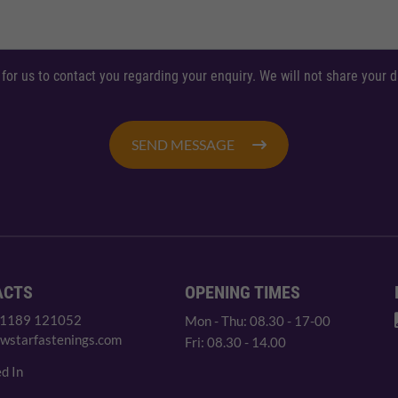
 for us to contact you regarding your enquiry. We will not share your
SEND MESSAGE
ACTS
OPENING TIMES
 1189 121052
Mon - Thu: 08.30 - 17-00
wstarfastenings.com
Fri: 08.30 - 14.00
d In