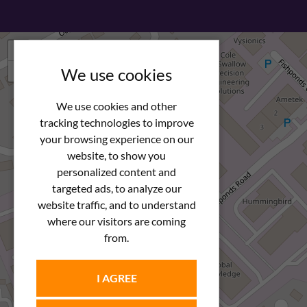
+
−
We use cookies
We use cookies and other
tracking technologies to improve
your browsing experience on our
website, to show you
personalized content and
targeted ads, to analyze our
website traffic, and to understand
where our visitors are coming
from.
I AGREE