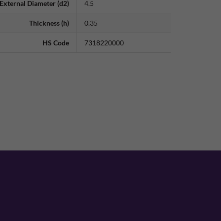
External Diameter (d2)
4.5
Thickness (h)
0.35
HS Code
7318220000