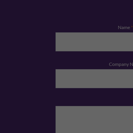
Name
*
Company 