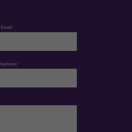
Email
*
elephone
*