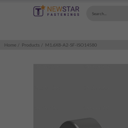
Search...
Home
Products
M1.6X8-A2-SF-ISO14580