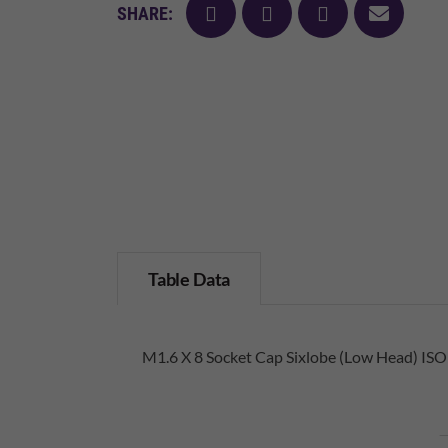
facebook
twitter
pinterest
mail
SHARE:
Table Data
M1.6 X 8 Socket Cap Sixlobe (Low Head) ISO