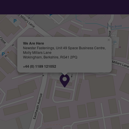
×
We Are Here
Newstar Fastenings, Unit 49 Space Business Centre,
Molly Millars Lane
Wokingham, Berkshire, RG41 2PQ
+44 (0) 1189 121052