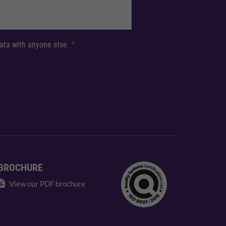
 data with anyone else.
*
BROCHURE
View our PDF brochure