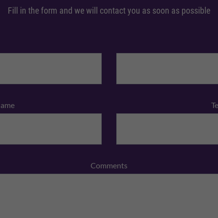
Fill in the form and we will contact you as soon as possible
Name
T
Comments