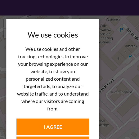
+
−
We use cookies
We use cookies and other
tracking technologies to improve
your browsing experience on our
website, to show you
personalized content and
targeted ads, to analyze our
website traffic, and to understand
where our visitors are coming
from.
I AGREE