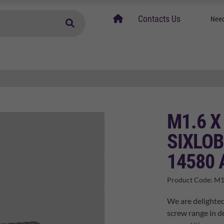
home
Contacts Us
Need
M1.6 X
SIXLOB
14580 
Product Code:
M1
We are delighted
screw range in de