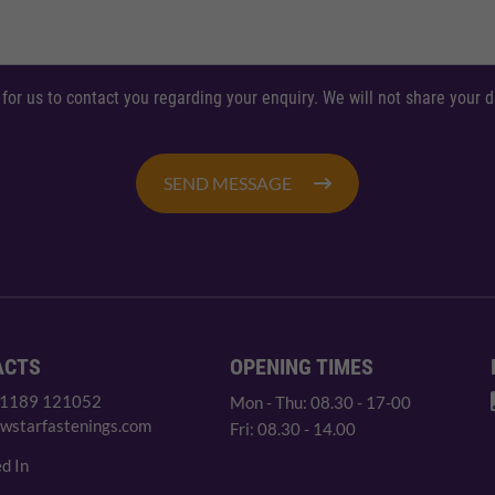
 for us to contact you regarding your enquiry. We will not share your
SEND MESSAGE
ACTS
OPENING TIMES
 1189 121052
Mon - Thu: 08.30 - 17-00
wstarfastenings.com
Fri: 08.30 - 14.00
d In