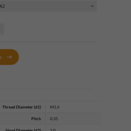
te
Thread Diameter (d1)
M1.6
Pitch
0.35
Head Diameter (d2)
3.0