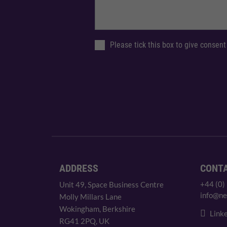
Please tick this box to give consent
ADDRESS
CONT
+44 (0)
Unit 49, Space Business Centre
info@ne
Molly Millars Lane
Wokingham, Berkshire
Linke
RG41 2PQ, UK