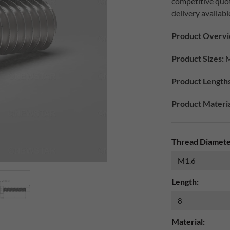
competitive quo
delivery availabl
Product Overvi
Product Sizes:
M
Product Lengths
Product Materia
Thread Diamete
Length:
Material: