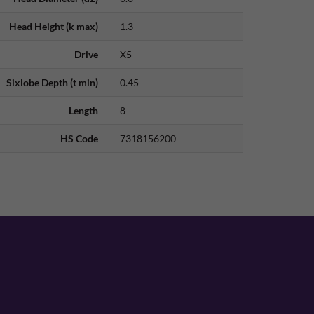
Head Height (k max)
1.3
Drive
X5
Sixlobe Depth (t min)
0.45
Length
8
HS Code
7318156200