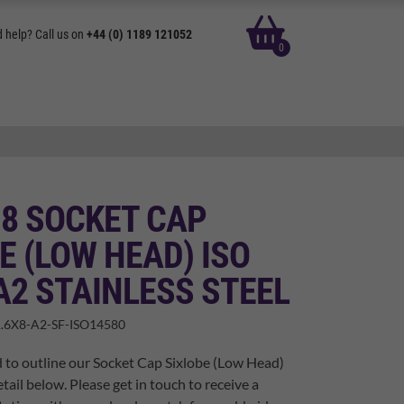
basket
 help? Call us on
+44 (0) 1189 121052
0
 8 SOCKET CAP
E (LOW HEAD) ISO
A2 STAINLESS STEEL
.6X8-A2-SF-ISO14580
 to outline our Socket Cap Sixlobe (Low Head)
tail below. Please get in touch to receive a