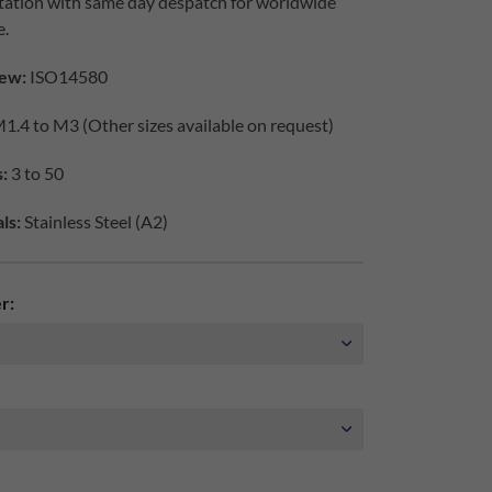
tation with same day despatch for worldwide
e.
ew:
ISO14580
1.4 to M3 (Other sizes available on request)
:
3 to 50
ls:
Stainless Steel (A2)
r: