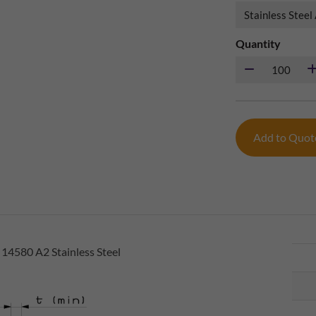
Quantity
Add to Quo
 14580 A2 Stainless Steel