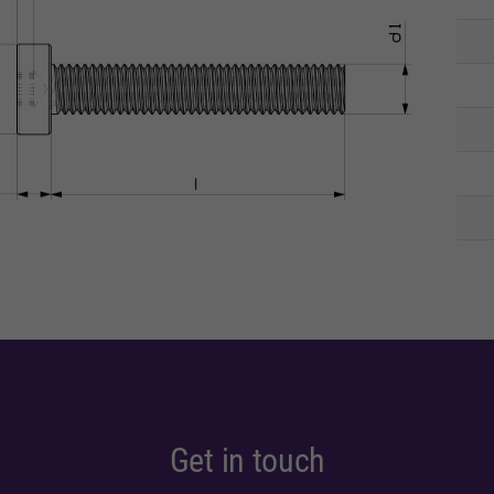
Get in touch